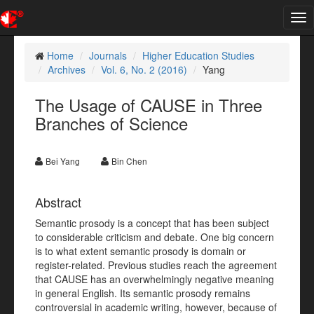
Tog
nav
Home
Journals
Higher Education Studies
Archives
Vol. 6, No. 2 (2016)
Yang
The Usage of CAUSE in Three
Branches of Science
Bei Yang
Bin Chen
Abstract
Semantic prosody is a concept that has been subject
to considerable criticism and debate. One big concern
is to what extent semantic prosody is domain or
register-related. Previous studies reach the agreement
that CAUSE has an overwhelmingly negative meaning
in general English. Its semantic prosody remains
controversial in academic writing, however, because of