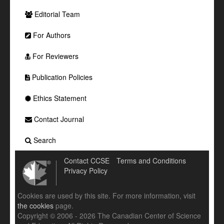
Editorial Team
For Authors
For Reviewers
Publication Policies
Ethics Statement
Contact Journal
Search
Contact CCSE
Terms and Conditions
Privacy Policy
Cookies are used by this site. For more information, visit
the cookies
page.
Copyright © 2006 - 2026 The Canadian Center of Science