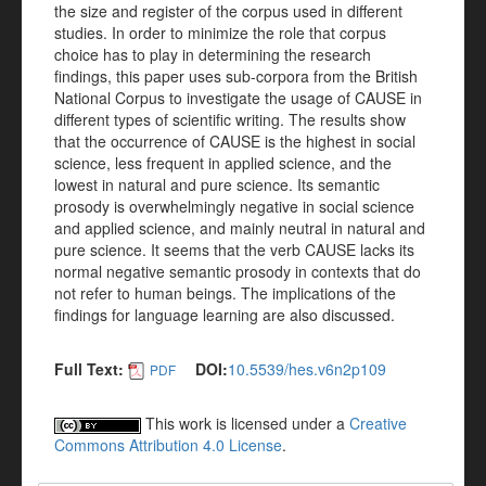
the size and register of the corpus used in different
studies. In order to minimize the role that corpus
choice has to play in determining the research
findings, this paper uses sub-corpora from the British
National Corpus to investigate the usage of CAUSE in
different types of scientific writing. The results show
that the occurrence of CAUSE is the highest in social
science, less frequent in applied science, and the
lowest in natural and pure science. Its semantic
prosody is overwhelmingly negative in social science
and applied science, and mainly neutral in natural and
pure science. It seems that the verb CAUSE lacks its
normal negative semantic prosody in contexts that do
not refer to human beings. The implications of the
findings for language learning are also discussed.
Full Text:
DOI:
10.5539/hes.v6n2p109
PDF
This work is licensed under a
Creative
Commons Attribution 4.0 License
.