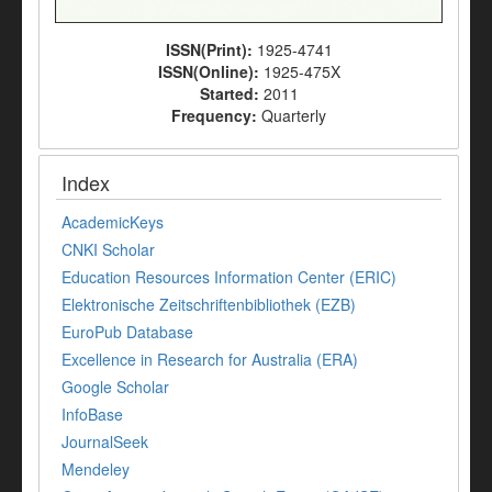
ISSN(Print):
1925-4741
ISSN(Online):
1925-475X
Started:
2011
Frequency:
Quarterly
Index
AcademicKeys
CNKI Scholar
Education Resources Information Center (ERIC)
Elektronische Zeitschriftenbibliothek (EZB)
EuroPub Database
Excellence in Research for Australia (ERA)
Google Scholar
InfoBase
JournalSeek
Mendeley