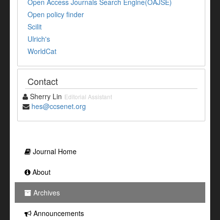
Open Access Journals Search Engine(OAJSE)
Open policy finder
Scilit
Ulrich's
WorldCat
Contact
Sherry Lin
Editorial Assistant
hes@ccsenet.org
Journal Home
About
Archives
Announcements