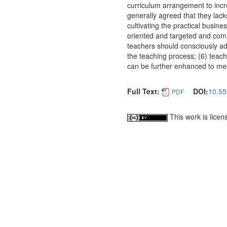
curriculum arrangement to incr
generally agreed that they lac
cultivating the practical busine
oriented and targeted and comm
teachers should consciously ado
the teaching process; (6) teach
can be further enhanced to mee
Full Text:
DOI:
10.55
PDF
This work is lice