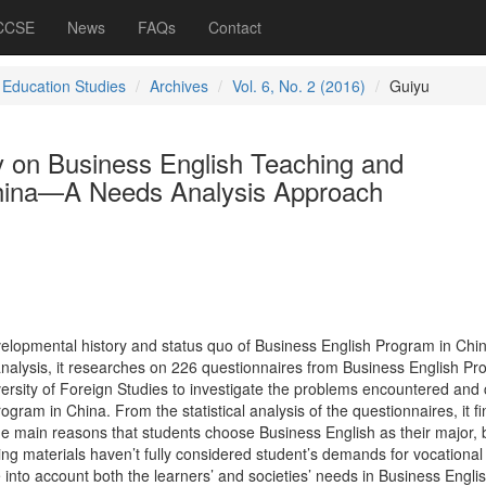
 CCSE
News
FAQs
Contact
 Education Studies
Archives
Vol. 6, No. 2 (2016)
Guiyu
y on Business English Teaching and
hina—A Needs Analysis Approach
evelopmental history and status quo of Business English Program in Chi
nalysis, it researches on 226 questionnaires from Business English P
sity of Foreign Studies to investigate the problems encountered and 
ogram in China. From the statistical analysis of the questionnaires, it fi
e main reasons that students choose Business English as their major, 
ng materials haven’t fully considered student’s demands for vocational
e into account both the learners’ and societies’ needs in Business Engli