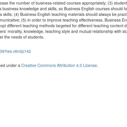
ease the number of business-related courses appropriately; (3) studen
ks business knowledge and skills, so Business English courses should f
ss skills; (4) Business English teaching materials should always be practi
unicative; (5) in order to improve teaching effectiveness, Business En
pt different teaching methods targeted for different teaching content d
ers’ morality, knowledge, teaching style and mutual relationship with s
t the needs of students.
39/hes.v6n2p142
nsed under a
Creative Commons Attribution 4.0 License
.