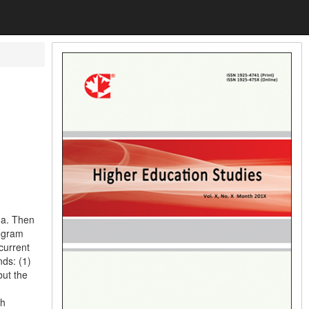
na. Then
rogram
current
nds: (1)
but the
sh