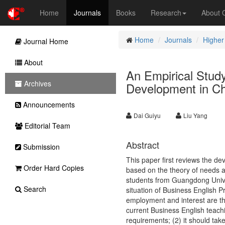
Home
Journals
Books
Research
About
Home
Journals
Higher
Journal Home
About
An Empirical Stud
Archives
Development in C
Announcements
Dai Guiyu
Liu Yang
Editorial Team
Abstract
Submission
This paper first reviews the d
Order Hard Copies
based on the theory of needs a
students from Guangdong Univer
Search
situation of Business English Pr
employment and interest are th
current Business English teachi
requirements; (2) it should tak