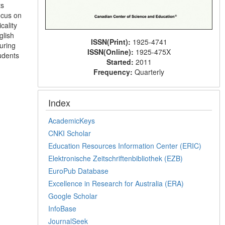
ts
ocus on
cality
glish
ISSN(Print):
1925-4741
uring
ISSN(Online):
1925-475X
tudents
Started:
2011
Frequency:
Quarterly
Index
AcademicKeys
CNKI Scholar
Education Resources Information Center (ERIC)
Elektronische Zeitschriftenbibliothek (EZB)
EuroPub Database
Excellence in Research for Australia (ERA)
Google Scholar
InfoBase
JournalSeek