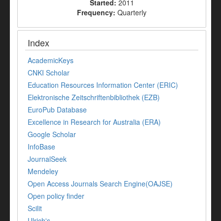
Started:
2011
Frequency:
Quarterly
Index
AcademicKeys
CNKI Scholar
Education Resources Information Center (ERIC)
Elektronische Zeitschriftenbibliothek (EZB)
EuroPub Database
Excellence in Research for Australia (ERA)
Google Scholar
InfoBase
JournalSeek
Mendeley
Open Access Journals Search Engine(OAJSE)
Open policy finder
Scilit
Ulrich's