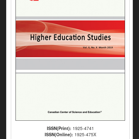
ISSN(Print):
1925-4741
ISSN(Online):
1925-475X