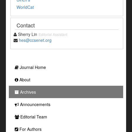
WorldCat
Contact
Sherry Lin
Editorial Assistant
hes@ccsenet.org
Journal Home
About
Archives
Announcements
Editorial Team
For Authors