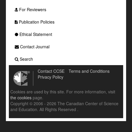
For Reviewers
Publication Policies
Ethical Statement
Contact Journal
Search
Contact CCSE
Terms and Conditions
Privacy Policy
Cookies are used by this site. For more information, visit
the cookies
page.
Copyright © 2006 - 2026 The Canadian Center of Science
and Education. All Rights Reserved .