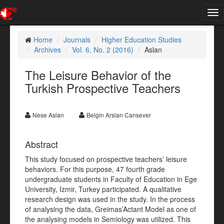
Tog
nav
Home
Journals
Higher Education Studies
Archives
Vol. 6, No. 2 (2016)
Aslan
The Leisure Behavior of the
Turkish Prospective Teachers
Nese Aslan
Belgin Arslan Cansever
Abstract
This study focused on prospective teachers’ leisure
behaviors. For this purpose, 47 fourth grade
undergraduate students in Faculty of Education in Ege
University, Izmir, Turkey participated. A qualitative
research design was used in the study. In the process
of analysing the data, Greimas’Actant Model as one of
the analysing models in Semiology was utilized. This