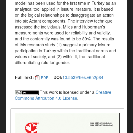
model has been used for the first time in Turkey as an
analytical tool applied in leisure literature. It is based
on the logical relationships to disaggregate an action
into six Actant components. The interview technique
assessed the individuals. Miles and Huberman’s
measurements were used for reliability and validity,
and the conformity was found to be 89%. The results
of this research study (1) suggest a primary leisure
participation in Turkey within the traditional norms and
values of society, and (2) within it, the traditional
differentiating role for gender.
Full Text:
DOI:
10.5539/hes.v6n2p84
PDF
This work is licensed under a
Creative
Commons Attribution 4.0 License
.