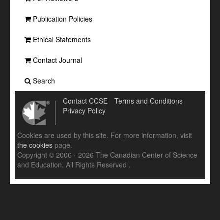
Publication Policies
Ethical Statements
Contact Journal
Search
Contact CCSE
Terms and Conditions
Privacy Policy
Cookies are used by this site. For more information, visit
the cookies
page.
Copyright © 2006 - 2026 The Canadian Center of Science
and Education. All Rights Reserved .