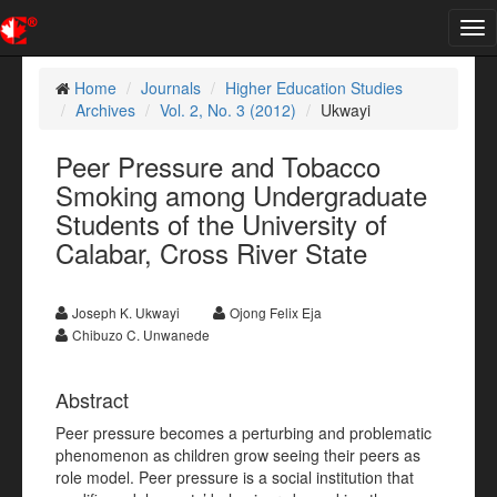
Tog
nav
Home
Journals
Higher Education Studies
Archives
Vol. 2, No. 3 (2012)
Ukwayi
Peer Pressure and Tobacco
Smoking among Undergraduate
Students of the University of
Calabar, Cross River State
Joseph K. Ukwayi
Ojong Felix Eja
Chibuzo C. Unwanede
Abstract
Peer pressure becomes a perturbing and problematic
phenomenon as children grow seeing their peers as
role model. Peer pressure is a social institution that