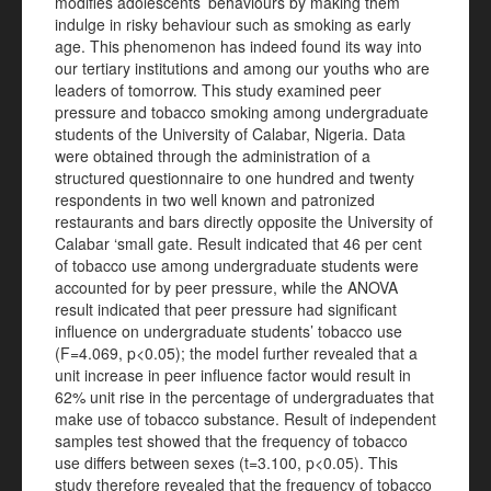
modifies adolescents’ behaviours by making them
indulge in risky behaviour such as smoking as early
age. This phenomenon has indeed found its way into
our tertiary institutions and among our youths who are
leaders of tomorrow. This study examined peer
pressure and tobacco smoking among undergraduate
students of the University of Calabar, Nigeria. Data
were obtained through the administration of a
structured questionnaire to one hundred and twenty
respondents in two well known and patronized
restaurants and bars directly opposite the University of
Calabar ‘small gate. Result indicated that 46 per cent
of tobacco use among undergraduate students were
accounted for by peer pressure, while the ANOVA
result indicated that peer pressure had significant
influence on undergraduate students’ tobacco use
(F=4.069, p<0.05); the model further revealed that a
unit increase in peer influence factor would result in
62% unit rise in the percentage of undergraduates that
make use of tobacco substance. Result of independent
samples test showed that the frequency of tobacco
use differs between sexes (t=3.100, p<0.05). This
study therefore revealed that the frequency of tobacco