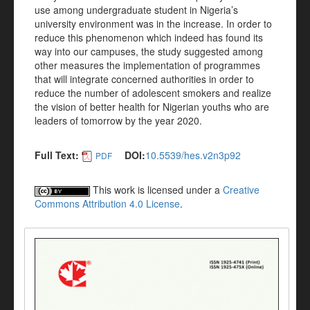
use among undergraduate student in Nigeria’s
university environment was in the increase. In order to
reduce this phenomenon which indeed has found its
way into our campuses, the study suggested among
other measures the implementation of programmes
that will integrate concerned authorities in order to
reduce the number of adolescent smokers and realize
the vision of better health for Nigerian youths who are
leaders of tomorrow by the year 2020.
Full Text:
DOI:
10.5539/hes.v2n3p92
PDF
This work is licensed under a
Creative
Commons Attribution 4.0 License
.