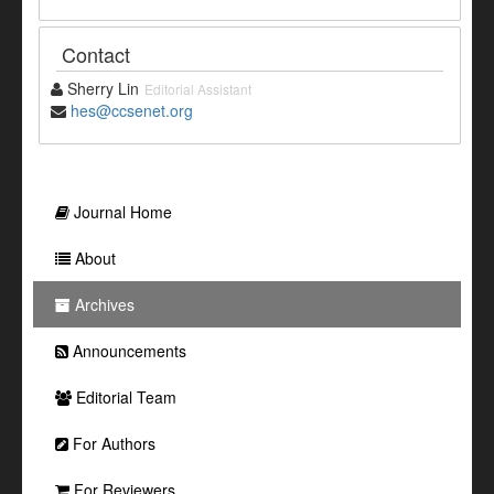
Contact
Sherry Lin
Editorial Assistant
hes@ccsenet.org
Journal Home
About
Archives
Announcements
Editorial Team
For Authors
For Reviewers