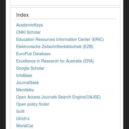
Index
AcademicKeys
CNKI Scholar
Education Resources Information Center (ERIC)
Elektronische Zeitschriftenbibliothek (EZB)
EuroPub Database
Excellence in Research for Australia (ERA)
Google Scholar
InfoBase
JournalSeek
Mendeley
Open Access Journals Search Engine(OAJSE)
Open policy finder
Scilit
Ulrich's
WorldCat