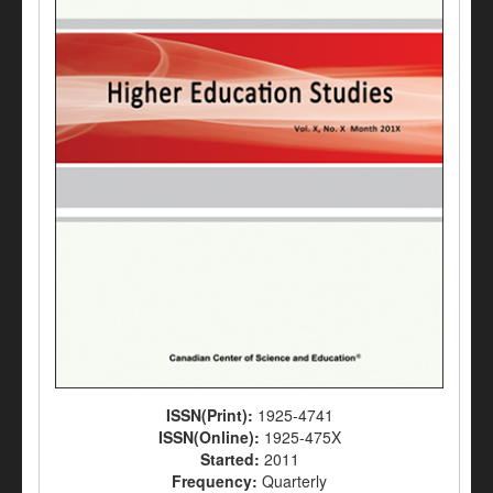
ISSN(Print):
1925-4741
ISSN(Online):
1925-475X
Started:
2011
Frequency:
Quarterly