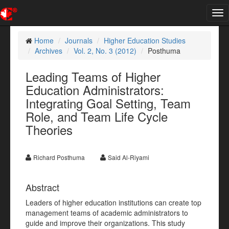
Tog
nav
Home
Journals
Higher Education Studies
Archives
Vol. 2, No. 3 (2012)
Posthuma
Leading Teams of Higher
Education Administrators:
Integrating Goal Setting, Team
Role, and Team Life Cycle
Theories
Richard Posthuma
Said Al-Riyami
Abstract
Leaders of higher education institutions can create top
management teams of academic administrators to
guide and improve their organizations. This study