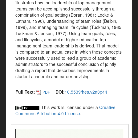
illustrates how the leadership of top management
teams can be accomplished successfully through a
combination of goal setting (Doran, 1981; Locke &
Latham, 1990), understanding of team roles (Belbin,
1999), and managing team life cycles (Tuckman, 1965;
Tuckman & Jensen, 1977). Using team goals, roles,
and lifecycles, a model of higher education top
management team leadership is derived. That model
is compared to an actual case in which these concepts
were successfully used to lead a group of academic
administrators to the successful conclusion of jointly
drafting a report that describes improvements in
student academic and career advising.
Full Text:
DOI:
10.5539/hes.v2n3p44
PDF
This work is licensed under a
Creative
Commons Attribution 4.0 License
.