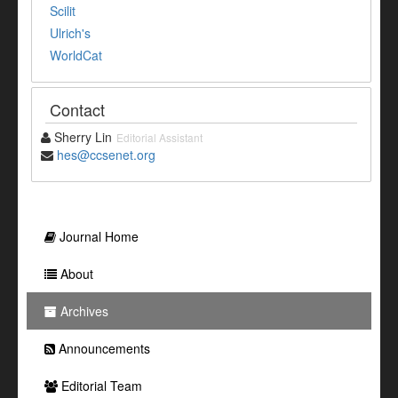
Scilit
Ulrich's
WorldCat
Contact
Sherry Lin
Editorial Assistant
hes@ccsenet.org
Journal Home
About
Archives
Announcements
Editorial Team