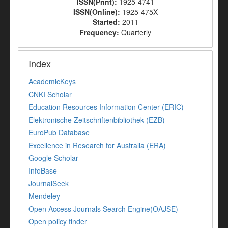
ISSN(Print):
1925-4741
ISSN(Online):
1925-475X
Started:
2011
Frequency:
Quarterly
Index
AcademicKeys
CNKI Scholar
Education Resources Information Center (ERIC)
Elektronische Zeitschriftenbibliothek (EZB)
EuroPub Database
Excellence in Research for Australia (ERA)
Google Scholar
InfoBase
JournalSeek
Mendeley
Open Access Journals Search Engine(OAJSE)
Open policy finder