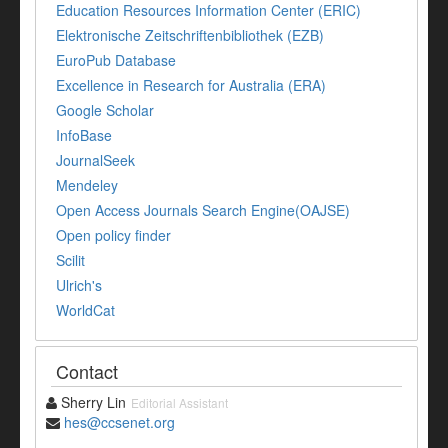
Education Resources Information Center (ERIC)
Elektronische Zeitschriftenbibliothek (EZB)
EuroPub Database
Excellence in Research for Australia (ERA)
Google Scholar
InfoBase
JournalSeek
Mendeley
Open Access Journals Search Engine(OAJSE)
Open policy finder
Scilit
Ulrich's
WorldCat
Contact
Sherry Lin
Editorial Assistant
hes@ccsenet.org