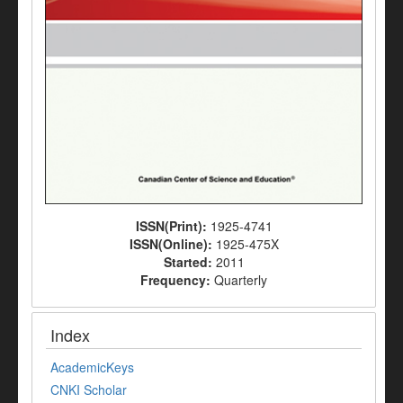
ISSN(Print):
1925-4741
ISSN(Online):
1925-475X
Started:
2011
Frequency:
Quarterly
Index
AcademicKeys
CNKI Scholar