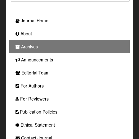
Journal Home
About
Archives
Announcements
Editorial Team
For Authors
For Reviewers
Publication Policies
Ethical Statement
Contact Journal