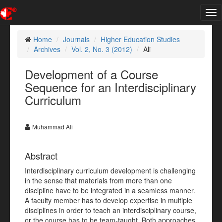
Tog
nav
Home
Journals
Higher Education Studies
Archives
Vol. 2, No. 3 (2012)
Ali
Development of a Course
Sequence for an Interdisciplinary
Curriculum
Muhammad Ali
Abstract
Interdisciplinary curriculum development is challenging
in the sense that materials from more than one
discipline have to be integrated in a seamless manner.
A faculty member has to develop expertise in multiple
disciplines in order to teach an interdisciplinary course,
or the course has to be team-taught. Both approaches