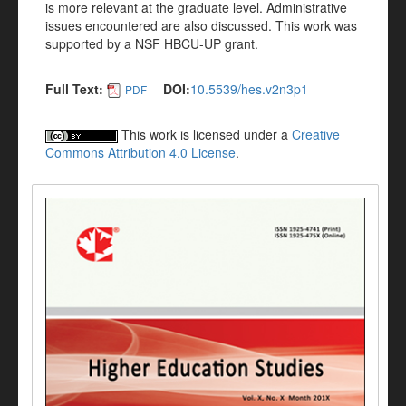
is more relevant at the graduate level. Administrative
issues encountered are also discussed. This work was
supported by a NSF HBCU-UP grant.
Full Text:
DOI:
10.5539/hes.v2n3p1
PDF
This work is licensed under a
Creative
Commons Attribution 4.0 License
.