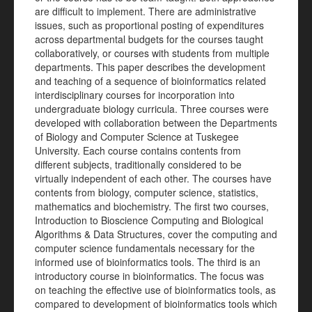
are difficult to implement. There are administrative
issues, such as proportional posting of expenditures
across departmental budgets for the courses taught
collaboratively, or courses with students from multiple
departments. This paper describes the development
and teaching of a sequence of bioinformatics related
interdisciplinary courses for incorporation into
undergraduate biology curricula. Three courses were
developed with collaboration between the Departments
of Biology and Computer Science at Tuskegee
University. Each course contains contents from
different subjects, traditionally considered to be
virtually independent of each other. The courses have
contents from biology, computer science, statistics,
mathematics and biochemistry. The first two courses,
Introduction to Bioscience Computing and Biological
Algorithms & Data Structures, cover the computing and
computer science fundamentals necessary for the
informed use of bioinformatics tools. The third is an
introductory course in bioinformatics. The focus was
on teaching the effective use of bioinformatics tools, as
compared to development of bioinformatics tools which