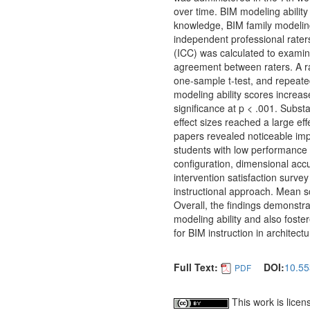
over time. BIM modeling abilit
knowledge, BIM family modeling
independent professional rater
(ICC) was calculated to examine 
agreement between raters. A ran
one-sample t-test, and repeat
modeling ability scores increase
significance at p < .001. Subs
effect sizes reached a large ef
papers revealed noticeable imp
students with low performance l
configuration, dimensional acc
intervention satisfaction survey
instructional approach. Mean sc
Overall, the findings demonstra
modeling ability and also foster
for BIM instruction in architect
Full Text:
DOI:
10.55
PDF
This work is lice