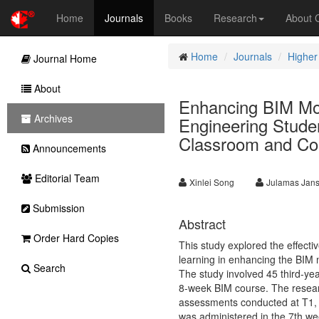
Home
Journals
Books
Research
About
Home
Journals
Higher
Journal Home
About
Enhancing BIM Mode
Archives
Engineering Studen
Classroom and Col
Announcements
Editorial Team
Xinlei Song
Julamas Jans
Submission
Abstract
Order Hard Copies
This study explored the effecti
learning in enhancing the BIM 
Search
The study involved 45 third-ye
8-week BIM course. The resea
assessments conducted at T1, T2
was administered in the 7th we