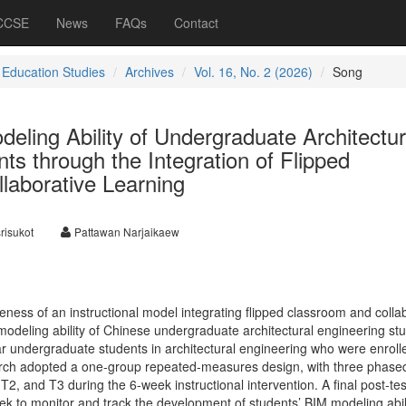
 CCSE
News
FAQs
Contact
 Education Studies
Archives
Vol. 16, No. 2 (2026)
Song
ling Ability of Undergraduate Architectur
ts through the Integration of Flipped
laborative Learning
risukot
Pattawan Narjaikaew
veness of an instructional model integrating flipped classroom and colla
modeling ability of Chinese undergraduate architectural engineering st
ar undergraduate students in architectural engineering who were enroll
rch adopted a one-group repeated-measures design, with three phase
, and T3 during the 6-week instructional intervention. A final post-tes
ek to monitor and track the development of students’ BIM modeling abil