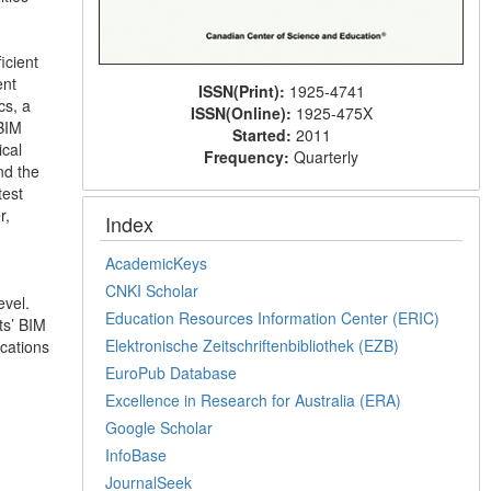
icient
ent
ISSN(Print):
1925-4741
cs, a
ISSN(Online):
1925-475X
BIM
Started:
2011
ical
Frequency:
Quarterly
nd the
test
r,
Index
AcademicKeys
CNKI Scholar
evel.
Education Resources Information Center (ERIC)
ts’ BIM
Elektronische Zeitschriftenbibliothek (EZB)
ications
EuroPub Database
Excellence in Research for Australia (ERA)
Google Scholar
InfoBase
JournalSeek