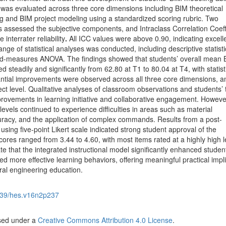
y was evaluated across three core dimensions including BIM theoretical
 and BIM project modeling using a standardized scoring rubric. Two
s assessed the subjective components, and Intraclass Correlation Coeff
interrater reliability
.
All ICC values were above 0.90, indicating excell
ge of statistical analyses was conducted, including descriptive statisti
ed-measures ANOVA. The findings showed that students’ overall mean 
d steadily and significantly from 62.80 at T1 to 80.04 at T4, with statist
tantial improvements were observed across all three core dimensions, a
fect level. Qualitative analyses of classroom observations and students’ 
rovements in learning initiative and collaborative engagement. Howeve
evels continued to experience difficulties in areas such as material
uracy, and the application of complex commands. Results from a post-
 using five-point Likert scale indicated strong student approval of the
ores ranged from 3.44 to 4.60, with most items rated at a highly high l
te that the integrated instructional model significantly enhanced studen
ed more effective learning behaviors, offering meaningful practical impl
ural engineering education.
39/hes.v16n2p237
nsed under a
Creative Commons Attribution 4.0 License
.