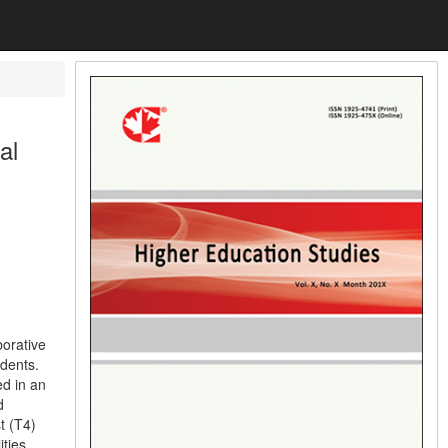
al
borative
udents.
ed in an
d
t (T4)
ities