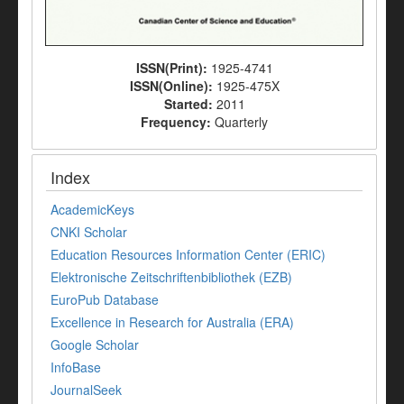
ISSN(Print):
1925-4741
ISSN(Online):
1925-475X
Started:
2011
Frequency:
Quarterly
Index
AcademicKeys
CNKI Scholar
Education Resources Information Center (ERIC)
Elektronische Zeitschriftenbibliothek (EZB)
EuroPub Database
Excellence in Research for Australia (ERA)
Google Scholar
InfoBase
JournalSeek