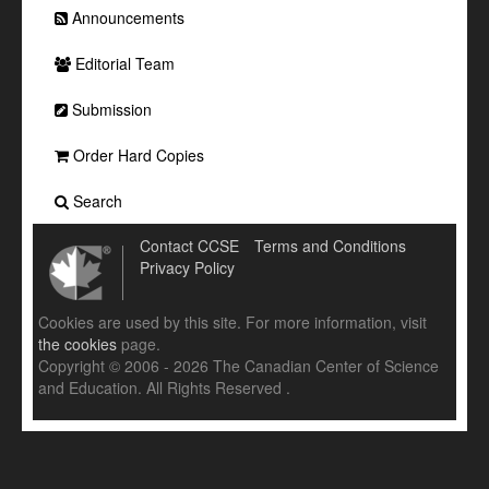
Announcements
Editorial Team
Submission
Order Hard Copies
Search
Contact CCSE
Terms and Conditions
Privacy Policy
Cookies are used by this site. For more information, visit
the cookies
page.
Copyright © 2006 - 2026 The Canadian Center of Science
and Education. All Rights Reserved .