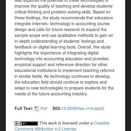
also explores the potential of these technologies to
improve the quality of teaching and develop students'
critical thinking and problem-solving skills. Based on
these findings, the study recommends that educators
integrate Internet+ technology in accounting course
design and calls for future research to expand the
sample scope and use qualitative methods to gain an
in-depth understanding of students' feelings and
feedback on digital learning tools. Overall, this study
highlights the importance of integrating digital
technology into accounting education and provides
empirical support and reference direction for other
educational institutions to implement teaching reforms
in similar fields. As technology continues to develop,
the education field should continue to explore and
adapt to new technologies to prepare students for the
needs of the future accounting industry.
Full Text:
DOI:
10.5539/hes.v14n2p62
PDF
This work is licensed under a
Creative
Commons Attribution 4.0 License
.