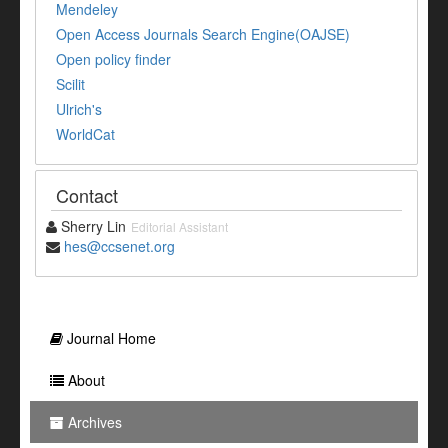
Mendeley
Open Access Journals Search Engine(OAJSE)
Open policy finder
Scilit
Ulrich's
WorldCat
Contact
Sherry Lin
Editorial Assistant
hes@ccsenet.org
Journal Home
About
Archives