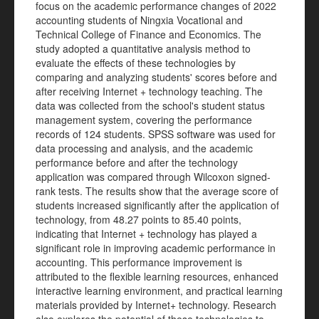
focus on the academic performance changes of 2022
accounting students of Ningxia Vocational and
Technical College of Finance and Economics. The
study adopted a quantitative analysis method to
evaluate the effects of these technologies by
comparing and analyzing students' scores before and
after receiving Internet + technology teaching. The
data was collected from the school's student status
management system, covering the performance
records of 124 students. SPSS software was used for
data processing and analysis, and the academic
performance before and after the technology
application was compared through Wilcoxon signed-
rank tests. The results show that the average score of
students increased significantly after the application of
technology, from 48.27 points to 85.40 points,
indicating that Internet + technology has played a
significant role in improving academic performance in
accounting. This performance improvement is
attributed to the flexible learning resources, enhanced
interactive learning environment, and practical learning
materials provided by Internet+ technology. Research