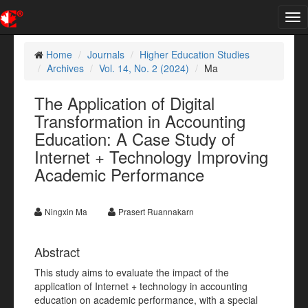
Tog
nav
Home
Journals
Higher Education Studies
Archives
Vol. 14, No. 2 (2024)
Ma
The Application of Digital
Transformation in Accounting
Education: A Case Study of
Internet + Technology Improving
Academic Performance
Ningxin Ma
Prasert Ruannakarn
Abstract
This study aims to evaluate the impact of the
application of Internet + technology in accounting
education on academic performance, with a special