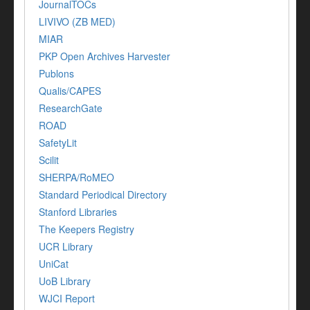
JournalTOCs
LIVIVO (ZB MED)
MIAR
PKP Open Archives Harvester
Publons
Qualis/CAPES
ResearchGate
ROAD
SafetyLit
Scilit
SHERPA/RoMEO
Standard Periodical Directory
Stanford Libraries
The Keepers Registry
UCR Library
UniCat
UoB Library
WJCI Report