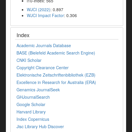
i10-index: 565
WJCI (2022)
: 0.897
WJCI Impact Factor
: 0.306
Index
Academic Journals Database
BASE (Bielefeld Academic Search Engine)
CNKI Scholar
Copyright Clearance Center
Elektronische Zeitschriftenbibliothek (EZB)
Excellence in Research for Australia (ERA)
Genamics JournalSeek
GHJournalSearch
Google Scholar
Harvard Library
Index Copernicus
Jisc Library Hub Discover