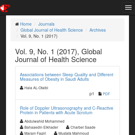
Tog
nav
Home
Journals
Global Journal of Health Science
Archives
Vol. 9, No. 1 (2017)
Vol. 9, No. 1 (2017), Global
Journal of Health Science
Associations between Sleep Quality and Different
Measures of Obesity in Saudi Adults
Hala AL-Otaibi
p1
PDF
Role of Doppler Ultrasonography and C-Reactive
Protein in Patients with Acute Scrotum
Abdulwahid Mohammed
Bahaaedin Elkhader
Charbel Saade
Maram Fagiri
Mustafa Mahmoud