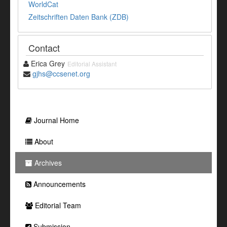
WorldCat
Zeitschriften Daten Bank (ZDB)
Contact
Erica Grey
Editorial Assistant
gjhs@ccsenet.org
Journal Home
About
Archives
Announcements
Editorial Team
Submission