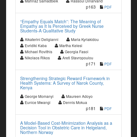
Mahnaz Samadbeik
Rassoul Dinarvand
p163
PDF
“Empathy Equals Match”: The Meaning of
Empathy as It Is Perceived by Greek Nurse
Students-A Qualitative Study
Aikaterini Deligianni
Maria Kyriakidou
Evridiki Kaba
Martha Kelesi
Michael Rovithis
Georgia Fasoi
Nikolaos Rikos
Areti Stavropoulou
p171
PDF
Strengthening Strategic Reward Framework in
Health Systems: A Survey of Narok County,
Kenya
George Momanyi
Maureen Adoyo
Eunice Mwangi
Dennis Mokua
p181
PDF
A Model-Based Cost-Minimization Analysis as a
Decision Tool in Obstetric Care in Helgeland,
Northern Norway