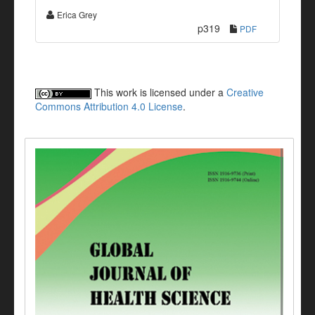
Erica Grey
p319
PDF
This work is licensed under a
Creative
Commons Attribution 4.0 License
.