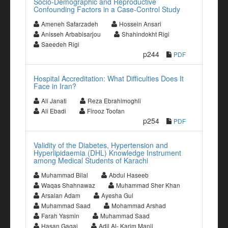
Socio-Demographic and Reproductive
Confounding Factors in a Case-Control Study
Ameneh Safarzadeh
Hossein Ansari
Anisseh Arbabisarjou
Shahindokht Rigi
Saeedeh Rigi
p244
PDF
Hospital Accreditation: What Difficulties Does It
Face in Iran?
Ali Janati
Reza Ebrahimoghli
Ali Ebadi
Firooz Toofan
p254
PDF
Validity of the Diabetes, Hypertension and
Hyperlipidaemia (DHL) Knowledge Instrument
among Medical Students of Karachi
Muhammad Bilal
Abdul Haseeb
Waqas Shahnawaz
Muhammad Sher Khan
Arsalan Adam
Ayesha Gul
Muhammad Saad
Mohammad Arshad
Farah Yasmin
Muhammad Saad
Hasan Gagai
Adil Al- Karim Manji