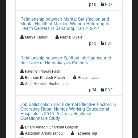
p10
PDF
Relationship between Marital Satisfaction and
Mental Health of Married Women Referring to
Health Centers in Sanandaj, Iran in 2014
Marya Kalhor
Nazila Olyaie
p19
PDF
Relationship between Spiritual Intelligence and
Self-Care of Hemodialysis Patients
Fatemeh Merati Fashi
Behnam Khaledi-Paveh
Rostam Jalali
Amir Hossein Hashemian
p24
PDF
Job Satisfication and External Effective Factors in
Operating Room Nurses Working Educational
Hospitals in 2015: A Cross-Sectional
Questionnaire Study
Enam Alhagh Charkhat Gorgich
Azizollah Arbabisarjou
Fatheme Taji