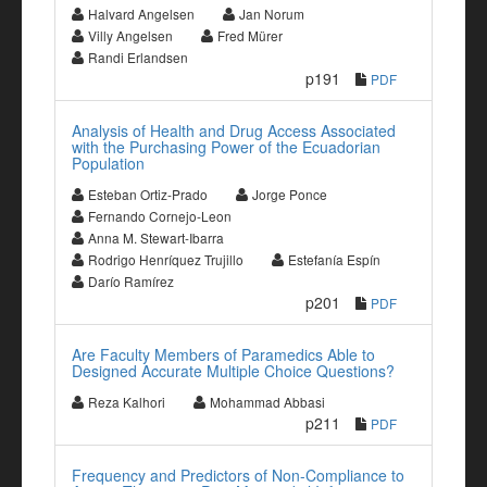
Halvard Angelsen
Jan Norum
Villy Angelsen
Fred Mürer
Randi Erlandsen
p191
PDF
Analysis of Health and Drug Access Associated
with the Purchasing Power of the Ecuadorian
Population
Esteban Ortiz-Prado
Jorge Ponce
Fernando Cornejo-Leon
Anna M. Stewart-Ibarra
Rodrigo Henríquez Trujillo
Estefanía Espín
Darío Ramírez
p201
PDF
Are Faculty Members of Paramedics Able to
Designed Accurate Multiple Choice Questions?
Reza Kalhori
Mohammad Abbasi
p211
PDF
Frequency and Predictors of Non-Compliance to