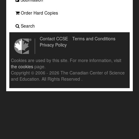
Order Hard Copies
Search
Contact CCSE
Terms and Conditions
Privacy Policy
Cookies are used by this site. For more information, visit
the cookies
page.
Copyright © 2006 - 2026 The Canadian Center of Science
and Education. All Rights Reserved .