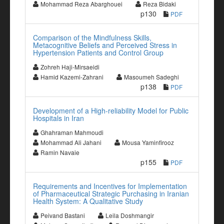
Mohammad Reza Abarghouei
Reza Bidaki
p130
PDF
Comparison of the Mindfulness Skills,
Metacognitive Beliefs and Perceived Stress in
Hypertension Patients and Control Group
Zohreh Haji-Mirsaeidi
Hamid Kazemi-Zahrani
Masoumeh Sadeghi
p138
PDF
Development of a High-reliability Model for Public
Hospitals in Iran
Ghahraman Mahmoudi
Mohammad Ali Jahani
Mousa Yaminfirooz
Ramin Navaie
p155
PDF
Requirements and Incentives for Implementation
of Pharmaceutical Strategic Purchasing in Iranian
Health System: A Qualitative Study
Peivand Bastani
Leila Doshmangir