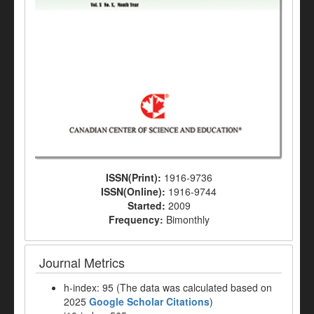
ISSN(Print):
1916-9736
ISSN(Online):
1916-9744
Started:
2009
Frequency:
Bimonthly
Journal Metrics
h-index: 95 (The data was calculated based on
2025
Google Scholar Citations
)