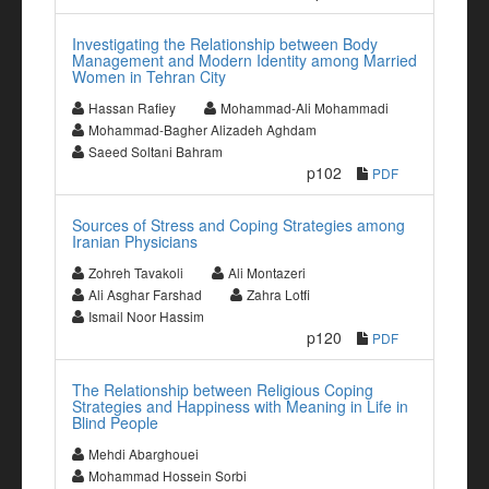
Investigating the Relationship between Body
Management and Modern Identity among Married
Women in Tehran City
Hassan Rafiey
Mohammad-Ali Mohammadi
Mohammad-Bagher Alizadeh Aghdam
Saeed Soltani Bahram
p102
PDF
Sources of Stress and Coping Strategies among
Iranian Physicians
Zohreh Tavakoli
Ali Montazeri
Ali Asghar Farshad
Zahra Lotfi
Ismail Noor Hassim
p120
PDF
The Relationship between Religious Coping
Strategies and Happiness with Meaning in Life in
Blind People
Mehdi Abarghouei
Mohammad Hossein Sorbi