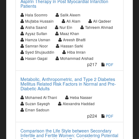
Aspirin Therapy in Post Myocardial Infarction
Patients
Hala Soomro
Salik Aleem
Mujtaba Hussain
Ali Alam
Ali Qadeer
Aisha Saand
Nur Ein
Tahreem Ahmad
Ayyaz Sultan
Maaz Khan
Hamza Usman
Areesh Bhatti
Samran Noor
Hassan Sarki
Syed Shujauddin
Hiba Imran
Hasan Gagai
Mohammad Arshad
p217
PDF
Metabolic, Anthropometric, and Type 2 Diabetes
Mellitus Related Risk Factors in Normal and Pre-
Diabetic Adults
Mohamed Al-Thani
Heba Nasser
Suzan Sayegh
Alexandra Haddad
Eman Sadoun
p224
PDF
Comparison the Life Style between Secondary
Infertile and Fertile Women: Considering Potential