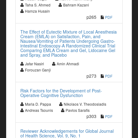
Taha S. Ahmed
Bahram Kazani
Hamza Husain
p265
PDF
The Effect of Eutectic Mixture of Local Anesthesia
Cream (EMLA) on Satisfaction, Pain, and
Nausea/Vomiting of Patients Undergoing Gastro-
intestinal Endoscopy-A Randomized Clinical Trial
Comparing EMLA Cream and Gel, Lidocaine Gel
and Spray, and Placebo
Jafar Nasiri
Amin Ahmadi
Forouzan Ganji
p273
PDF
Risk Factors for the Development of Post-
Operative Cognitive Dysfunction
Maria D. Pappa
Nikolaos V. Theodosiadis
Andreas Tsounis
Pavlos Sarafis
p303
PDF
Reviewer Acknowledgements for Global Journal
of Health Science, Vol. 9, No. 1