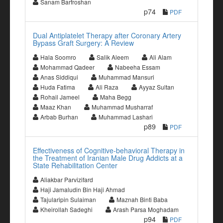
Sanam Barfroshan
p74
PDF
Dual Antiplatelet Therapy after Coronary Artery
Bypass Graft Surgery: A Review
Hala Soomro
Salik Aleem
Ali Alam
Mohammad Qadeer
Nabeeha Essam
Anas Siddiqui
Muhammad Mansuri
Huda Fatima
Ali Raza
Ayyaz Sultan
Rohail Jameel
Maha Begg
Maaz Khan
Muhammad Musharraf
Arbab Burhan
Muhammad Lashari
p89
PDF
Effectiveness of Cognitive-behavioral Therapy in
the Treatment of Iranian Male Drug Addicts at a
State Rehabilitation Center
Aliakbar Parvizifard
Haji Jamaludin Bin Haji Ahmad
Tajularipin Sulaiman
Maznah Binti Baba
Kheirollah Sadeghi
Arash Parsa Moghadam
p94
PDF