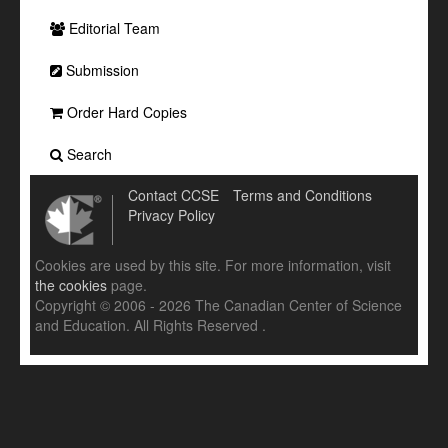
Editorial Team
Submission
Order Hard Copies
Search
Contact CCSE
Terms and Conditions
Privacy Policy
Cookies are used by this site. For more information, visit
the cookies
page.
Copyright © 2006 - 2026 The Canadian Center of Science
and Education. All Rights Reserved .