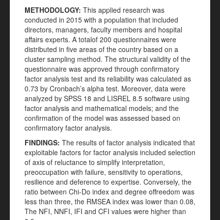
METHODOLOGY:
This applied research was
conducted in 2015 with a population that included
directors, managers, faculty members and hospital
affairs experts. A totalof 200 questionnaires were
distributed in five areas of the country based on a
cluster sampling method. The structural validity of the
questionnaire was approved through confirmatory
factor analysis test and its reliability was calculated as
0.73 by Cronbach’s alpha test. Moreover, data were
analyzed by SPSS 18 and LISREL 8.5 software using
factor analysis and mathematical models; and the
confirmation of the model was assessed based on
confirmatory factor analysis.
FINDINGS:
The results of factor analysis indicated that
exploitable factors for factor analysis included selection
of axis of reluctance to simplify interpretation,
preoccupation with failure, sensitivity to operations,
resilience and deference to expertise. Conversely, the
ratio between Chi-Do index and degree offreedom was
less than three, the RMSEA index was lower than 0.08,
The NFI, NNFI, IFI and CFI values were higher than