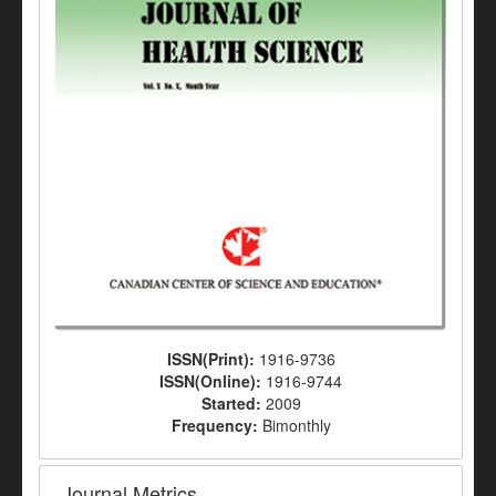
ISSN(Print):
1916-9736
ISSN(Online):
1916-9744
Started:
2009
Frequency:
Bimonthly
Journal Metrics