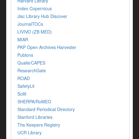
Harvard Library
Index Copernicus
Jisc Library Hub Discover
JournalTOCs
LIVIVO (ZB MED)
MIAR
PKP Open Archives Harvester
Publons
Qualis/CAPES
ResearchGate
ROAD
SafetyLit
Scilit
SHERPA/RoMEO
Standard Periodical Directory
Stanford Libraries
The Keepers Registry
UCR Library