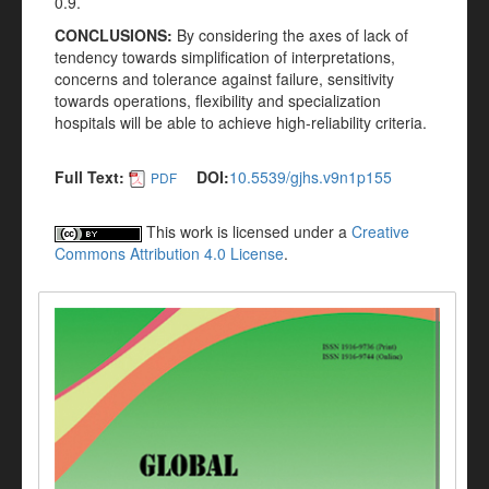
0.9.
CONCLUSIONS:
By considering the axes of lack of
tendency towards simplification of interpretations,
concerns and tolerance against failure, sensitivity
towards operations, flexibility and specialization
hospitals will be able to achieve high-reliability criteria.
Full Text:
DOI:
10.5539/gjhs.v9n1p155
PDF
This work is licensed under a
Creative
Commons Attribution 4.0 License
.