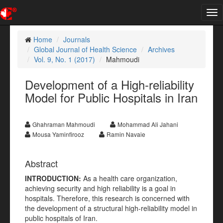
Tog
nav
Home
Journals
Global Journal of Health Science
Archives
Vol. 9, No. 1 (2017)
Mahmoudi
Development of a High-reliability
Model for Public Hospitals in Iran
Ghahraman Mahmoudi
Mohammad Ali Jahani
Mousa Yaminfirooz
Ramin Navaie
Abstract
INTRODUCTION:
As a health care organization,
achieving security and high reliability is a goal in
hospitals. Therefore, this research is concerned with
the development of a structural high-reliability model in
public hospitals of Iran.