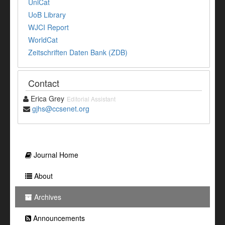
UniCat
UoB Library
WJCI Report
WorldCat
Zeitschriften Daten Bank (ZDB)
Contact
Erica Grey
Editorial Assistant
gjhs@ccsenet.org
Journal Home
About
Archives
Announcements