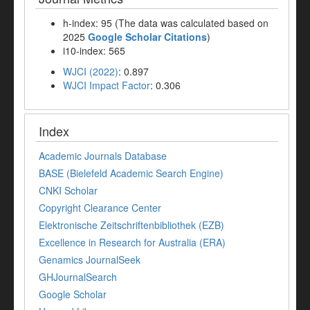
h-index: 95 (The data was calculated based on
2025
Google Scholar Citations
)
i10-index: 565
WJCI (2022)
: 0.897
WJCI Impact Factor
: 0.306
Index
Academic Journals Database
BASE (Bielefeld Academic Search Engine)
CNKI Scholar
Copyright Clearance Center
Elektronische Zeitschriftenbibliothek (EZB)
Excellence in Research for Australia (ERA)
Genamics JournalSeek
GHJournalSearch
Google Scholar