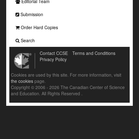
Editorial Team
Submission
Order Hard Copies
Search
Contact CCSE
Terms and Conditions
Privacy Policy
Cookies are used by this site. For more information, visit
the cookies
page.
Copyright © 2006 - 2026 The Canadian Center of Science
and Education. All Rights Reserved .