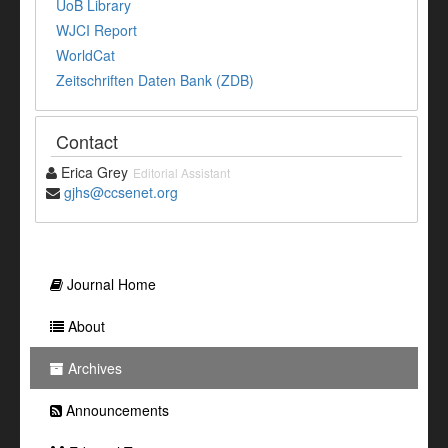
UoB Library
WJCI Report
WorldCat
Zeitschriften Daten Bank (ZDB)
Contact
Erica Grey
Editorial Assistant
gjhs@ccsenet.org
Journal Home
About
Archives
Announcements