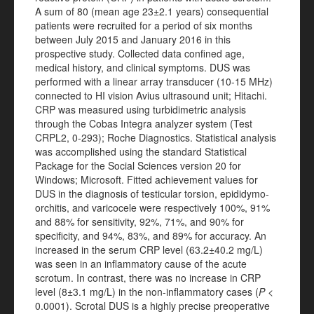
A sum of 80 (mean age 23±2.1 years) consequential
patients were recruited for a period of six months
between July 2015 and January 2016 in this
prospective study. Collected data confined age,
medical history, and clinical symptoms. DUS was
performed with a linear array transducer (10-15 MHz)
connected to HI vision Avius ultrasound unit; Hitachi.
CRP was measured using turbidimetric analysis
through the Cobas Integra analyzer system (Test
CRPL2, 0-293); Roche Diagnostics. Statistical analysis
was accomplished using the standard Statistical
Package for the Social Sciences version 20 for
Windows; Microsoft. Fitted achievement values for
DUS in the diagnosis of testicular torsion, epididymo-
orchitis, and varicocele were respectively 100%, 91%
and 88% for sensitivity, 92%, 71%, and 90% for
specificity, and 94%, 83%, and 89% for accuracy. An
increased in the serum CRP level (63.2±40.2 mg/L)
was seen in an inflammatory cause of the acute
scrotum. In contrast, there was no increase in CRP
level (8±3.1 mg/L) in the non-inflammatory cases (
P
<
0.0001). Scrotal DUS is a highly precise preoperative