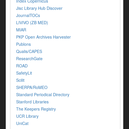
Index Copernicus
Jisc Library Hub Discover
JournalTOCs
LIVIVO (ZB MED)
MIAR
PKP Open Archives Harvester
Publons
Qualis/CAPES
ResearchGate
ROAD
SafetyLit
Scilit
SHERPA/RoMEO
Standard Periodical Directory
Stanford Libraries
The Keepers Registry
UCR Library
UniCat