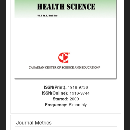
ISSN(Print):
1916-9736
ISSN(Online):
1916-9744
Started:
2009
Frequency:
Bimonthly
Journal Metrics