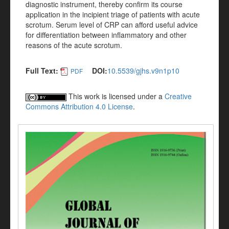
diagnostic instrument, thereby confirm its course
application in the incipient triage of patients with acute
scrotum. Serum level of CRP can afford useful advice
for differentiation between inflammatory and other
reasons of the acute scrotum.
Full Text:
DOI:
10.5539/gjhs.v9n1p10
PDF
This work is licensed under a
Creative
Commons Attribution 4.0 License
.