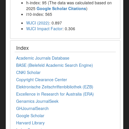
h-index: 95 (The data was calculated based on
2025
Google Scholar Citations
)
i10-index: 565
WJCI (2022)
: 0.897
WJCI Impact Factor
: 0.306
Index
Academic Journals Database
BASE (Bielefeld Academic Search Engine)
CNKI Scholar
Copyright Clearance Center
Elektronische Zeitschriftenbibliothek (EZB)
Excellence in Research for Australia (ERA)
Genamics JournalSeek
GHJournalSearch
Google Scholar
Harvard Library