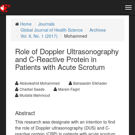
Tog
nav
Home
Journals
Global Journal of Health Science
Archives
Vol. 9, No. 1 (2017)
Mohammed
Role of Doppler Ultrasonography
and C-Reactive Protein in
Patients with Acute Scrotum
Abdulwahid Mohammed
Bahaaedin Elkhader
Charbel Saade
Maram Fagiri
Mustafa Mahmoud
Abstract
This research was designate with an intention to find
the role of Doppler ultrasonography (DUS) and C-
reactive protein (CRP) in patients with acute scrotum.