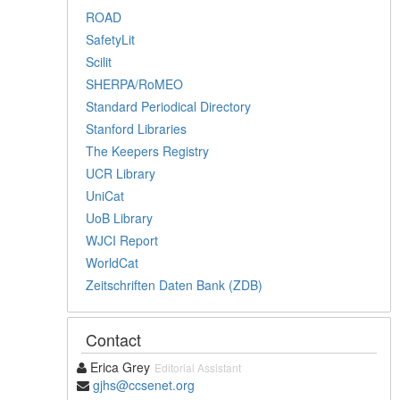
ROAD
SafetyLit
Scilit
SHERPA/RoMEO
Standard Periodical Directory
Stanford Libraries
The Keepers Registry
UCR Library
UniCat
UoB Library
WJCI Report
WorldCat
Zeitschriften Daten Bank (ZDB)
Contact
Erica Grey
Editorial Assistant
gjhs@ccsenet.org