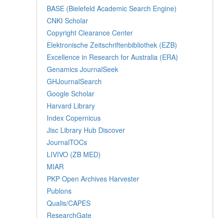
BASE (Bielefeld Academic Search Engine)
CNKI Scholar
Copyright Clearance Center
Elektronische Zeitschriftenbibliothek (EZB)
Excellence in Research for Australia (ERA)
Genamics JournalSeek
GHJournalSearch
Google Scholar
Harvard Library
Index Copernicus
Jisc Library Hub Discover
JournalTOCs
LIVIVO (ZB MED)
MIAR
PKP Open Archives Harvester
Publons
Qualis/CAPES
ResearchGate