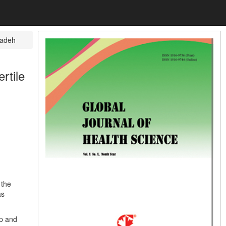
zadeh
rtile
 the
as
up and