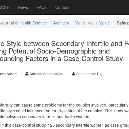
 CCSE
News
FAQs
Contact
 Journal of Health Science
Archives
Vol. 9, No. 1 (2017)
Safar
e Style between Secondary Infertile and Fe
g Potential Socio-Demographic and
ounding Factors in a Case-Control Study
ein Ansari
Anisseh Arbabisarjou
Shahindokht Rigi
ertility can cause some problems for the couples involved, particularly
ife style could influence the fertility status of the couples. This study w
yle between secondary infertile and fertile women.
:
In this case-control study, 125 secondary infertile women as case gro