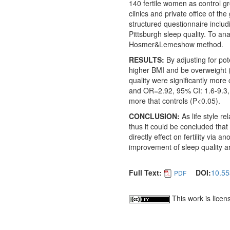
140 fertile women as control gr
clinics and private office of t
structured questionnaire includ
Pittsburgh sleep quality. To an
Hosmer&Lemeshow method.
RESULTS:
By adjusting for po
higher BMI and be overweight 
quality were significantly mor
and OR=2.92, 95% CI: 1.6-9.3, 
more that controls (P<0.05).
CONCLUSION:
As life style r
thus it could be concluded that t
directly effect on fertility via
improvement of sleep quality are
Full Text:
DOI:
10.55
PDF
This work is lice