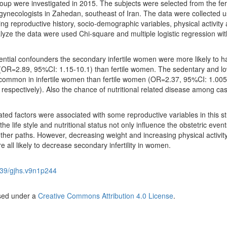
oup were investigated in 2015. The subjects were selected from the ferti
he gynecologists in Zahedan, southeast of Iran. The data were collected u
ing reproductive history, socio-demographic variables, physical activity
alyze the data were used Chi-square and multiple logistic regression wit
tential confounders the secondary infertile women were more likely to 
(OR=2.89, 95%CI: 1.15-10.1) than fertile women. The sedentary and l
e common in infertile women than fertile women (OR=2.37, 95%CI: 1.005
respectively). Also the chance of nutritional related disease among ca
elated factors were associated with some reproductive variables in this s
he life style and nutritional status not only influence the obstetric event
 another paths. However, decreasing weight and increasing physical activity
 all likely to decrease secondary infertility in women.
39/gjhs.v9n1p244
nsed under a
Creative Commons Attribution 4.0 License
.