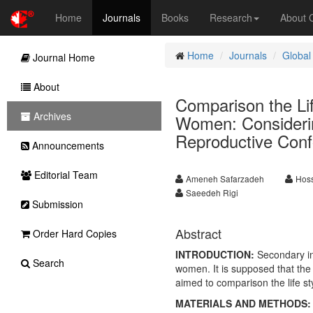
Home
Journals
Books
Research
About
Home
Journals
Global
Journal Home
About
Comparison the Lif
Archives
Women: Considerin
Reproductive Conf
Announcements
Editorial Team
Ameneh Safarzadeh
Hoss
Saeedeh Rigi
Submission
Abstract
Order Hard Copies
INTRODUCTION:
Secondary inf
Search
women. It is supposed that the l
aimed to comparison the life st
MATERIALS AND METHODS