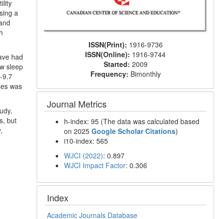
lity
sing a
 and
h
ISSN(Print):
1916-9736
ISSN(Online):
1916-9744
have had
Started:
2009
ow sleep
Frequency:
Bimonthly
-9.7
ses was
Journal Metrics
tudy,
s, but
h-index: 95 (The data was calculated based
,
on 2025
Google Scholar Citations
)
i10-index: 565
WJCI (2022)
: 0.897
WJCI Impact Factor
: 0.306
Index
Academic Journals Database