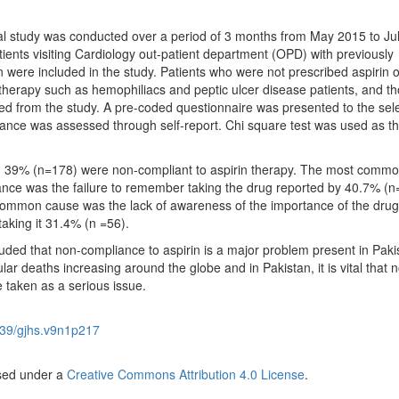
al study was conducted over a period of 3 months from May 2015 to Ju
patients visiting Cardiology out-patient department (OPD) with previously
 were included in the study. Patients who were not prescribed aspirin 
n therapy such as hemophiliacs and peptic ulcer disease patients, and th
 from the study. A pre-coded questionnaire was presented to the sel
ance was assessed through self-report. Chi square test was used as t
s, 39% (n=178) were non-compliant to aspirin therapy. The most comm
nce was the failure to remember taking the drug reported by 40.7% (n
ommon cause was the lack of awareness of the importance of the dru
 taking it 31.4% (n =56).
uded that non-compliance to aspirin is a major problem present in Paki
ar deaths increasing around the globe and in Pakistan, it is vital that 
 taken as a serious issue.
39/gjhs.v9n1p217
nsed under a
Creative Commons Attribution 4.0 License
.