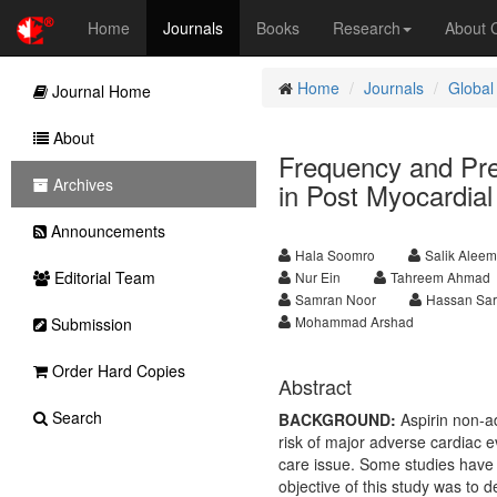
Home
Journals
Books
Research
About
Home
Journals
Global
Journal Home
About
Frequency and Pre
Archives
in Post Myocardial 
Announcements
Hala Soomro
Salik Aleem
Editorial Team
Nur Ein
Tahreem Ahmad
Samran Noor
Hassan Sar
Mohammad Arshad
Submission
Order Hard Copies
Abstract
Search
BACKGROUND:
Aspirin non-a
risk of major adverse cardiac
care issue. Some studies have 
objective of this study was to 