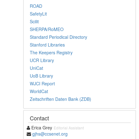
ROAD
SafetyLit
Scilit
SHERPA/RoMEO
Standard Periodical Directory
Stanford Libraries
The Keepers Registry
UCR Library
UniCat
UoB Library
WJCI Report
WorldCat
Zeitschriften Daten Bank (ZDB)
Contact
Erica Grey
Editorial Assistant
gjhs@ccsenet.org