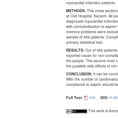
myocardial infarction patients.
METHODS:
This cross section
at Civil Hospital, Karachi. All 
diagnosed myocardial infarction
with contraindication to aspiri
memory problems were excluded
sample of 456 patients. Compli
primary statistical test.
RESULTS:
Out of 456 patient
reported cause for non-complia
the people. The second most c
the possible side effects of not
CONCLUSION:
It can be concl
With the number of cardiovascul
compliance to aspirin should be
Full Text:
DOI:
10.55
PDF
This work is lice