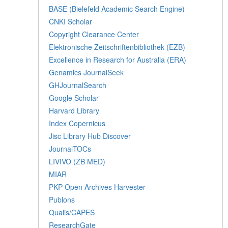
BASE (Bielefeld Academic Search Engine)
CNKI Scholar
Copyright Clearance Center
Elektronische Zeitschriftenbibliothek (EZB)
Excellence in Research for Australia (ERA)
Genamics JournalSeek
GHJournalSearch
Google Scholar
Harvard Library
Index Copernicus
Jisc Library Hub Discover
JournalTOCs
LIVIVO (ZB MED)
MIAR
PKP Open Archives Harvester
Publons
Qualis/CAPES
ResearchGate