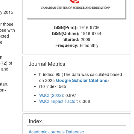
ly 2015
or those
ISSN(Print):
1916-9736
ose with
ISSN(Online):
1916-9744
ected
Started:
2009
he
Frequency:
Bimonthly
on
Journal Metrics
=72) of
g and
h-index: 95 (The data was calculated based
on 2025
Google Scholar Citations
)
stan.
i10-index: 565
non-
WJCI (2022)
: 0.897
WJCI Impact Factor
: 0.306
Index
Academic Journals Database