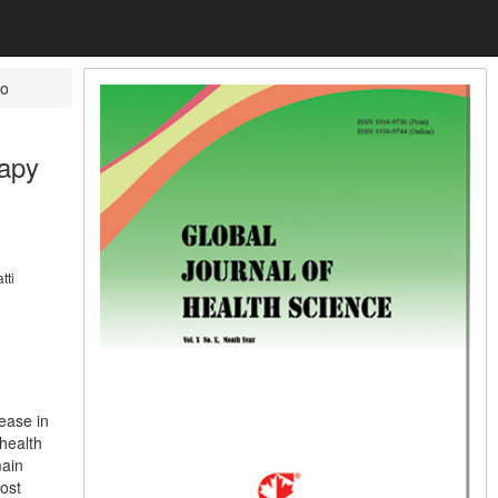
o
rapy
tti
ease in
health
main
ost