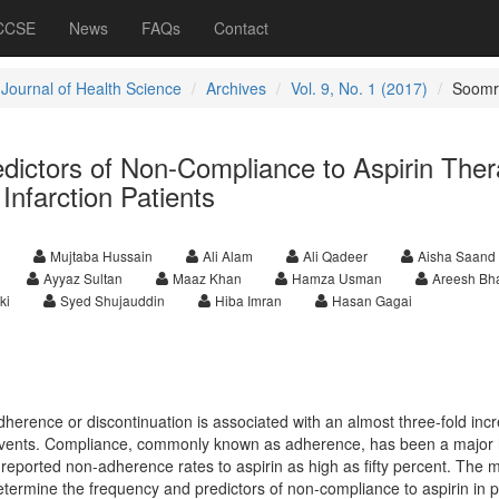
 CCSE
News
FAQs
Contact
 Journal of Health Science
Archives
Vol. 9, No. 1 (2017)
Soomr
dictors of Non-Compliance to Aspirin The
Infarction Patients
Mujtaba Hussain
Ali Alam
Ali Qadeer
Aisha Saand
Ayyaz Sultan
Maaz Khan
Hamza Usman
Areesh Bha
ki
Syed Shujauddin
Hiba Imran
Hasan Gagai
dherence or discontinuation is associated with an almost three-fold incr
 events. Compliance, commonly known as adherence, has been a major 
reported non-adherence rates to aspirin as high as fifty percent. The 
determine the frequency and predictors of non-compliance to aspirin in p