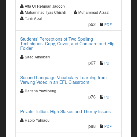
Atta Ur Rehman Jadoon
Muhammad Ilyas Chishti
Muhammad Afzaal
Tahir Afzal
p52
PDF
Students’ Perceptions of Two Spelling
Techniques: Copy, Cover, and Compare and Flip
Folder
Saad Althobaiti
p67
PDF
Second Language Vocabulary Learning from
Viewing Video in an EFL Classroom
Rattana Yawiloeng
p76
PDF
Private Tuition: High Stakes and Thorny Issues
Habib Yahiaoui
p88
PDF