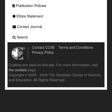
Publication Policies
Ethics Statement
Contact Journal
Search
Contact CCSE
Terms and Conditions
Privacy Policy
Cookies are used by this site. For more information, visit
the cookies
page.
Copyright © 2006 - 2026 The Canadian Center of Science
and Education. All Rights Reserved .