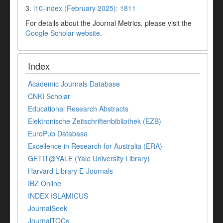
3.
i10-index (February 2025): 1811
For details about the Journal Metrics, please visit the
Google Scholar website
.
Index
Academic Journals Database
CNKI Scholar
Educational Research Abstracts
Elektronische Zeitschriftenbibliothek (EZB)
EuroPub Database
Excellence in Research for Australia (ERA)
GETIT@YALE (Yale University Library)
Harvard Library E-Journals
IBZ Online
INDEX ISLAMICUS
JournalSeek
JournalTOCs