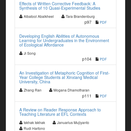
Effects of Written Corrective Feedback: A
Synthesis of 10 Quasi-Experimental Studies
Albatool Abalkheel
Tara Brandenburg
p97
PDF
Developing English Abilities of Autonomous
Learning for Undergraduates in the Environment
of Ecological Affordance
Ji Song
p104
PDF
An Investigation of Metaphoric Cognition of First-
Year College Students at Xinxiang Medical
University, China
Zhang Ran
Mogana Dhamotharan
p111
PDF
A Review on Reader Response Approach to
Teaching Literature at EFL Contexts
Iskhak Iskhak
Januarius Mujiyanto
Rudi Hartono