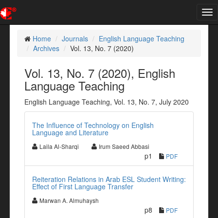
Tog
nav
Home
Journals
English Language Teaching
Archives
Vol. 13, No. 7 (2020)
Vol. 13, No. 7 (2020), English
Language Teaching
English Language Teaching, Vol. 13, No. 7, July 2020
The Influence of Technology on English
Language and Literature
Laila Al-Sharqi
Irum Saeed Abbasi
p1
PDF
Reiteration Relations in Arab ESL Student Writing:
Effect of First Language Transfer
Marwan A. Almuhaysh
p8
PDF