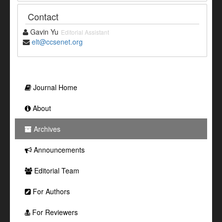
Contact
Gavin Yu
Editorial Assistant
elt@ccsenet.org
Journal Home
About
Archives
Announcements
Editorial Team
For Authors
For Reviewers