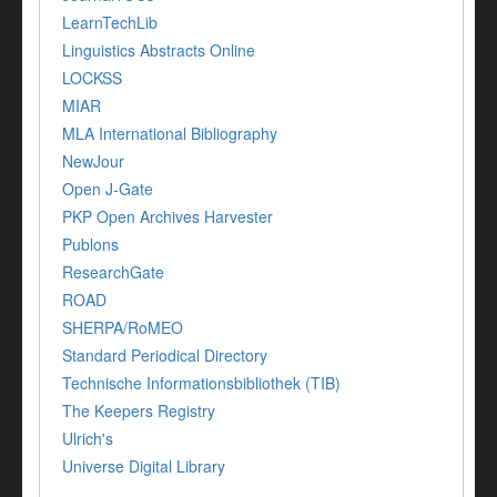
LearnTechLib
Linguistics Abstracts Online
LOCKSS
MIAR
MLA International Bibliography
NewJour
Open J-Gate
PKP Open Archives Harvester
Publons
ResearchGate
ROAD
SHERPA/RoMEO
Standard Periodical Directory
Technische Informationsbibliothek (TIB)
The Keepers Registry
Ulrich's
Universe Digital Library