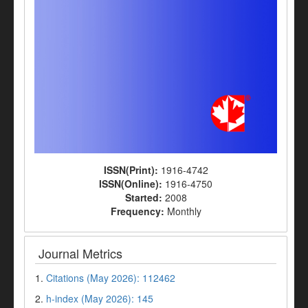
ISSN(Print):
1916-4742
ISSN(Online):
1916-4750
Started:
2008
Frequency:
Monthly
Journal Metrics
1.
Citations (May 2026): 112462
2.
h-index (May 2026): 145