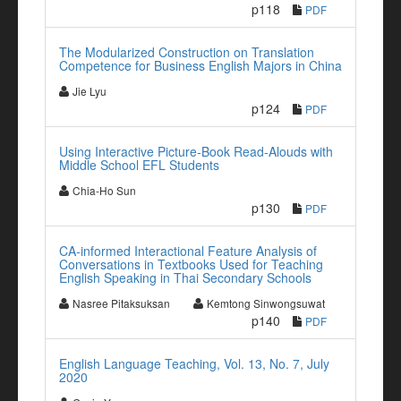
p118
PDF
The Modularized Construction on Translation
Competence for Business English Majors in China
Jie Lyu
p124
PDF
Using Interactive Picture-Book Read-Alouds with
Middle School EFL Students
Chia-Ho Sun
p130
PDF
CA-informed Interactional Feature Analysis of
Conversations in Textbooks Used for Teaching
English Speaking in Thai Secondary Schools
Nasree Pitaksuksan
Kemtong Sinwongsuwat
p140
PDF
English Language Teaching, Vol. 13, No. 7, July
2020