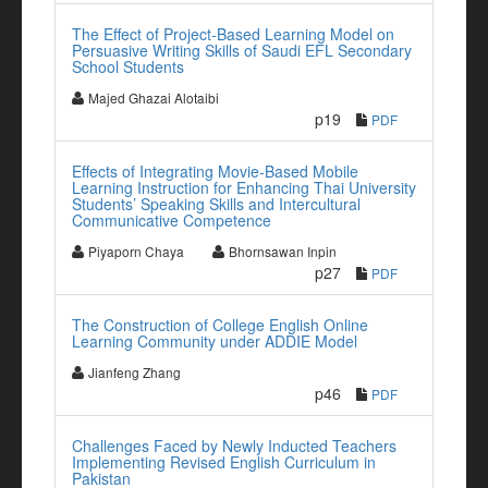
The Effect of Project-Based Learning Model on
Persuasive Writing Skills of Saudi EFL Secondary
School Students
Majed Ghazai Alotaibi
p19
PDF
Effects of Integrating Movie-Based Mobile
Learning Instruction for Enhancing Thai University
Students’ Speaking Skills and Intercultural
Communicative Competence
Piyaporn Chaya
Bhornsawan Inpin
p27
PDF
The Construction of College English Online
Learning Community under ADDIE Model
Jianfeng Zhang
p46
PDF
Challenges Faced by Newly Inducted Teachers
Implementing Revised English Curriculum in
Pakistan