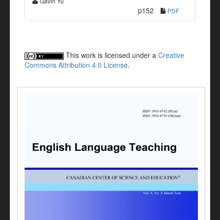
Gavin Yu
p152
PDF
This work is licensed under a
Creative
Commons Attribution 4.0 License
.