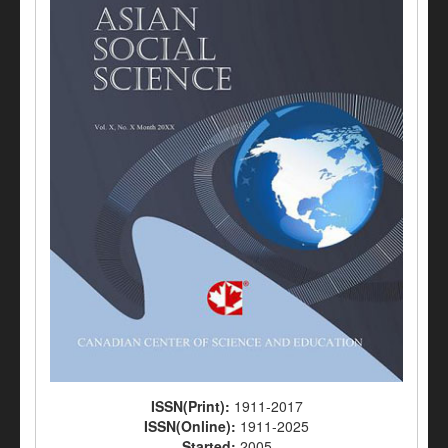
ISSN(Print):
1911-2017
ISSN(Online):
1911-2025
Started:
2005