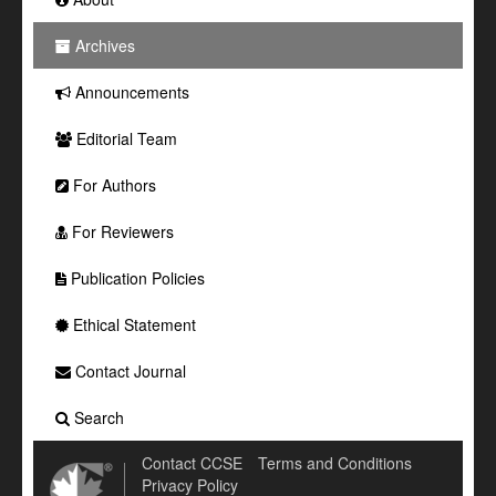
Archives
Announcements
Editorial Team
For Authors
For Reviewers
Publication Policies
Ethical Statement
Contact Journal
Search
Contact CCSE
Terms and Conditions
Privacy Policy