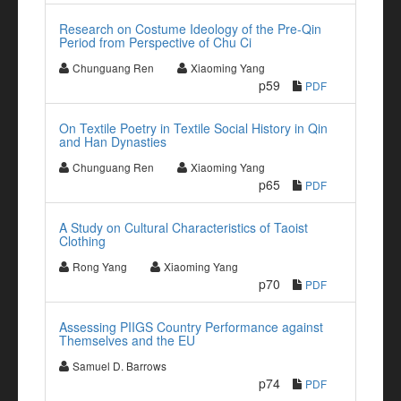
Research on Costume Ideology of the Pre-Qin
Period from Perspective of Chu Ci
Chunguang Ren
Xiaoming Yang
p59
PDF
On Textile Poetry in Textile Social History in Qin
and Han Dynasties
Chunguang Ren
Xiaoming Yang
p65
PDF
A Study on Cultural Characteristics of Taoist
Clothing
Rong Yang
Xiaoming Yang
p70
PDF
Assessing PIIGS Country Performance against
Themselves and the EU
Samuel D. Barrows
p74
PDF