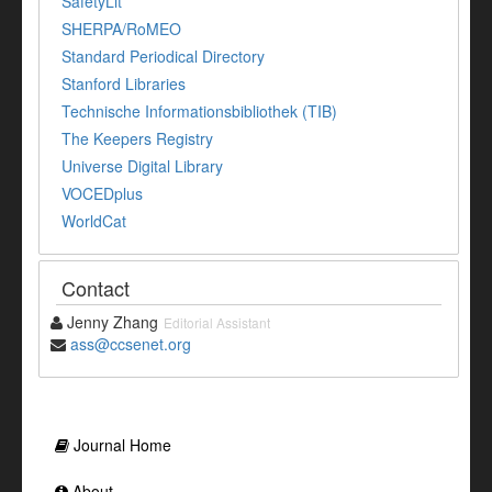
SafetyLit
SHERPA/RoMEO
Standard Periodical Directory
Stanford Libraries
Technische Informationsbibliothek (TIB)
The Keepers Registry
Universe Digital Library
VOCEDplus
WorldCat
Contact
Jenny Zhang
Editorial Assistant
ass@ccsenet.org
Journal Home
About