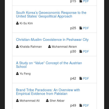
p15
PDF
South Korea’s Geoeconomic Response to the
United States’ Geopolitical Approach
Ki-Su Kim
p25
PDF
Christian-Muslim Coexistence in Peshawar City
Khaista Rahman
Muhammad Akram
p30
PDF
A Study on “Value” Concept of the Austrian
School
Yu Feng
p42
PDF
Brand Tribe Paradoxes: An Overview with
Empirical Evidence from Pakistan
Mohammad Ali
Sher Akbar
p49
PDF