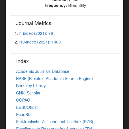
Frequency:
Bimonthly
Journal Metrics
1.
h-index (2021): 96
2.
i10-index (2021): 1460
Index
Academic Journals Database
BASE (Bielefeld Academic Search Engine)
Berkeley Library
CNKI Scholar
COPAC
EBSCOhost
EconBiz
Elektronische Zeitschriftenbibliothek (EZB)
Excellence in Research for Australia (ERA)