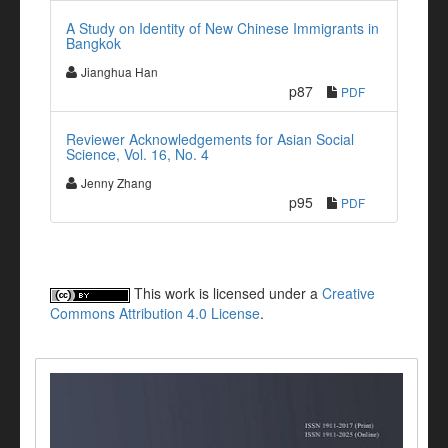
A Study on Identity of New Chinese Immigrants in
Bangkok
Jianghua Han
p87
PDF
Reviewer Acknowledgements for Asian Social
Science, Vol. 16, No. 4
Jenny Zhang
p95
PDF
This work is licensed under a
Creative
Commons Attribution 4.0 License
.