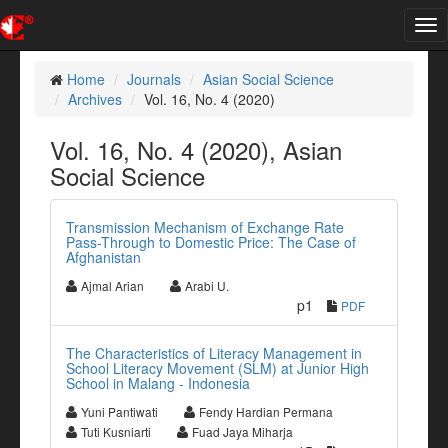
Tog
nav
Home
Journals
Asian Social Science
Archives
Vol. 16, No. 4 (2020)
Vol. 16, No. 4 (2020), Asian
Social Science
Transmission Mechanism of Exchange Rate
Pass-Through to Domestic Price: The Case of
Afghanistan
Ajmal Arian
Arabi U.
p1
PDF
The Characteristics of Literacy Management in
School Literacy Movement (SLM) at Junior High
School in Malang - Indonesia
Yuni Pantiwati
Fendy Hardian Permana
Tuti Kusniarti
Fuad Jaya Miharja