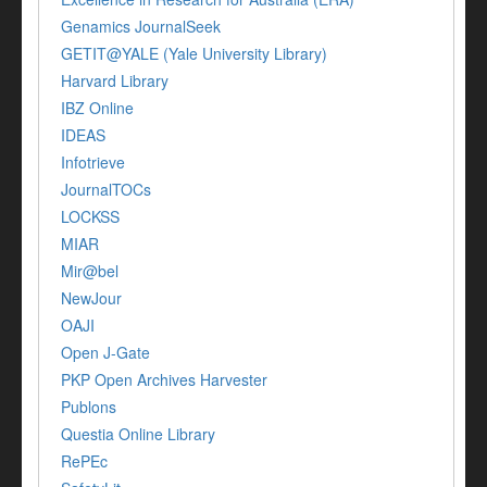
Genamics JournalSeek
GETIT@YALE (Yale University Library)
Harvard Library
IBZ Online
IDEAS
Infotrieve
JournalTOCs
LOCKSS
MIAR
Mir@bel
NewJour
OAJI
Open J-Gate
PKP Open Archives Harvester
Publons
Questia Online Library
RePEc