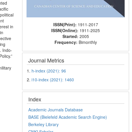
hted
cific
olitical
ent
ISSN(Print):
1911-2017
rest in
ISSN(Online):
1911-2025
in
Started:
2005
lective
Frequency:
Bimonthly
ing
. Indo-
olicy.”
Journal Metrics
litary
1.
h-index (2021): 96
2.
i10-index (2021): 1460
Index
Academic Journals Database
BASE (Bielefeld Academic Search Engine)
Berkeley Library
CNKI Scholar