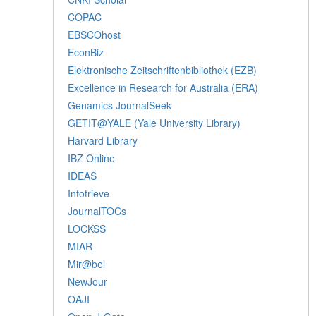
COPAC
EBSCOhost
EconBiz
Elektronische Zeitschriftenbibliothek (EZB)
Excellence in Research for Australia (ERA)
Genamics JournalSeek
GETIT@YALE (Yale University Library)
Harvard Library
IBZ Online
IDEAS
Infotrieve
JournalTOCs
LOCKSS
MIAR
Mir@bel
NewJour
OAJI