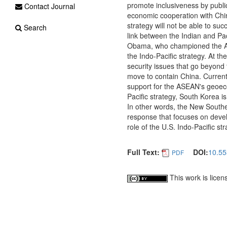
promote inclusiveness by publi
Contact Journal
economic cooperation with China
strategy will not be able to suc
Search
link between the Indian and Pac
Obama, who championed the Asi
the Indo-Pacific strategy. At 
security issues that go beyond 
move to contain China. Currentl
support for the ASEAN's geoeco
Pacific strategy, South Korea 
In other words, the New Southe
response that focuses on devel
role of the U.S. Indo-Pacific str
Full Text:
DOI:
10.55
PDF
This work is lice