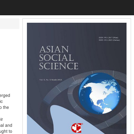
merged
ic
o the
ir
nal and
ught to