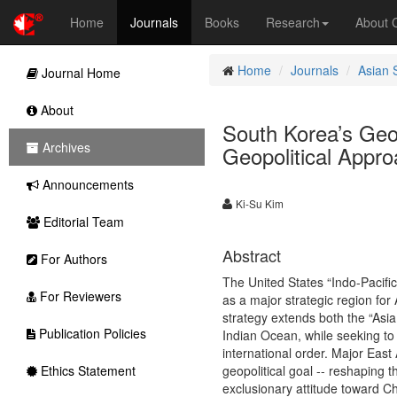
Home
Journals
Books
Research
About
Home
Journals
Asian 
Journal Home
About
South Korea’s Geo
Archives
Geopolitical Appr
Announcements
Ki-Su Kim
Editorial Team
Abstract
For Authors
The United States “Indo-Pacific
For Reviewers
as a major strategic region for
strategy extends both the “Asia
Publication Policies
Indian Ocean, while seeking to 
international order. Major Eas
Ethics Statement
geopolitical goal -- reshaping 
exclusionary attitude toward Ch