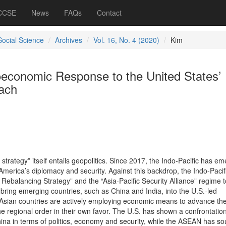
 CCSE
News
FAQs
Contact
Social Science
Archives
Vol. 16, No. 4 (2020)
Kim
economic Response to the United States’
oach
 strategy” itself entails geopolitics. Since 2017, the Indo-Pacific has e
 America’s diplomacy and security. Against this backdrop, the Indo-Pacif
 Rebalancing Strategy” and the “Asia-Pacific Security Alliance” regime t
bring emerging countries, such as China and India, into the U.S.-led
t Asian countries are actively employing economic means to advance the
the regional order in their own favor. The U.S. has shown a confrontatio
ina in terms of politics, economy and security, while the ASEAN has so