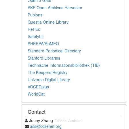
Open J-Gate
PKP Open Archives Harvester
Publons
Questia Online Library
RePEc
SafetyLit
SHERPA/RoMEO
Standard Periodical Directory
Stanford Libraries
Technische Informationsbibliothek (TIB)
The Keepers Registry
Universe Digital Library
VOCEDplus
WorldCat
Contact
Jenny Zhang
Editorial Assistant
ass@ccsenet.org