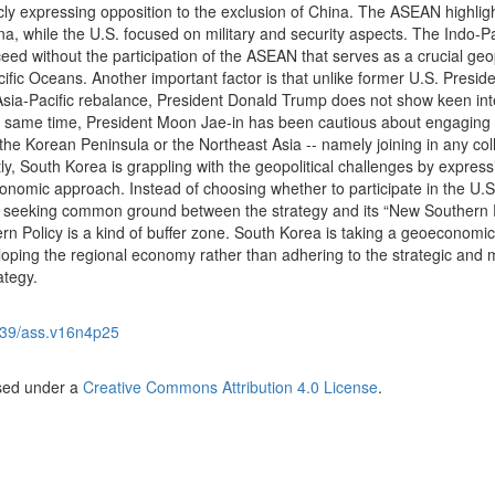
cly expressing opposition to the exclusion of China. The ASEAN highlig
, while the U.S. focused on military and security aspects. The Indo-Pa
ceed without the participation of the ASEAN that serves as a crucial geop
ific Oceans. Another important factor is that unlike former U.S. Presid
a-Pacific rebalance, President Donald Trump does not show keen inte
the same time, President Moon Jae-in has been cautious about engaging 
the Korean Peninsula or the Northeast Asia -- namely joining in any col
y, South Korea is grappling with the geopolitical challenges by express
nomic approach. Instead of choosing whether to participate in the U.S
is seeking common ground between the strategy and its “New Southern P
rn Policy is a kind of buffer zone. South Korea is taking a geoeconomic
oping the regional economy rather than adhering to the strategic and mi
ategy.
39/ass.v16n4p25
nsed under a
Creative Commons Attribution 4.0 License
.