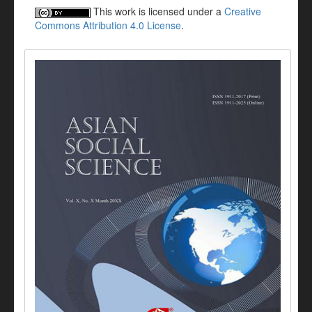
This work is licensed under a
Creative
Commons Attribution 4.0 License
.