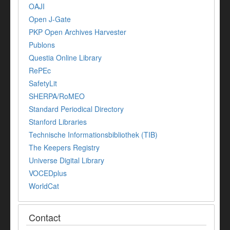
OAJI
Open J-Gate
PKP Open Archives Harvester
Publons
Questia Online Library
RePEc
SafetyLit
SHERPA/RoMEO
Standard Periodical Directory
Stanford Libraries
Technische Informationsbibliothek (TIB)
The Keepers Registry
Universe Digital Library
VOCEDplus
WorldCat
Contact