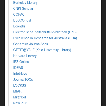
Berkeley Library
CNKI Scholar
COPAC
EBSCOhost
EconBiz
Elektronische Zeitschriftenbibliothek (EZB)
Excellence in Research for Australia (ERA)
Genamics JournalSeek
GETIT@YALE (Yale University Library)
Harvard Library
IBZ Online
IDEAS
Infotrieve
JournalTOCs
LOCKSS
MIAR
Mir@bel
NewJour