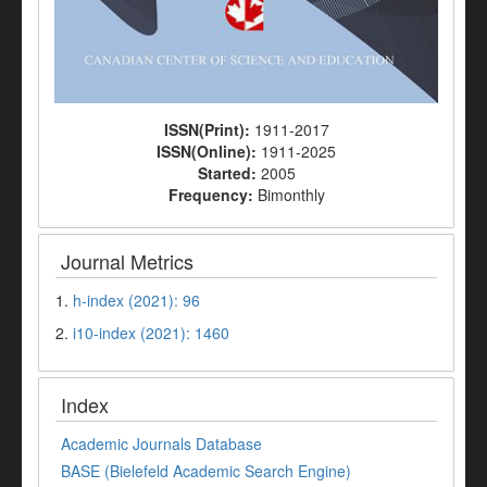
ISSN(Print):
1911-2017
ISSN(Online):
1911-2025
Started:
2005
Frequency:
Bimonthly
Journal Metrics
1.
h-index (2021): 96
2.
i10-index (2021): 1460
Index
Academic Journals Database
BASE (Bielefeld Academic Search Engine)