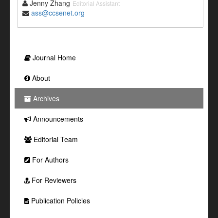
Jenny Zhang
Editorial Assistant
ass@ccsenet.org
Journal Home
About
Archives
Announcements
Editorial Team
For Authors
For Reviewers
Publication Policies