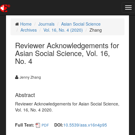
Tog
nav
Home
Journals
Asian Social Science
Archives
Vol. 16, No. 4 (2020)
Zhang
Reviewer Acknowledgements for
Asian Social Science, Vol. 16,
No. 4
Jenny Zhang
Abstract
Reviewer Acknowledgements for Asian Social Science,
Vol. 16, No. 4 2020.
Full Text:
DOI:
10.5539/ass.v16n4p95
PDF