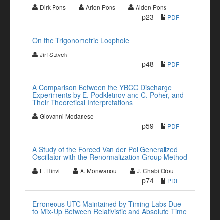
Dirk Pons
Arion Pons
Aiden Pons
p23
PDF
On the Trigonometric Loophole
Jirí Stávek
p48
PDF
A Comparison Between the YBCO Discharge
Experiments by E. Podkletnov and C. Poher, and
Their Theoretical Interpretations
Giovanni Modanese
p59
PDF
A Study of the Forced Van der Pol Generalized
Oscillator with the Renormalization Group Method
L. Hinvi
A. Monwanou
J. Chabi Orou
p74
PDF
Erroneous UTC Maintained by Timing Labs Due
to Mix-Up Between Relativistic and Absolute Time