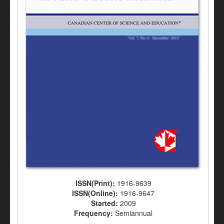
ISSN(Print):
1916-9639
ISSN(Online):
1916-9647
Started:
2009
Frequency:
Semiannual