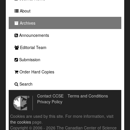
About
Archives
Announcements
Editorial Team
Submission
Order Hard Copies
Search
Contact CCSE
Terms and Conditions
Privacy Policy
Cookies are used by this site. For more information, visit
the cookies
page.
Copyright © 2006 - 2026 The Canadian Center of Science