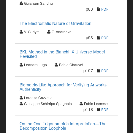
Gurcharn Sandhu
p83
PDF
The Electrostatic Nature of Gravitation
V. Gudym
E. Andreeva
p93
PDF
BKL Method in the Bianchi IX Universe Model
Revisited
Leandro Lugo
Pablo Chauvet
p107
PDF
Biometric-Like Approach for Verifying Artworks
Authenticity
Lorenzo Cozzella
Giuseppe Schirripa Spagnolo
Fabio Leccese
p118
PDF
On the One Trigonometric Interpretation—The
Decomposition Loophole