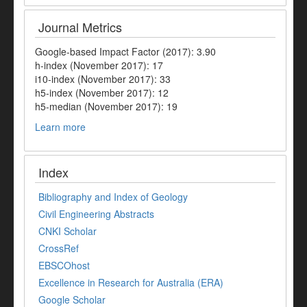
Journal Metrics
Google-based Impact Factor (2017): 3.90
h-index (November 2017): 17
i10-index (November 2017): 33
h5-index (November 2017): 12
h5-median (November 2017): 19
Learn more
Index
Bibliography and Index of Geology
Civil Engineering Abstracts
CNKI Scholar
CrossRef
EBSCOhost
Excellence in Research for Australia (ERA)
Google Scholar