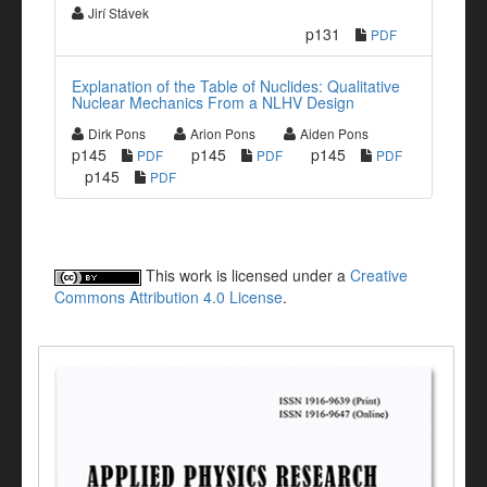
Jirí Stávek
p131
PDF
Explanation of the Table of Nuclides: Qualitative
Nuclear Mechanics From a NLHV Design
Dirk Pons
Arion Pons
Aiden Pons
p145
p145
p145
PDF
PDF
PDF
p145
PDF
This work is licensed under a
Creative
Commons Attribution 4.0 License
.