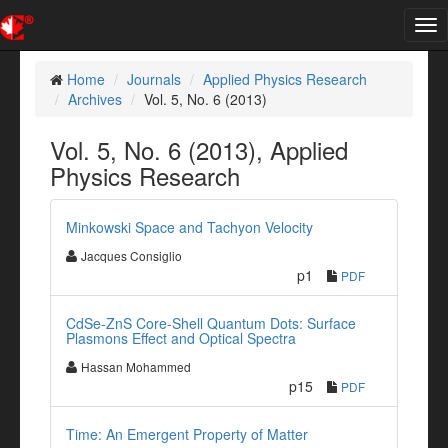
Tog
nav
Home
Journals
Applied Physics Research
Archives
Vol. 5, No. 6 (2013)
Vol. 5, No. 6 (2013), Applied
Physics Research
Minkowski Space and Tachyon Velocity
Jacques Consiglio
p1
PDF
CdSe-ZnS Core-Shell Quantum Dots: Surface
Plasmons Effect and Optical Spectra
Hassan Mohammed
p15
PDF
Time: An Emergent Property of Matter