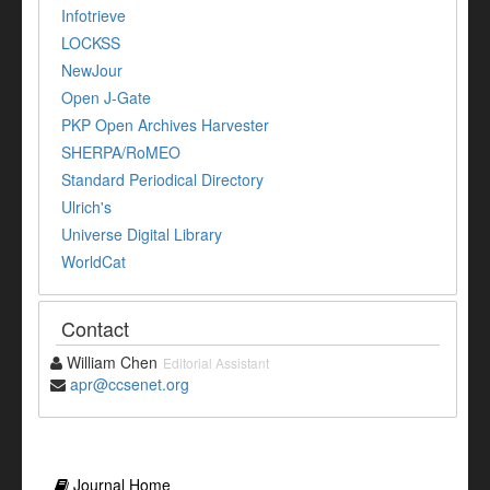
Infotrieve
LOCKSS
NewJour
Open J-Gate
PKP Open Archives Harvester
SHERPA/RoMEO
Standard Periodical Directory
Ulrich's
Universe Digital Library
WorldCat
Contact
William Chen
Editorial Assistant
apr@ccsenet.org
Journal Home