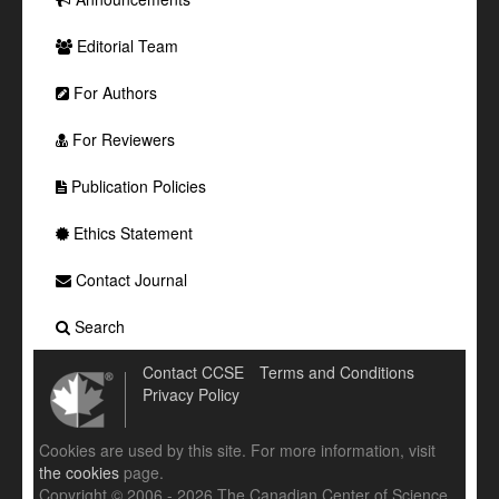
Editorial Team
For Authors
For Reviewers
Publication Policies
Ethics Statement
Contact Journal
Search
Contact CCSE
Terms and Conditions
Privacy Policy
Cookies are used by this site. For more information, visit
the cookies
page.
Copyright © 2006 - 2026 The Canadian Center of Science