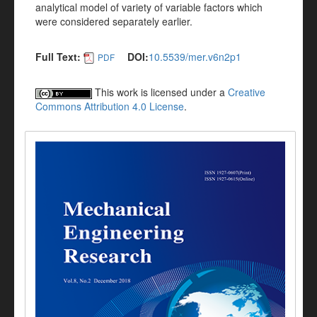
analytical model of variety of variable factors which
were considered separately earlier.
Full Text:
DOI:
10.5539/mer.v6n2p1
PDF
This work is licensed under a
Creative
Commons Attribution 4.0 License
.