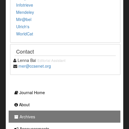
Infotrieve
Mendeley
Mir@bel
Ulrich's
WorldCat
Contact
Lenna Bai
Editorial Assistant
mer@ccsenet.org
Journal Home
About
Archives
Announcements