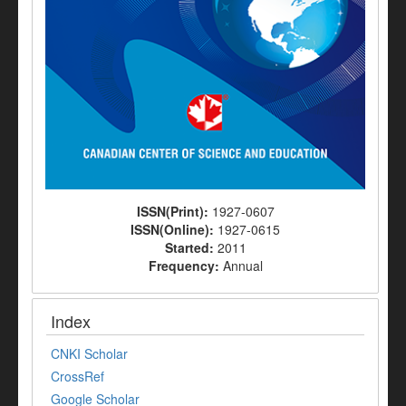
ISSN(Print):
1927-0607
ISSN(Online):
1927-0615
Started:
2011
Frequency:
Annual
Index
CNKI Scholar
CrossRef
Google Scholar