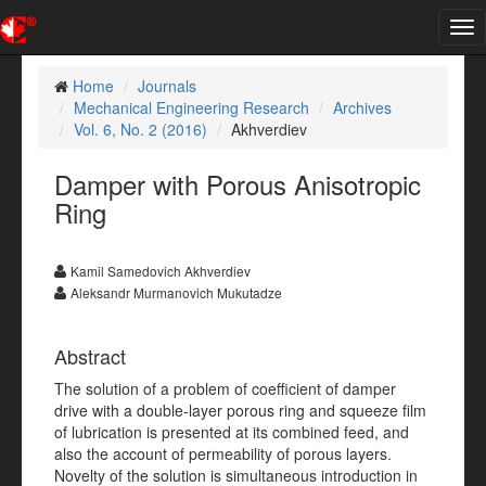
Tog
nav
Home
Journals
Mechanical Engineering Research
Archives
Vol. 6, No. 2 (2016)
Akhverdiev
Damper with Porous Anisotropic
Ring
Kamil Samedovich Akhverdiev
Aleksandr Murmanovich Mukutadze
Abstract
The solution of a problem of coefficient of damper
drive with a double-layer porous ring and squeeze film
of lubrication is presented at its combined feed, and
also the account of permeability of porous layers.
Novelty of the solution is simultaneous introduction in