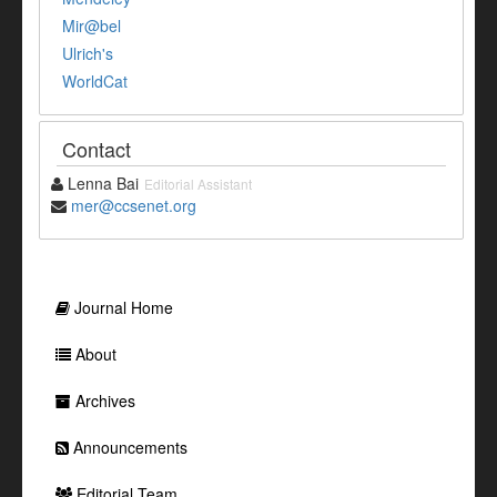
Mir@bel
Ulrich's
WorldCat
Contact
Lenna Bai
Editorial Assistant
mer@ccsenet.org
Journal Home
About
Archives
Announcements
Editorial Team