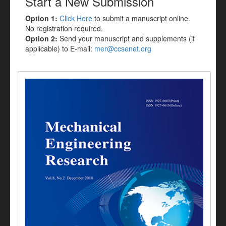
Start a New Submission
Option 1:
Click Here
to submit a manuscript online.
No registration required.
Option 2:
Send your manuscript and supplements (if
applicable) to E-mail:
mer@ccsenet.org