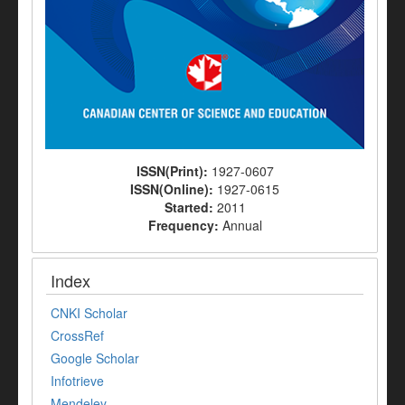
ISSN(Print):
1927-0607
ISSN(Online):
1927-0615
Started:
2011
Frequency:
Annual
Index
CNKI Scholar
CrossRef
Google Scholar
Infotrieve
Mendeley