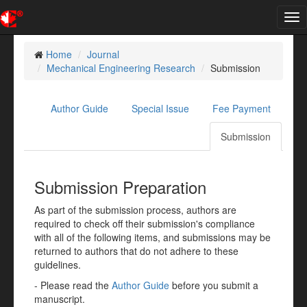
Tog
nav
Home
Journal
Mechanical Engineering Research
Submission
Author Guide
Special Issue
Fee Payment
Submission
Submission Preparation
As part of the submission process, authors are
required to check off their submission's compliance
with all of the following items, and submissions may be
returned to authors that do not adhere to these
guidelines.
- Please read the
Author Guide
before you submit a
manuscript.