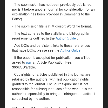
- The submission has not been previously published,
nor is it before another journal for consideration (or an
explanation has been provided in Comments to the
Editor).
- The submission file is in Microsoft Word file format.
- The text adheres to the stylistic and bibliographic
requirements outlined in the
Author Guide
.
- Add DOIs and persistent links to those references
that have DOIs, please see the
Author Guide
.
- If the paper is accepted for publication, you will be
asked to
pay
an Article Publication Fee:
300USD/article.
- Copyrights for articles published in this journal are
retained by the authors, with first publication rights
granted to the journal. The journal/publisher is not
responsible for subsequent uses of the work. It is the
author's responsibility to bring an infringement action if
so desired by the author.