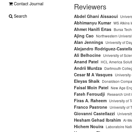
Contact Journal
Reviewers
Search
Abdel Ghani Aissaoui
Univers
Abhimanyu Kumar
WS Atkins I
Ahmet Hanifi Ertas
Bursa Techn
Ajing Cao
Northwestern Universi
Alan Jennings
University of Da
Alejandro Rodriguez-Castell
Ali Belhocine
University of Sci
Anand Patel
HCL America Soluti
Andrii Murdza
Dartmouth Colle
Cesar M A Vasques
University 
Eleyas Shaik
Donaldson Company 
Faisal Moin Patel
New Age Eng
Fateh Ferroudji
Research Unit
Firas A. Raheem
University of 
Franco Pastrone
University of 
Giovanni Castellazzi
Universit
Hesham Gehad Ibrahim
Al-Me
Hichem Nouira
Laboratoire Nati