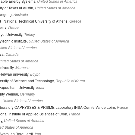
liable Energy Systems,
United States of America
ty of Texas at Austin,
United States of America
longong,
Australia
s
National Technical University of Athens,
Greece
eaux,
France
yet University,
Turkey
technic Institute,
United States of America
ited States of America
awa,
Canada
nited States of America
niversity,
Morocco
Helwan university,
Egypt
rsity of Science and Technology,
Republic of Korea
yapeetham University,
India
ity Weimar,
Germany
C,
United States of America
aboratory CAPRYSSES & PRISME Laboratory INSA Centre Val de Loire,
France
onal Institute of Applied Sciences of Lyon,
France
ty,
United States of America
ed States of America
 Ayatollah Boroujerdi,
Iran