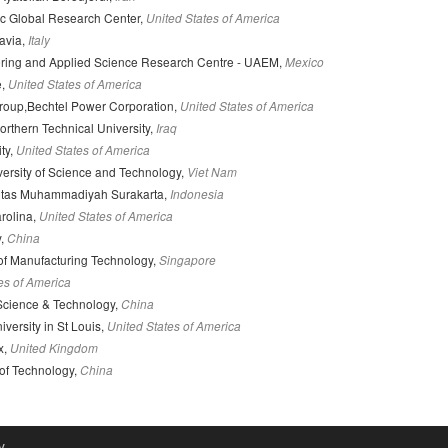
ic Global Research Center,
United States of America
Pavia,
Italy
ring and Applied Science Research Centre - UAEM,
Mexico
e,
United States of America
Group,Bechtel Power Corporation,
United States of America
orthern Technical University,
Iraq
ty,
United States of America
ersity of Science and Technology,
Viet Nam
itas Muhammadiyah Surakarta,
Indonesia
arolina,
United States of America
y,
China
 of Manufacturing Technology,
Singapore
es of America
Science & Technology,
China
versity in St Louis,
United States of America
x,
United Kingdom
 of Technology,
China
y