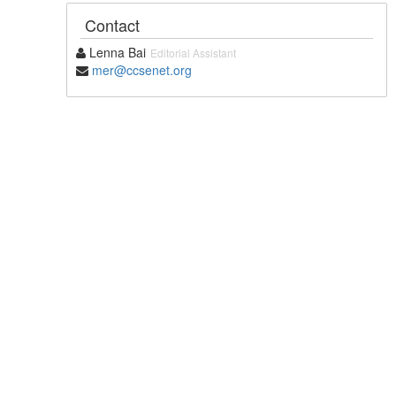
Contact
Lenna Bai
Editorial Assistant
mer@ccsenet.org