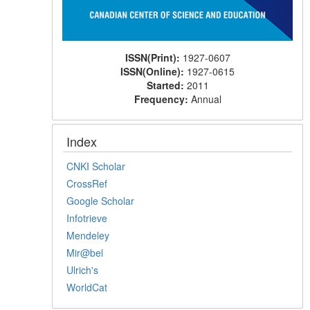
ISSN(Print):
1927-0607
ISSN(Online):
1927-0615
Started:
2011
Frequency:
Annual
Index
CNKI Scholar
CrossRef
Google Scholar
Infotrieve
Mendeley
Mir@bel
Ulrich's
WorldCat