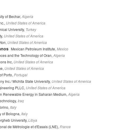
ity of Bechar,
Algeria
nc.,
United States of America
ical University,
Turkey
ty,
United States of America
yton,
United States of America
anos
Mexican Petroleum Institute,
Mexico
ences and the Technology of Oran,
Algeria
ons Inc,
United States of America
ge,
United States of America
of Porto,
Portugal
Inc./ Wichita State University,
United States of America
ineering PLLC,
United States of America
 in Renewable Energy in Saharan Medium,
Algeria
Technology,
Iraq
Torino,
Italy
y of Bologna,
Italy
rgheb University,
Libya
onal de Métrologie et d'Essais (LNE),
France