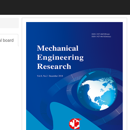
al board