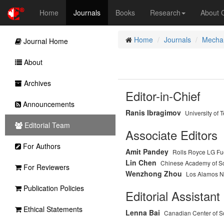
Home
Journals
Books
Research
About
Home
Journals
Mechan
Journal Home
About
Archives
Editor-in-Chief
Announcements
Ranis Ibragimov
University of 
Editorial Team
Associate Editors
For Authors
Amit Pandey
Rolls Royce LG Fue
Lin Chen
Chinese Academy of S
For Reviewers
Wenzhong Zhou
Los Alamos Na
Publication Policies
Editorial Assistant
Ethical Statements
Lenna Bai
Canadian Center of S