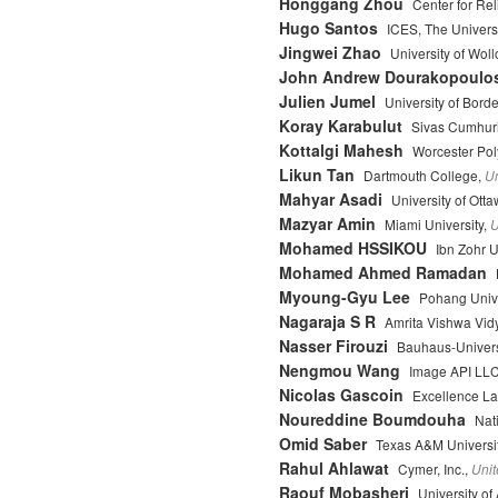
Honggang Zhou
Center for Re
Hugo Santos
ICES, The Universi
Jingwei Zhao
University of Wol
John Andrew Dourakopoulo
Julien Jumel
University of Bord
Koray Karabulut
Sivas Cumhuri
Kottalgi Mahesh
Worcester Poly
Likun Tan
Dartmouth College,
Un
Mahyar Asadi
University of Ott
Mazyar Amin
Miami University,
U
Mohamed HSSIKOU
Ibn Zohr U
Mohamed Ahmed Ramadan
Myoung-Gyu Lee
Pohang Unive
Nagaraja S R
Amrita Vishwa Vid
Nasser Firouzi
Bauhaus-Univers
Nengmou Wang
Image API LL
Nicolas Gascoin
Excellence L
Noureddine Boumdouha
Nati
Omid Saber
Texas A&M Universi
Rahul Ahlawat
Cymer, Inc.,
Unit
Raouf Mobasheri
University of