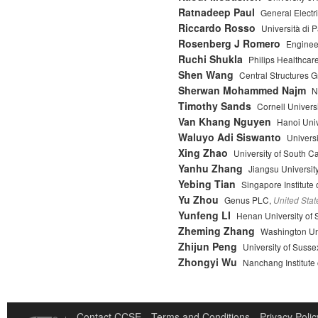
Ratnadeep Paul
General Electr
Riccardo Rosso
Università di 
Rosenberg J Romero
Enginee
Ruchi Shukla
Philips Healthcar
Shen Wang
Central Structures 
Sherwan Mohammed Najm
N
Timothy Sands
Cornell Universi
Van Khang Nguyen
Hanoi Univ
Waluyo Adi Siswanto
Univers
Xing Zhao
University of South C
Yanhu Zhang
Jiangsu Universit
Yebing Tian
Singapore Institute
Yu Zhou
Genus PLC,
United Stat
Yunfeng LI
Henan University of 
Zheming Zhang
Washington Uni
Zhijun Peng
University of Susse
Zhongyi Wu
Nanchang Institute
Contact CCSE
Terms and Conditions
Privacy Polic