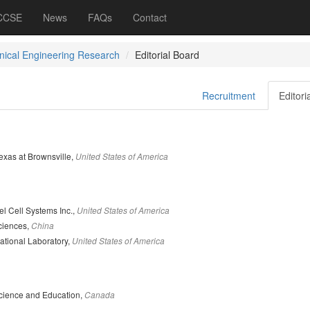
 CCSE
News
FAQs
Contact
ical Engineering Research
Editorial Board
Recruitment
Editori
Texas at Brownsville,
United States of America
l Cell Systems Inc.,
United States of America
ciences,
China
tional Laboratory,
United States of America
cience and Education,
Canada