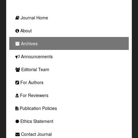
Journal Home
About
Archives
Announcements
Editorial Team
For Authors
For Reviewers
Publication Policies
Ethics Statement
Contact Journal