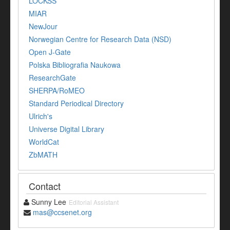
LOCKSS
MIAR
NewJour
Norwegian Centre for Research Data (NSD)
Open J-Gate
Polska Bibliografia Naukowa
ResearchGate
SHERPA/RoMEO
Standard Periodical Directory
Ulrich's
Universe Digital Library
WorldCat
ZbMATH
Contact
Sunny Lee
Editorial Assistant
mas@ccsenet.org