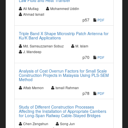
Law Fluid and Heat Transfer
Ali Mutlag
Mohammed Uddin
Ahmad Ismail
p57
PDF
Triple Band X Shape Microstrip Patch Antenna for
Ku/K Band Applications
Md. Samsuzzaman Sobuz
M. Islam
J. Mandeep
p70
PDF
Analysis of Cost Overrun Factors for Small Scale
Construction Projects in Malaysia Using PLS-SEM
Method
Aftab Memon
Ismail Rahman
p78
PDF
Study of Different Construction Processes
Affecting the Installation of Appropriate Cambers
for Long-Span Railway Cable-Stayed Bridges
Chen Zengshun
Song Jun