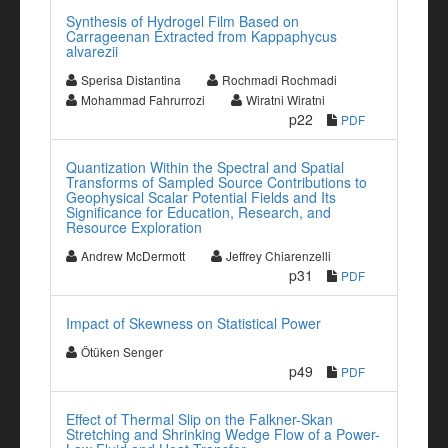
Synthesis of Hydrogel Film Based on
Carrageenan Extracted from Kappaphycus
alvarezii
Sperisa Distantina
Rochmadi Rochmadi
Mohammad Fahrurrozi
Wiratni Wiratni
p22
PDF
Quantization Within the Spectral and Spatial
Transforms of Sampled Source Contributions to
Geophysical Scalar Potential Fields and Its
Significance for Education, Research, and
Resource Exploration
Andrew McDermott
Jeffrey Chiarenzelli
p31
PDF
Impact of Skewness on Statistical Power
Ötüken Senger
p49
PDF
Effect of Thermal Slip on the Falkner-Skan
Stretching and Shrinking Wedge Flow of a Power-