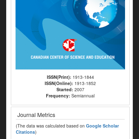
ISSN(Print):
1913-1844
ISSN(Online):
1913-1852
Started:
2007
Frequency:
Semiannual
Journal Metrics
(The data was calculated based on
Google Scholar
Citations
)