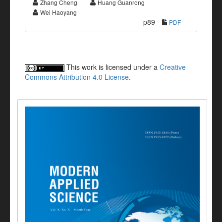
Zhang Cheng
Huang Guanrong
Wei Haoyang
p89
PDF
This work is licensed under a
Creative
Commons Attribution 4.0 License
.