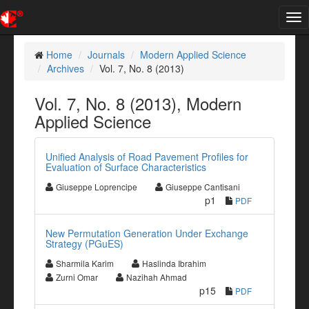
Tog
nav
Home
Journals
Modern Applied Science
Archives
Vol. 7, No. 8 (2013)
Vol. 7, No. 8 (2013), Modern
Applied Science
Unified Analysis of Road Pavement Profiles for
Evaluation of Surface Characteristics
Giuseppe Loprencipe
Giuseppe Cantisani
p1
PDF
New Permutation Generation Under Exchange
Strategy (PGuES)
Sharmila Karim
Haslinda Ibrahim
Zurni Omar
Nazihah Ahmad
p15
PDF