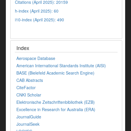
Citations (April 2025): 20159
h-index (April 2025): 60
i10-index (April 2025): 490
Index
Aerospace Database
American International Standards Institute (AISI)
BASE (Bielefeld Academic Search Engine)
CAB Abstracts
CiteFactor
CNKI Scholar
Elektronische Zeitschriftenbibliothek (EZB)
Excellence in Research for Australia (ERA)
JournalGuide
JournalSeek