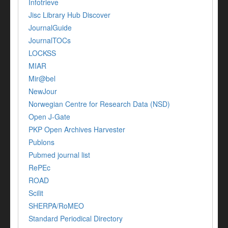
Infotrieve
Jisc Library Hub Discover
JournalGuide
JournalTOCs
LOCKSS
MIAR
Mir@bel
NewJour
Norwegian Centre for Research Data (NSD)
Open J-Gate
PKP Open Archives Harvester
Publons
Pubmed journal list
RePEc
ROAD
Scilit
SHERPA/RoMEO
Standard Periodical Directory