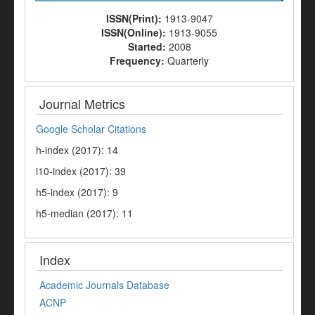
ISSN(Print):
1913-9047
ISSN(Online):
1913-9055
Started:
2008
Frequency:
Quarterly
Journal Metrics
Google Scholar Citations
h-index (2017): 14
i10-index (2017): 39
h5-index (2017): 9
h5-median (2017): 11
Index
Academic Journals Database
ACNP