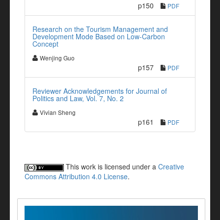
p150
PDF
Research on the Tourism Management and
Development Mode Based on Low-Carbon
Concept
Wenjing Guo
p157
PDF
Reviewer Acknowledgements for Journal of
Politics and Law, Vol. 7, No. 2
Vivian Sheng
p161
PDF
This work is licensed under a
Creative
Commons Attribution 4.0 License
.