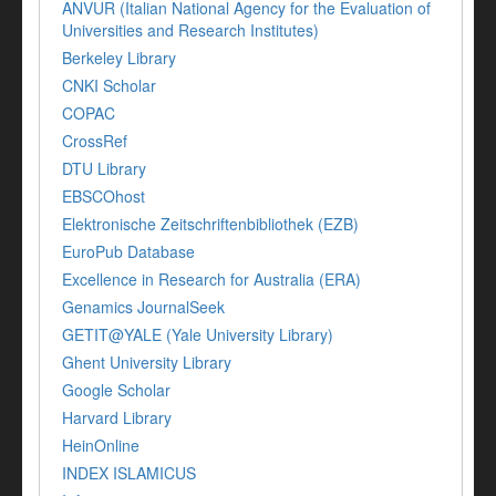
ANVUR (Italian National Agency for the Evaluation of
Universities and Research Institutes)
Berkeley Library
CNKI Scholar
COPAC
CrossRef
DTU Library
EBSCOhost
Elektronische Zeitschriftenbibliothek (EZB)
EuroPub Database
Excellence in Research for Australia (ERA)
Genamics JournalSeek
GETIT@YALE (Yale University Library)
Ghent University Library
Google Scholar
Harvard Library
HeinOnline
INDEX ISLAMICUS