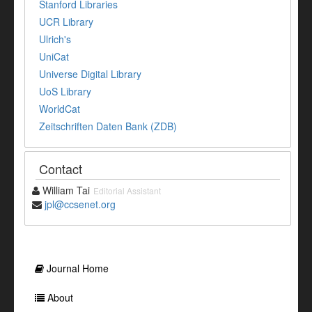
Stanford Libraries
UCR Library
Ulrich's
UniCat
Universe Digital Library
UoS Library
WorldCat
Zeitschriften Daten Bank (ZDB)
Contact
William Tai
Editorial Assistant
jpl@ccsenet.org
Journal Home
About