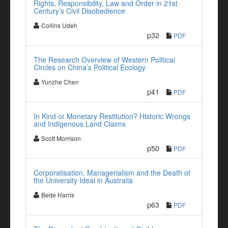
Rights, Responsibility, Law and Order in 21st
Century’s Civil Disobedience
Collins Udeh
p32
PDF
The Research Overview of Western Political
Circles on China’s Political Ecology
Yunzhe Chen
p41
PDF
In Kind or Monetary Restitution? Historic Wrongs
and Indigenous Land Claims
Scott Morrison
p50
PDF
Corporatisation, Managerialism and the Death of
the University Ideal in Australia
Bede Harris
p63
PDF