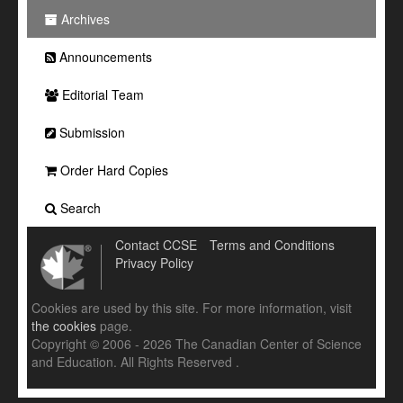
Archives
Announcements
Editorial Team
Submission
Order Hard Copies
Search
Contact CCSE
Terms and Conditions
Privacy Policy
Cookies are used by this site. For more information, visit
the cookies
page.
Copyright © 2006 - 2026 The Canadian Center of Science
and Education. All Rights Reserved .