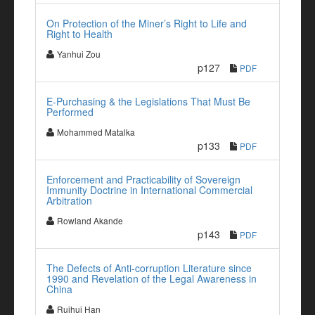
On Protection of the Miner’s Right to Life and
Right to Health
Yanhui Zou
p127
PDF
E-Purchasing & the Legislations That Must Be
Performed
Mohammed Matalka
p133
PDF
Enforcement and Practicability of Sovereign
Immunity Doctrine in International Commercial
Arbitration
Rowland Akande
p143
PDF
The Defects of Anti-corruption Literature since
1990 and Revelation of the Legal Awareness in
China
Ruihui Han