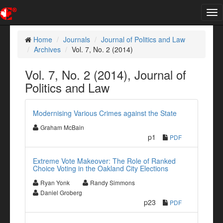
Tog
nav
Home
Journals
Journal of Politics and Law
Archives
Vol. 7, No. 2 (2014)
Vol. 7, No. 2 (2014), Journal of
Politics and Law
Modernising Various Crimes against the State
Graham McBain
p1
PDF
Extreme Vote Makeover: The Role of Ranked
Choice Voting in the Oakland City Elections
Ryan Yonk
Randy Simmons
Daniel Groberg
p23
PDF