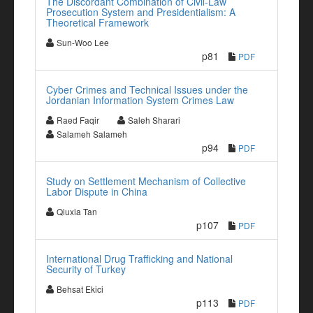
The Discordant Combination of Civil-Law
Prosecution System and Presidentialism: A
Theoretical Framework
Sun-Woo Lee
p81
PDF
Cyber Crimes and Technical Issues under the
Jordanian Information System Crimes Law
Raed Faqir
Saleh Sharari
Salameh Salameh
p94
PDF
Study on Settlement Mechanism of Collective
Labor Dispute in China
Qiuxia Tan
p107
PDF
International Drug Trafficking and National
Security of Turkey
Behsat Ekici
p113
PDF