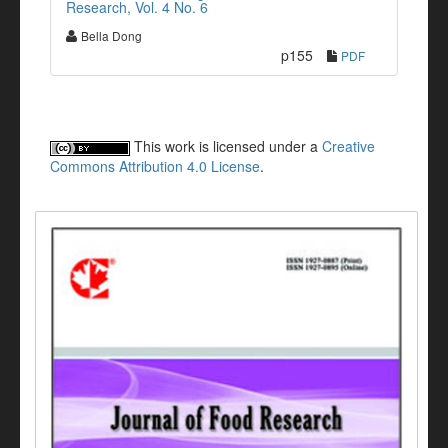
Research, Vol. 4 No. 6
Bella Dong
p155
PDF
This work is licensed under a
Creative
Commons Attribution 4.0 License
.