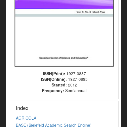
ISSN(Print):
1927-0887
ISSN(Online):
1927-0895
Started:
2012
Frequency:
Semiannual
Index
AGRICOLA
BASE (Bielefeld Academic Search Engine)