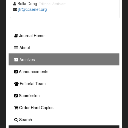
Bella Dong
Editorial Assistant
jfr@ccsenet.org
Journal Home
About
Archives
Announcements
Editorial Team
Submission
Order Hard Copies
Search