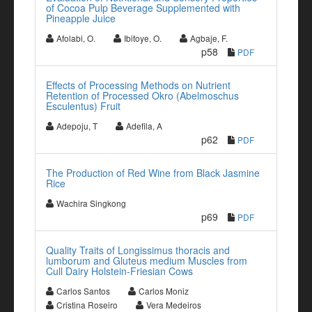
of Cocoa Pulp Beverage Supplemented with
Pineapple Juice
Afolabi, O.
Ibitoye, O.
Agbaje, F.
p58
PDF
Effects of Processing Methods on Nutrient
Retention of Processed Okro (Abelmoschus
Esculentus) Fruit
Adepoju, T
Adefila, A
p62
PDF
The Production of Red Wine from Black Jasmine
Rice
Wachira Singkong
p69
PDF
Quality Traits of Longissimus thoracis and
lumborum and Gluteus medium Muscles from
Cull Dairy Holstein-Friesian Cows
Carlos Santos
Carlos Moniz
Cristina Roseiro
Vera Medeiros