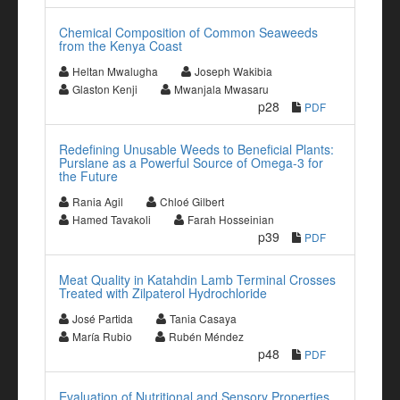
Chemical Composition of Common Seaweeds
from the Kenya Coast
Heltan Mwalugha
Joseph Wakibia
Glaston Kenji
Mwanjala Mwasaru
p28
PDF
Redefining Unusable Weeds to Beneficial Plants:
Purslane as a Powerful Source of Omega-3 for
the Future
Rania Agil
Chloé Gilbert
Hamed Tavakoli
Farah Hosseinian
p39
PDF
Meat Quality in Katahdin Lamb Terminal Crosses
Treated with Zilpaterol Hydrochloride
José Partida
Tania Casaya
María Rubio
Rubén Méndez
p48
PDF
Evaluation of Nutritional and Sensory Properties