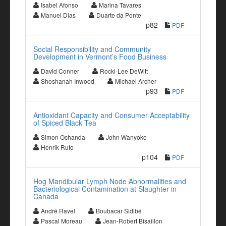
Isabel Afonso
Marina Tavares
Manuel Dias
Duarte da Ponte
p82
PDF
Social Responsibility and Community
Development in Vermont’s Food Business
David Conner
Rocki-Lee DeWitt
Shoshanah Inwood
Michael Archer
p93
PDF
Antioxidant Capacity and Consumer Acceptability
of Spiced Black Tea
Simon Ochanda
John Wanyoko
Henrik Ruto
p104
PDF
Hog Mandibular Lymph Node Abnormalities and
Bacteriological Contamination at Slaughter in
Canada
André Ravel
Boubacar Sidibé
Pascal Moreau
Jean-Robert Bisaillon