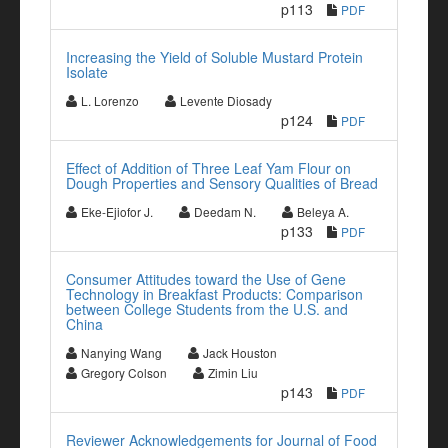
p113
PDF
Increasing the Yield of Soluble Mustard Protein
Isolate
L. Lorenzo
Levente Diosady
p124
PDF
Effect of Addition of Three Leaf Yam Flour on
Dough Properties and Sensory Qualities of Bread
Eke-Ejiofor J.
Deedam N.
Beleya A.
p133
PDF
Consumer Attitudes toward the Use of Gene
Technology in Breakfast Products: Comparison
between College Students from the U.S. and
China
Nanying Wang
Jack Houston
Gregory Colson
Zimin Liu
p143
PDF
Reviewer Acknowledgements for Journal of Food