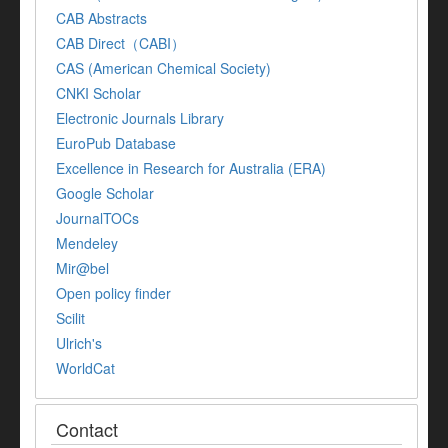
CAB Abstracts
CAB Direct（CABI）
CAS (American Chemical Society)
CNKI Scholar
Electronic Journals Library
EuroPub Database
Excellence in Research for Australia (ERA)
Google Scholar
JournalTOCs
Mendeley
Mir@bel
Open policy finder
Scilit
Ulrich's
WorldCat
Contact