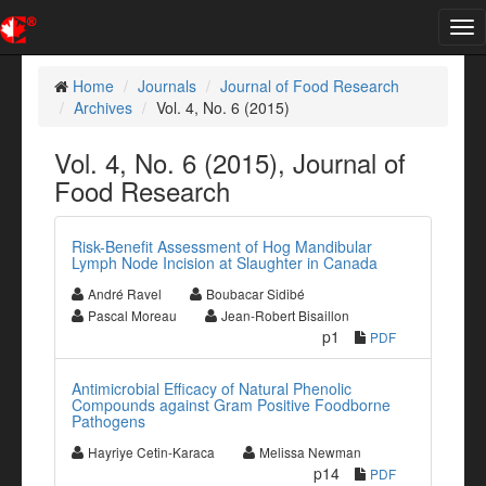
Tog
nav
Home
Journals
Journal of Food Research
Archives
Vol. 4, No. 6 (2015)
Vol. 4, No. 6 (2015), Journal of
Food Research
Risk-Benefit Assessment of Hog Mandibular
Lymph Node Incision at Slaughter in Canada
André Ravel
Boubacar Sidibé
Pascal Moreau
Jean-Robert Bisaillon
p1
PDF
Antimicrobial Efficacy of Natural Phenolic
Compounds against Gram Positive Foodborne
Pathogens
Hayriye Cetin-Karaca
Melissa Newman
p14
PDF