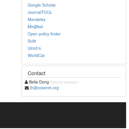
Google Scholar
JournalTOCs
Mendeley
Mir@bel
Open policy finder
Scilit
Ulrich's
WorldCat
Contact
Bella Dong
Editorial Assistant
jfr@ccsenet.org