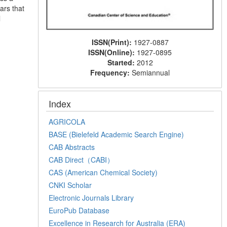
ars that
l
ISSN(Print):
1927-0887
ISSN(Online):
1927-0895
Started:
2012
Frequency:
Semiannual
Index
AGRICOLA
BASE (Bielefeld Academic Search Engine)
CAB Abstracts
CAB Direct（CABI）
CAS (American Chemical Society)
CNKI Scholar
Electronic Journals Library
EuroPub Database
Excellence in Research for Australia (ERA)