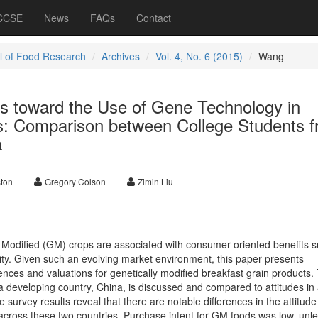
 CCSE
News
FAQs
Contact
l of Food Research
Archives
Vol. 4, No. 6 (2015)
Wang
s toward the Use of Gene Technology in
s: Comparison between College Students 
a
ton
Gregory Colson
Zimin Liu
 Modified (GM) crops are associated with consumer-oriented benefits 
lity. Given such an evolving market environment, this paper presents
nces and valuations for genetically modified breakfast grain products.
 developing country, China, is discussed and compared to attitudes in
 survey results reveal that there are notable differences in the attitud
 across these two countries. Purchase intent for GM foods was low, unl