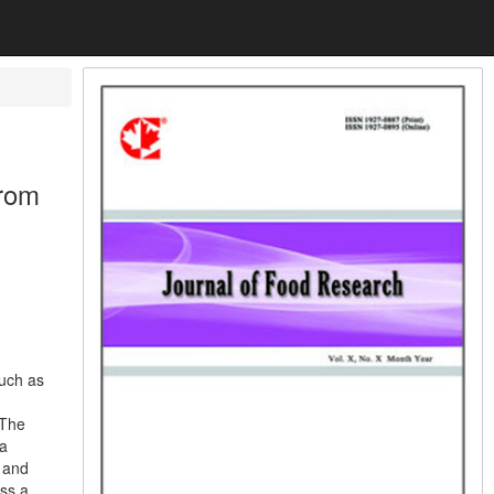
from
such as
 The
 a
e and
ess a