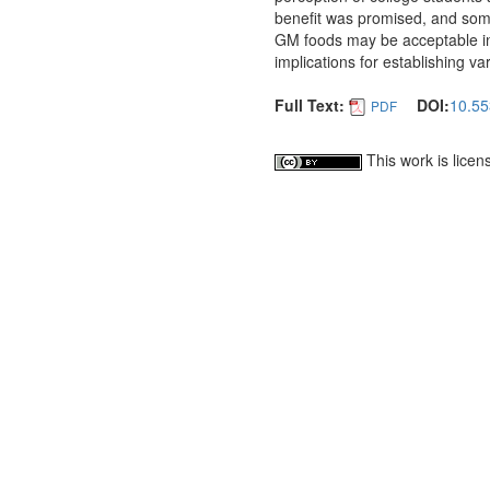
benefit was promised, and some 
GM foods may be acceptable in 
implications for establishing 
Full Text:
DOI:
10.55
PDF
This work is lice