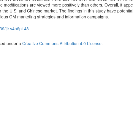
modifications are viewed more positively than others. Overall, it appe
the U.S. and Chinese market. The findings in this study have potentia
various GM marketing strategies and information campaigns.
39/jfr.v4n6p143
nsed under a
Creative Commons Attribution 4.0 License
.