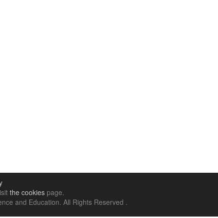
y
isit
the cookies
page.
nce and Education. All Rights Reserved .