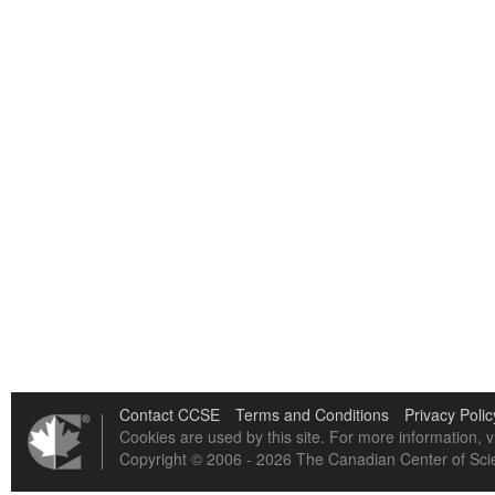
Contact CCSE
Terms and Conditions
Privacy Polic
Cookies are used by this site. For more information, v
Copyright © 2006 - 2026 The Canadian Center of Scie