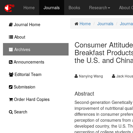
Home
Journals
Books
Research
About
Home
Journals
Journa
Journal Home
About
Consumer Attitude
Archives
Breakfast Product
the U.S. and Chin
Announcements
Editorial Team
Nanying Wang
Jack Hous
Submission
Abstract
Order Hard Copies
Second-generation Genetically
improvement of nutritional qua
Search
differences in consumer prefere
perception of consumers from a
developed country, the U.S. The
perception of college students