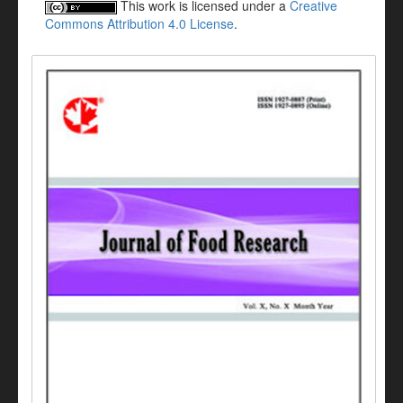
This work is licensed under a
Creative
Commons Attribution 4.0 License
.