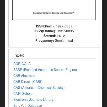
ISSN(Print):
1927-0887
ISSN(Online):
1927-0895
Started:
2012
Frequency:
Semiannual
Index
AGRICOLA
BASE (Bielefeld Academic Search Engine)
CAB Abstracts
CAB Direct（CABI）
CAS (American Chemical Society)
CNKI Scholar
Electronic Journals Library
EuroPub Database