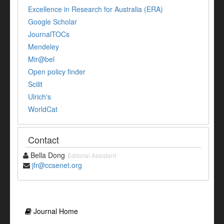
Excellence in Research for Australia (ERA)
Google Scholar
JournalTOCs
Mendeley
Mir@bel
Open policy finder
Scilit
Ulrich's
WorldCat
Contact
Bella Dong
Editorial Assistant
jfr@ccsenet.org
Journal Home