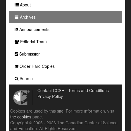
About
Archives
Announcements
Editorial Team
Submission
Order Hard Copies
Search
Contact CCSE
Terms and Conditions
Privacy Policy
Cookies are used by this site. For more information, visit
the cookies
page.
Copyright © 2006 - 2026 The Canadian Center of Science
and Education. All Rights Reserved .