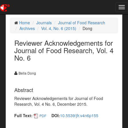
Tog
nav
Home
Journals
Journal of Food Research
Archives
Vol. 4, No. 6 (2015)
Dong
Reviewer Acknowledgements for
Journal of Food Research, Vol. 4
No. 6
Bella Dong
Abstract
Reviewer Acknowledgements for Journal of Food
Research, Vol. 4 No. 6, December 2015.
Full Text:
DOI:
10.5539/jfr.v4n6p155
PDF