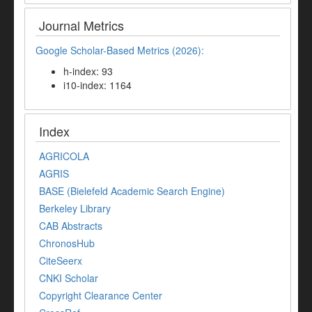
Journal Metrics
Google Scholar-Based Metrics (2026):
h-index: 93
i10-index: 1164
Index
AGRICOLA
AGRIS
BASE (Bielefeld Academic Search Engine)
Berkeley Library
CAB Abstracts
ChronosHub
CiteSeerx
CNKI Scholar
Copyright Clearance Center