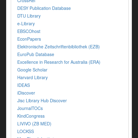
CrossRef
DESY Publication Database
DTU Library
e-Library
EBSCOhost
EconPapers
Elektronische Zeitschriftenbibliothek (EZB)
EuroPub Database
Excellence in Research for Australia (ERA)
Google Scholar
Harvard Library
IDEAS
iDiscover
Jisc Library Hub Discover
JournalTOCs
KindCongress
LIVIVO (ZB MED)
LOCKSS