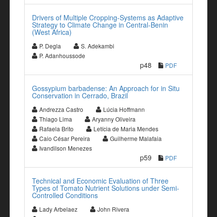
Drivers of Multiple Cropping-Systems as Adaptive
Strategy to Climate Change in Central-Benin
(West Africa)
P. Degla
S. Adekambi
P. Adanhoussode
p48
PDF
Gossypium barbadense: An Approach for in Situ
Conservation in Cerrado, Brazil
Andrezza Castro
Lúcia Hoffmann
Thiago Lima
Aryanny Oliveira
Rafaela Brito
Letícia de Maria Mendes
Caio César Pereira
Guilherme Malafaia
Ivandilson Menezes
p59
PDF
Technical and Economic Evaluation of Three
Types of Tomato Nutrient Solutions under Semi-
Controlled Conditions
Lady Arbelaez
John Rivera