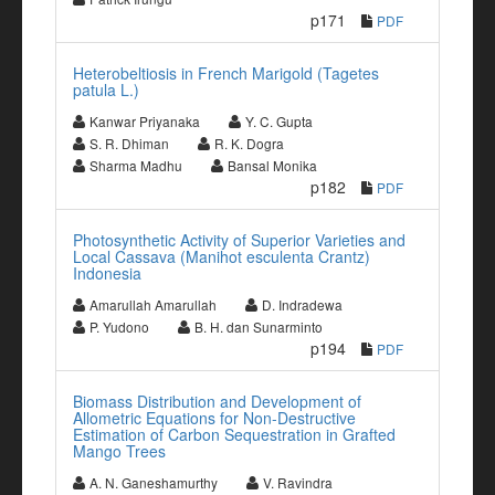
p171
PDF
Heterobeltiosis in French Marigold (Tagetes
patula L.)
Kanwar Priyanaka
Y. C. Gupta
S. R. Dhiman
R. K. Dogra
Sharma Madhu
Bansal Monika
p182
PDF
Photosynthetic Activity of Superior Varieties and
Local Cassava (Manihot esculenta Crantz)
Indonesia
Amarullah Amarullah
D. Indradewa
P. Yudono
B. H. dan Sunarminto
p194
PDF
Biomass Distribution and Development of
Allometric Equations for Non-Destructive
Estimation of Carbon Sequestration in Grafted
Mango Trees
A. N. Ganeshamurthy
V. Ravindra