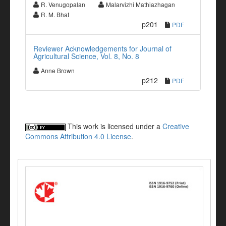
R. Venugopalan
Malarvizhi Mathiazhagan
R. M. Bhat
p201
PDF
Reviewer Acknowledgements for Journal of
Agricultural Science, Vol. 8, No. 8
Anne Brown
p212
PDF
This work is licensed under a
Creative
Commons Attribution 4.0 License
.