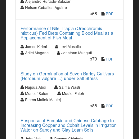
Alejandro Hurtado-Salazar
Nelson Ceballos-Aguirre
p68
PDF
Performance of Nile Tilapia (Oreochromis
niloticus) Fed Diets Containing Blood Meal as a
Replacement of Fish Meal
James Kirimi
Levi Musalia
Adiel Magana
Jonathan Munguti
p79
PDF
Study on Germination of Seven Barley Cultivars
(Hordeum vulgare L.) under Salt Stress
Najoua Abdi
Salma Wasti
Moncef Salem
Mouldi Faleh
Elhem Mallek-Maalej
p88
PDF
Response of Pumpkin and Chinese Cabbage to
Increasing Copper and Cobalt Levels in Irrigation
Water on Sandy and Clay Loam Soils
John Volk
Benson Chishala