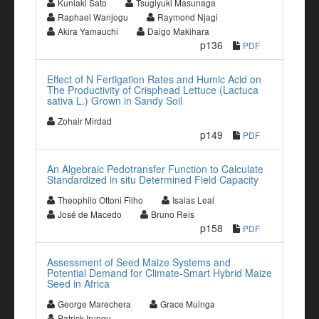
Kuniaki Sato
Tsugiyuki Masunaga
Raphael Wanjogu
Raymond Njagi
Akira Yamauchi
Daigo Makihara
p136
PDF
Effect of N Fertigation Rates and Humic Acid on
The Productivity of Crisphead Lettuce (Lactuca
sativa L.) Grown in Sandy Soil
Zohair Mirdad
p149
PDF
An Algebraic Pedotransfer Function to Calculate
Standardized in situ Determined Field Capacity
Theophilo Ottoni Filho
Isaias Leal
José de Macedo
Bruno Reis
p158
PDF
Assessment of Seed Maize Systems and
Potential Demand for Climate-Smart Hybrid Maize
Seed in Africa
George Marechera
Grace Muinga
Patrick Irungu