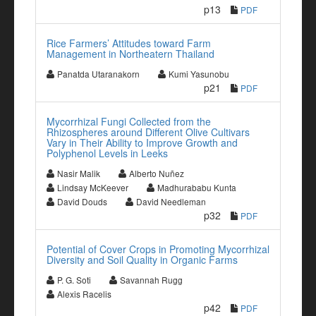
p13
PDF
Rice Farmers’ Attitudes toward Farm
Management in Northeatern Thailand
Panatda Utaranakorn
Kumi Yasunobu
p21
PDF
Mycorrhizal Fungi Collected from the
Rhizospheres around Different Olive Cultivars
Vary in Their Ability to Improve Growth and
Polyphenol Levels in Leeks
Nasir Malik
Alberto Nuñez
Lindsay McKeever
Madhurababu Kunta
David Douds
David Needleman
p32
PDF
Potential of Cover Crops in Promoting Mycorrhizal
Diversity and Soil Quality in Organic Farms
P. G. Soti
Savannah Rugg
Alexis Racelis
p42
PDF