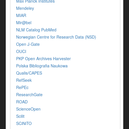
Max Planck Institutes
Mendeley
MIAR
Mir@bel
NLM Catalog PubMed
Norwegian Centre for Research Data (NSD)
Open J-Gate
OUCI
PKP Open Archives Harvester
Polska Bibliografia Naukowa
Qualis/CAPES
RefSeek
RePEc
ResearchGate
ROAD
ScienceOpen
Scilit
SCiNiTO