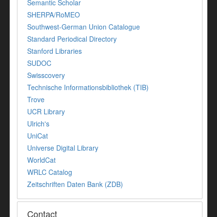
Semantic Scholar
SHERPA/RoMEO
Southwest-German Union Catalogue
Standard Periodical Directory
Stanford Libraries
SUDOC
Swisscovery
Technische Informationsbibliothek (TIB)
Trove
UCR Library
Ulrich's
UniCat
Universe Digital Library
WorldCat
WRLC Catalog
Zeitschriften Daten Bank (ZDB)
Contact