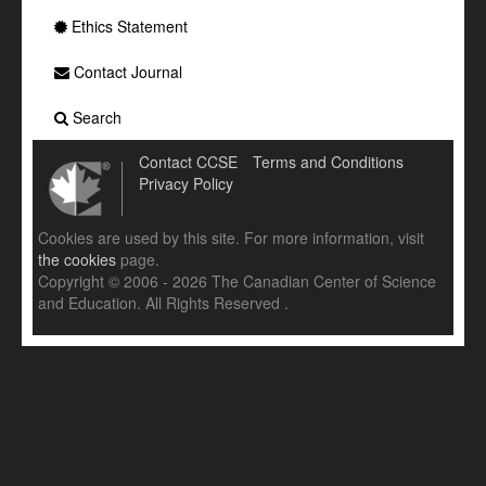
Ethics Statement
Contact Journal
Search
Contact CCSE
Terms and Conditions
Privacy Policy
Cookies are used by this site. For more information, visit
the cookies
page.
Copyright © 2006 - 2026 The Canadian Center of Science
and Education. All Rights Reserved .