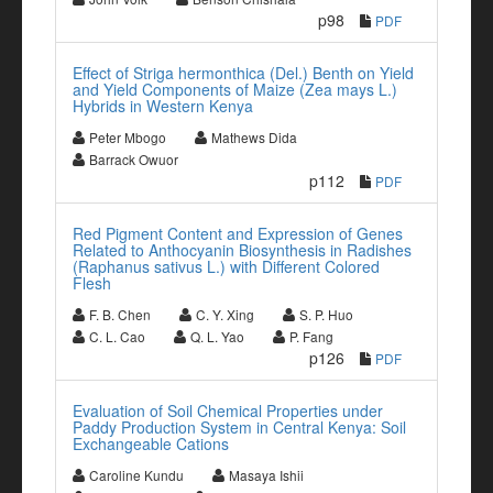
p98
PDF
Effect of Striga hermonthica (Del.) Benth on Yield
and Yield Components of Maize (Zea mays L.)
Hybrids in Western Kenya
Peter Mbogo
Mathews Dida
Barrack Owuor
p112
PDF
Red Pigment Content and Expression of Genes
Related to Anthocyanin Biosynthesis in Radishes
(Raphanus sativus L.) with Different Colored
Flesh
F. B. Chen
C. Y. Xing
S. P. Huo
C. L. Cao
Q. L. Yao
P. Fang
p126
PDF
Evaluation of Soil Chemical Properties under
Paddy Production System in Central Kenya: Soil
Exchangeable Cations
Caroline Kundu
Masaya Ishii