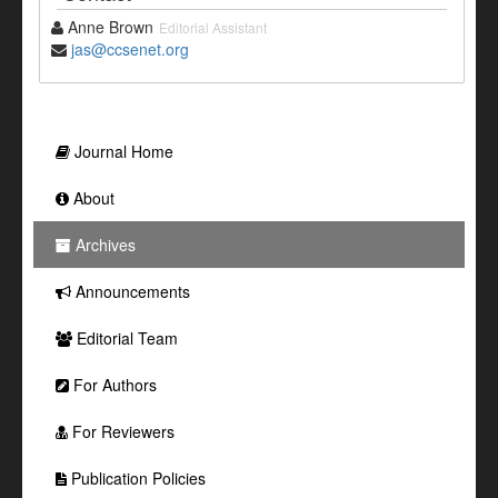
Anne Brown
Editorial Assistant
jas@ccsenet.org
Journal Home
About
Archives
Announcements
Editorial Team
For Authors
For Reviewers
Publication Policies