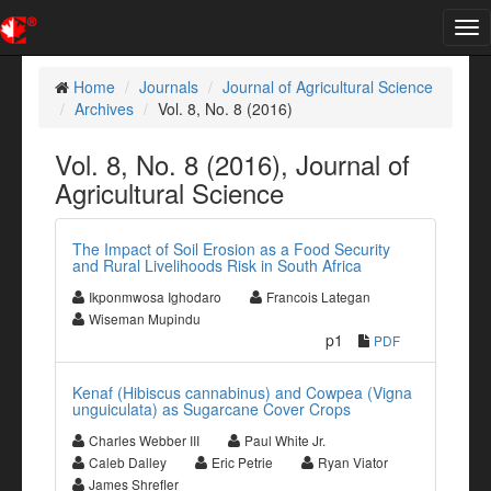
Tog
nav
Home
Journals
Journal of Agricultural Science
Archives
Vol. 8, No. 8 (2016)
Vol. 8, No. 8 (2016), Journal of
Agricultural Science
The Impact of Soil Erosion as a Food Security
and Rural Livelihoods Risk in South Africa
Ikponmwosa Ighodaro
Francois Lategan
Wiseman Mupindu
p1
PDF
Kenaf (Hibiscus cannabinus) and Cowpea (Vigna
unguiculata) as Sugarcane Cover Crops
Charles Webber III
Paul White Jr.
Caleb Dalley
Eric Petrie
Ryan Viator
James Shrefler