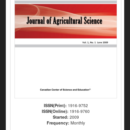
ISSN(Print):
1916-9752
ISSN(Online):
1916-9760
Started:
2009
Frequency:
Monthly