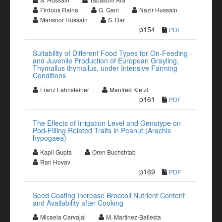
Firdous Raina
G. Gani
Nazir Hussain
Mansoor Hussain
S. Dar
p154
PDF
Suitability of Different Food Types for On-Feeding
and Juvenile Production of European Grayling,
Thymallus thymallus, under Intensive Farming
Conditions
Franz Lahnsteiner
Manfred Kletzl
p161
PDF
The Effects of Irrigation Level and Genotype on
Pod-Filling Related Traits in Peanut (Arachis
hypogaea)
Kapil Gupta
Oren Buchshtab
Ran Hovav
p169
PDF
Seed Coating Increase Broccoli Nutrient Content
and Availability after Cooking
Micaela Carvajal
M. Martinez-Ballesta