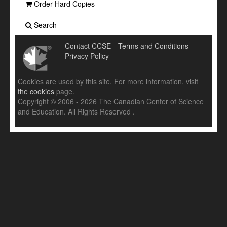
Order Hard Copies
Search
Contact CCSE
Terms and Conditions
Privacy Policy
Cookies are used by this site. For more information, visit
the cookies
page.
Copyright © 2006 - 2026 The Canadian Center of Science
and Education. All Rights Reserved .