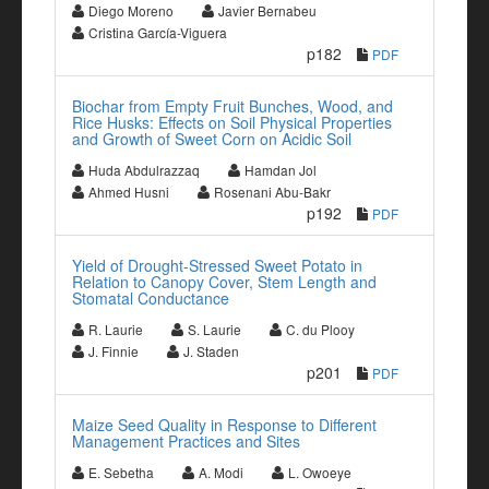
Diego Moreno
Javier Bernabeu
Cristina García-Viguera
p182
PDF
Biochar from Empty Fruit Bunches, Wood, and
Rice Husks: Effects on Soil Physical Properties
and Growth of Sweet Corn on Acidic Soil
Huda Abdulrazzaq
Hamdan Jol
Ahmed Husni
Rosenani Abu-Bakr
p192
PDF
Yield of Drought-Stressed Sweet Potato in
Relation to Canopy Cover, Stem Length and
Stomatal Conductance
R. Laurie
S. Laurie
C. du Plooy
J. Finnie
J. Staden
p201
PDF
Maize Seed Quality in Response to Different
Management Practices and Sites
E. Sebetha
A. Modi
L. Owoeye