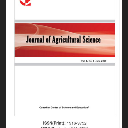
ISSN(Print):
1916-9752