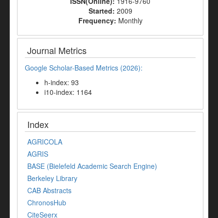
ISSN(Online):
1916-9760
Started:
2009
Frequency:
Monthly
Journal Metrics
Google Scholar-Based Metrics (2026):
h-index: 93
i10-index: 1164
Index
AGRICOLA
AGRIS
BASE (Bielefeld Academic Search Engine)
Berkeley Library
CAB Abstracts
ChronosHub
CiteSeerx