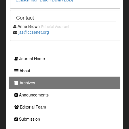
Contact
Anne Brown
Editorial Assistant
jas@ccsenet.org
Journal Home
About
Archives
Announcements
Editorial Team
Submission