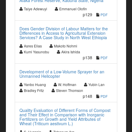
Afaka Forest Reserve, Kaduna State, Nigeria
Taiye Adewuyi
Emmanuel Olofin
p129
PDF
Does Gender Division of Labour Matters for the
Differences in Access to Agricultural Extension
Services? A Case Study in North West Ethiopia
Asres Elias
Makoto Nohmi
Kumi Yasunobu
Akira Ishida
p138
PDF
Development of a Low-Volume Sprayer for an
Unmanned Helicopter
Yanbo Huang
W. Hoffman
Yubin Lan
Bradley Fritz
Steven Thomson
p148
PDF
Quality Evaluation of Different Forms of Compost
and Their Effect in Comparison with Inorganic
Fertilizers on Growth and Yield Attributes of
Wheat (Triticum aestivum L.)
S. Hussain
Tabasum Ara