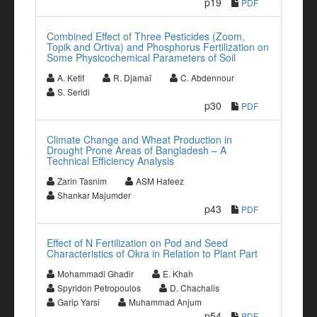
p19
PDF
Combined Effect of Three Pesticides (Zoom,
Topik and Ortiva) and Phosphorus Fertilization on
Some Physicochemical Parameters of Soil
A. Ketif
R. Djamaï
C. Abdennour
S. Seridi
p30
PDF
Climate Change and Wheat Production in
Drought Prone Areas of Bangladesh – A
Technical Efficiency Analysis
Zarin Tasnim
ASM Hafeez
Shankar Majumder
p43
PDF
Effect of N Fertilization on Pod and Seed
Characteristics of Okra in Relation to Plant Part
Mohammadi Ghadir
E. Khah
Spyridon Petropoulos
D. Chachalis
Garip Yarsi
Muhammad Anjum
p54
PDF