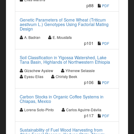
p88
PDF
Genetic Parameters of Some Wheat (Triticum
aestivum L.) Genotypes Using Factorial Mating
Design
A. Badran
E. Moustafa
p101
PDF
Soil Classification in Yigossa Watershed, Lake
Tana Basin, Highlands of Northwestern Ethiopia
Gizachew Ayalew
Yihenew Selassie
Eyasu Elias
Chiristy Beek
p106
PDF
Carbon Stocks in Organic Coffee Systems in
Chiapas, Mexico
Lorena Soto-Pinto
Carlos Aguirre-Dávila
p117
PDF
Sustainability of Fuel Wood Harvesting from