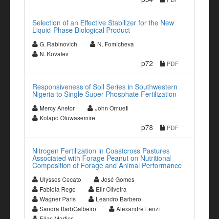
Selection of an Effective Stabilizer for the New
Liquid-Phase Biological Product
G. Rabinovich
N. Fomicheva
N. Kovalev
p72
PDF
Responsiveness of Soil Series in Southwestern
Nigeria to Single Super Phosphate Fertilization
Mercy Anetor
John Omueti
Kolapo Oluwasemire
p78
PDF
Nitrogen Fertilization in Coastcross Pastures
Associated with Forage Peanut on Nutritional
Composition of Forage and Animal Performance
Ulysses Cecato
José Gomes
Fabiola Rego
Elir Oliveira
Wagner Paris
Leandro Barbero
Sandra BarbGalbeiro
Alexandre Lenzi
Elias Martins