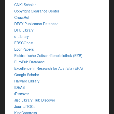
CNKI Scholar
Copyright Clearance Center
CrossRef
DESY Publication Database
DTU Library
e-Library
EBSCOhost
EconPapers
Elektronische Zeitschriftenbibliothek (EZB)
EuroPub Database
Excellence in Research for Australia (ERA)
Google Scholar
Harvard Library
IDEAS
iDiscover
Jisc Library Hub Discover
JournalTOCs
KindCongress