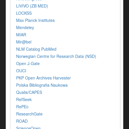
LIVIVO (ZB MED)
LOCKSS
Max Planck Institutes
Mendeley
MIAR
Mir@bel
NLM Catalog PubMed
Norwegian Centre for Research Data (NSD)
Open J-Gate
OUCI
PKP Open Archives Harvester
Polska Bibliografia Naukowa
Qualis/CAPES
RefSeek
RePEc
ResearchGate
ROAD
ScienceOpen