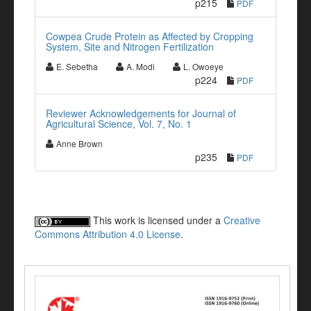
p215
PDF
Cowpea Crude Protein as Affected by Cropping
System, Site and Nitrogen Fertilization
E. Sebetha
A. Modi
L. Owoeye
p224
PDF
Reviewer Acknowledgements for Journal of
Agricultural Science, Vol. 7, No. 1
Anne Brown
p235
PDF
This work is licensed under a
Creative
Commons Attribution 4.0 License
.