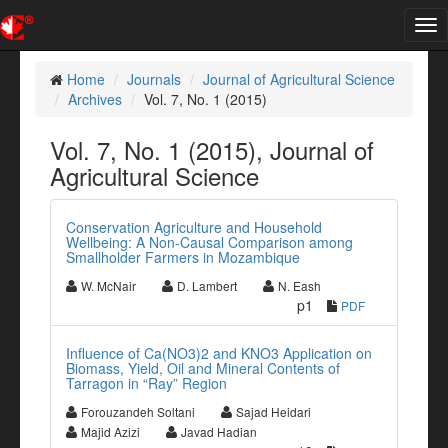
Tog
nav
Home
Journals
Journal of Agricultural Science
Archives
Vol. 7, No. 1 (2015)
Vol. 7, No. 1 (2015), Journal of
Agricultural Science
Conservation Agriculture and Household
Wellbeing: A Non-Causal Comparison among
Smallholder Farmers in Mozambique
W. McNair
D. Lambert
N. Eash
p1
PDF
Influence of Ca(NO3)2 and KNO3 Application on
Biomass, Yield, Oil and Mineral Contents of
Tarragon in “Ray” Region
Forouzandeh Soltani
Sajad Heidari
Majid Azizi
Javad Hadian