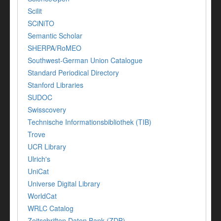
Scilit
SCiNiTO
Semantic Scholar
SHERPA/RoMEO
Southwest-German Union Catalogue
Standard Periodical Directory
Stanford Libraries
SUDOC
Swisscovery
Technische Informationsbibliothek (TIB)
Trove
UCR Library
Ulrich's
UniCat
Universe Digital Library
WorldCat
WRLC Catalog
Zeitschriften Daten Bank (ZDB)