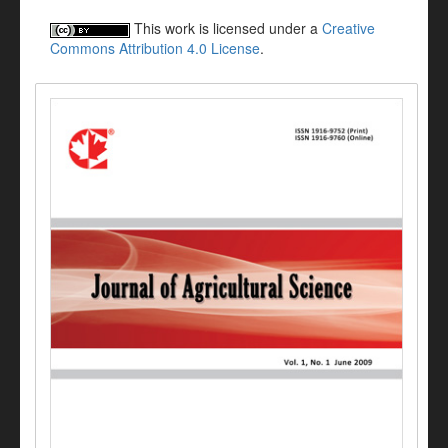
This work is licensed under a
Creative
Commons Attribution 4.0 License
.