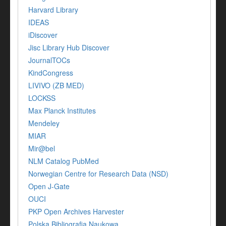
Harvard Library
IDEAS
iDiscover
Jisc Library Hub Discover
JournalTOCs
KindCongress
LIVIVO (ZB MED)
LOCKSS
Max Planck Institutes
Mendeley
MIAR
Mir@bel
NLM Catalog PubMed
Norwegian Centre for Research Data (NSD)
Open J-Gate
OUCI
PKP Open Archives Harvester
Polska Bibliografia Naukowa