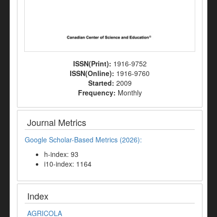
ISSN(Print):
1916-9752
ISSN(Online):
1916-9760
Started:
2009
Frequency:
Monthly
Journal Metrics
Google Scholar-Based Metrics (2026):
h-index: 93
i10-index: 1164
Index
AGRICOLA