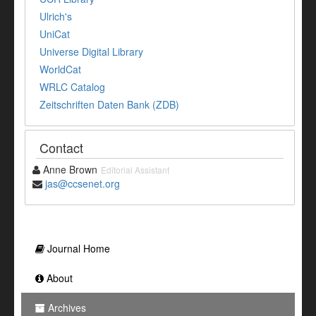
Ulrich's
UniCat
Universe Digital Library
WorldCat
WRLC Catalog
Zeitschriften Daten Bank (ZDB)
Contact
Anne Brown
Editorial Assistant
jas@ccsenet.org
Journal Home
About
Archives