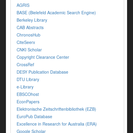
AGRIS
BASE (Bielefeld Academic Search Engine)
Berkeley Library
CAB Abstracts
ChronosHub
CiteSeerx
CNKI Scholar
Copyright Clearance Center
CrossRef
DESY Publication Database
DTU Library
e-Library
EBSCOhost
EconPapers
Elektronische Zeitschriftenbibliothek (EZB)
EuroPub Database
Excellence in Research for Australia (ERA)
Google Scholar