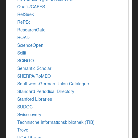
Qualis/CAPES
RefSeek
RePEc
ResearchGate
ROAD
ScienceOpen
Scilit
SCiNiTO
Semantic Scholar
SHERPA/RoMEO
Southwest-German Union Catalogue
Standard Periodical Directory
Stanford Libraries
SUDOC
Swisscovery
Technische Informationsbibliothek (TIB)
Trove
UCR Library