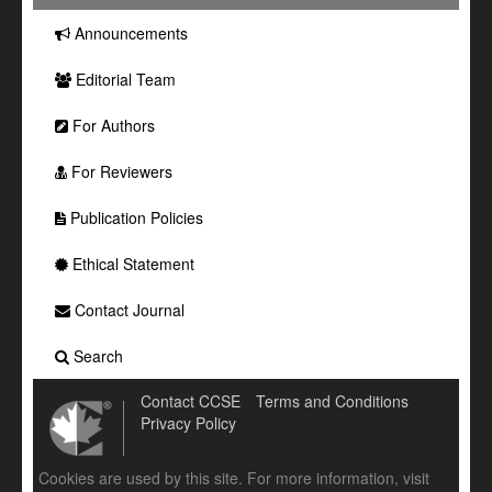
Announcements
Editorial Team
For Authors
For Reviewers
Publication Policies
Ethical Statement
Contact Journal
Search
Contact CCSE
Terms and Conditions
Privacy Policy
Cookies are used by this site. For more information, visit