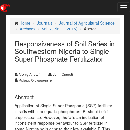
Tog
nav
Home
Journals
Journal of Agricultural Science
Archives
Vol. 7, No. 1 (2015)
Anetor
Responsiveness of Soil Series in
Southwestern Nigeria to Single
Super Phosphate Fertilization
Mercy Anetor
John Omueti
Kolapo Oluwasemire
Abstract
Application of Single Super Phosphate (SSP) fertilizer
in soils with inadequate phosphorus (P) should elicit
crop response. However, there is an indication of
inconsistent response behaviour to SSP fertilizer in
some Nigeria soils despite their low available P. This