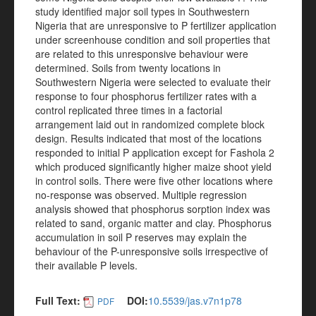
study identified major soil types in Southwestern
Nigeria that are unresponsive to P fertilizer application
under screenhouse condition and soil properties that
are related to this unresponsive behaviour were
determined. Soils from twenty locations in
Southwestern Nigeria were selected to evaluate their
response to four phosphorus fertilizer rates with a
control replicated three times in a factorial
arrangement laid out in randomized complete block
design. Results indicated that most of the locations
responded to initial P application except for Fashola 2
which produced significantly higher maize shoot yield
in control soils. There were five other locations where
no-response was observed. Multiple regression
analysis showed that phosphorus sorption index was
related to sand, organic matter and clay. Phosphorus
accumulation in soil P reserves may explain the
behaviour of the P-unresponsive soils irrespective of
their available P levels.
Full Text:
DOI:
10.5539/jas.v7n1p78
PDF