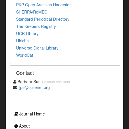
PKP Open Archives Harvester
SHERPA/RoMEO
Standard Periodical Directory
The Keepers Registry
UCR Library
Ulrich's
Universe Digital Library
WorldCat
Contact
Barbara Sun
Editorial Assistant
ijps@ccsenet.org
Journal Home
About