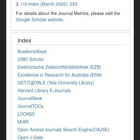
3.
i10-index (March 2025): 233
For details about the Journal Metrics, please visit the
Google Scholar website
.
Index
AcademicKeys
CNKI Scholar
Elektronische Zeitschriftenbibliothek (EZB)
Excellence in Research for Australia (ERA)
GETIT@YALE (Yale University Library)
Harvard Library E-Journals
JournalSeek
JournalTOCs
LOCKSS
MIAR
Open Access Journals Search Engine(OAJSE)
Open J-Gate