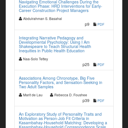
Navigating Emotional Challenges During the
Execution Phase: HRD Interventions for Early-
Career Construction Project Managers
Abdulrahman S. Basahal
p9
PDF
Integrating Narrative Pedagogy and
Developmental Psychology: Using I Am
Shakespeare to Teach Structural Health
Inequities in Public Health Education
Naa-Solo Tettey
p25
PDF
Associations Among Chronotype, Big Five
Personality Factors, and Sensation-Seeking in
Two Adult Samples
Marit de Lau
Rebecca D. Foushee
p39
PDF
An Exploratory Study of Personality Traits and
Motivation as Person-Job Fit Criteria in
Kasambahay-Household Matching: Developing a
Kasambahay-Household Correspondence Scale