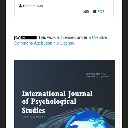
Barbara Sun
p99
PDF
This work is licensed under a
Creative
Commons Attribution 4.0 License
.