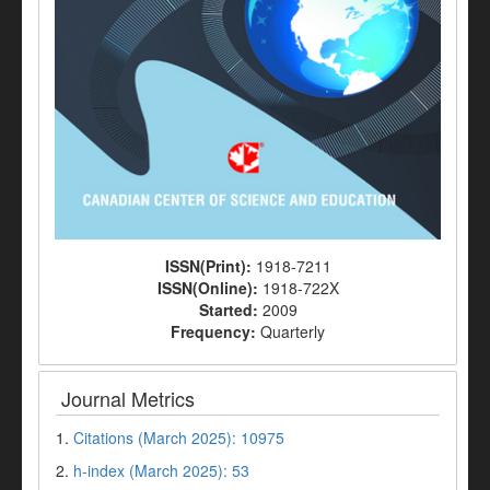
ISSN(Print):
1918-7211
ISSN(Online):
1918-722X
Started:
2009
Frequency:
Quarterly
Journal Metrics
1.
Citations (March 2025): 10975
2.
h-index (March 2025): 53