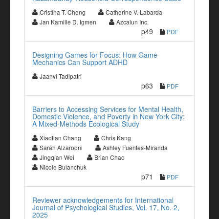
Cristina T. Cheng
Catherine V. Labarda
Jan Kamille D. Igmen
Azcalun Inc.
p49
PDF
Designing Games for Focus: How Game
Mechanics Can Support ADHD
Jaanvi Tadipatri
p63
PDF
Barriers to Accessing Services for Mental Health,
Domestic Violence, and Poverty in New York City:
A Mixed-Methods Ecological Study
Xiaotian Chang
Chris Kang
Sarah Alzarooni
Ashley Fuentes-Miranda
Jingqian Wei
Brian Chao
Nicole Bulanchuk
p71
PDF
Reviewer acknowledgements for International
Journal of Psychological Studies, Vol. 17, No. 2,
2025