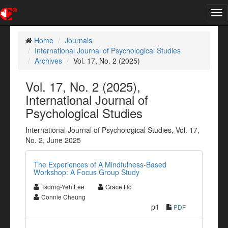
Tog
nav
Home
Journals
International Journal of Psychological Studies
Archives
Vol. 17, No. 2 (2025)
Vol. 17, No. 2 (2025),
International Journal of
Psychological Studies
International Journal of Psychological Studies, Vol. 17,
No. 2, June 2025
The Experiences of A Mindfulness-Based
Workshop: A Focus Group Study
Tsorng-Yeh Lee
Grace Ho
Connie Cheung
p1
PDF