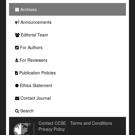
Archives
Announcements
Editorial Team
For Authors
For Reviewers
Publication Policies
Ethics Statement
Contact Journal
Search
Contact CCSE
Terms and Conditions
Privacy Policy