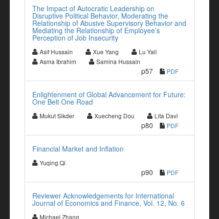
The Impact of Autocratic Leadership on
Disruptive Political Behavior, Moderating the
Relationship of Abusive Supervisory Behavior and
Mediating the Relationship of Employee’s
Perception of Job Insecurity
Asif Hussain
Xue Yang
Lu Yali
Asma Ibrahim
Samina Hussain
p57
PDF
Enlightenment of Global Advancement for Future:
One Belt One Road
Mukut Sikder
Xuecheng Dou
Lita Davi
p80
PDF
Financial Market and Inflation
Yuqing Qi
p90
PDF
Reviewer Acknowledgements for International
Journal of Economics and Finance, Vol. 12, No. 6
Michael Zhang