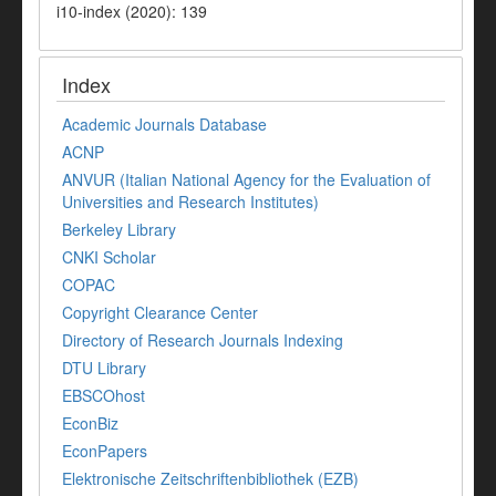
i10-index (2020): 139
Index
Academic Journals Database
ACNP
ANVUR (Italian National Agency for the Evaluation of
Universities and Research Institutes)
Berkeley Library
CNKI Scholar
COPAC
Copyright Clearance Center
Directory of Research Journals Indexing
DTU Library
EBSCOhost
EconBiz
EconPapers
Elektronische Zeitschriftenbibliothek (EZB)