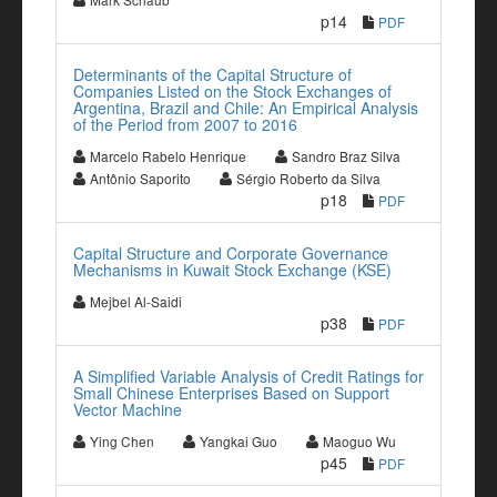
p14
PDF
Determinants of the Capital Structure of
Companies Listed on the Stock Exchanges of
Argentina, Brazil and Chile: An Empirical Analysis
of the Period from 2007 to 2016
Marcelo Rabelo Henrique
Sandro Braz Silva
Antônio Saporito
Sérgio Roberto da Silva
p18
PDF
Capital Structure and Corporate Governance
Mechanisms in Kuwait Stock Exchange (KSE)
Mejbel Al-Saidi
p38
PDF
A Simplified Variable Analysis of Credit Ratings for
Small Chinese Enterprises Based on Support
Vector Machine
Ying Chen
Yangkai Guo
Maoguo Wu
p45
PDF