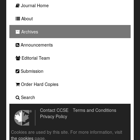
Journal Home
About
Archives
Announcements
Editorial Team
Submission
Order Hard Copies
Search
Contact CCSE
Terms and Conditions
Privacy Policy
Cookies are used by this site. For more information, visit
the cookies
page.