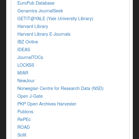
EuroPub Database
Genamics JournalSeek
GETIT@YALE (Yale University Library)
Harvard Library
Harvard Library E-Journals
IBZ Online
IDEAS
JournalTOCs
LOCKSS
MIAR
NewJour
Norwegian Centre for Research Data (NSD)
Open J-Gate
PKP Open Archives Harvester
Publons
RePEc
ROAD
Scilit