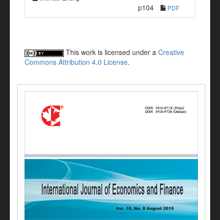
p104
PDF
This work is licensed under a
Creative
Commons Attribution 4.0 License
.