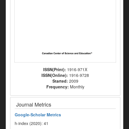
ISSN(Print):
1916-971X
ISSN(Online):
1916-9728
Started:
2009
Frequency:
Monthly
Journal Metrics
Google-
Scholar Metrics
h-index (2020): 41