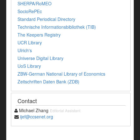
SHERPA/RoMEO
SocioRePEc
Standard Periodical Directory
Technische Informationsbibliothek (TIB)
The Keepers Registry
UCR Library
Ulrich's
Universe Digital Library
UoS Library
ZBW-German National Library of Economics
Zeitschriften Daten Bank (ZDB)
Contact
Michael Zhang
Editorial Assistant
ijef@ccsenet.org