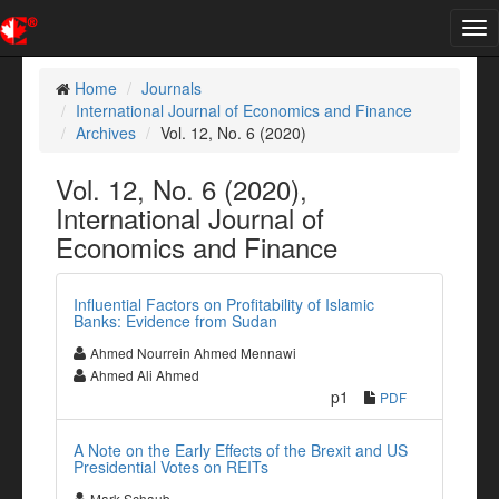
Tog
nav
Home
Journals
International Journal of Economics and Finance
Archives
Vol. 12, No. 6 (2020)
Vol. 12, No. 6 (2020),
International Journal of
Economics and Finance
Influential Factors on Profitability of Islamic
Banks: Evidence from Sudan
Ahmed Nourrein Ahmed Mennawi
Ahmed Ali Ahmed
p1
PDF
A Note on the Early Effects of the Brexit and US
Presidential Votes on REITs
Mark Schaub