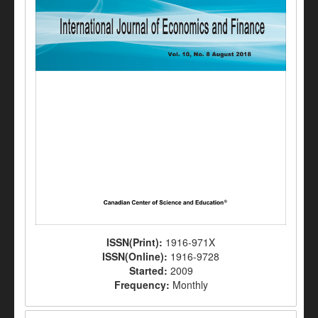
ISSN(Print):
1916-971X
ISSN(Online):
1916-9728
Started:
2009
Frequency:
Monthly