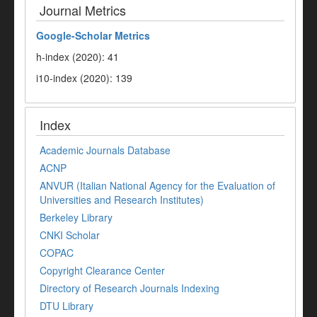
Journal Metrics
Google-
Scholar Metrics
h-index (2020): 41
i10-index (2020): 139
Index
Academic Journals Database
ACNP
ANVUR (Italian National Agency for the Evaluation of
Universities and Research Institutes)
Berkeley Library
CNKI Scholar
COPAC
Copyright Clearance Center
Directory of Research Journals Indexing
DTU Library