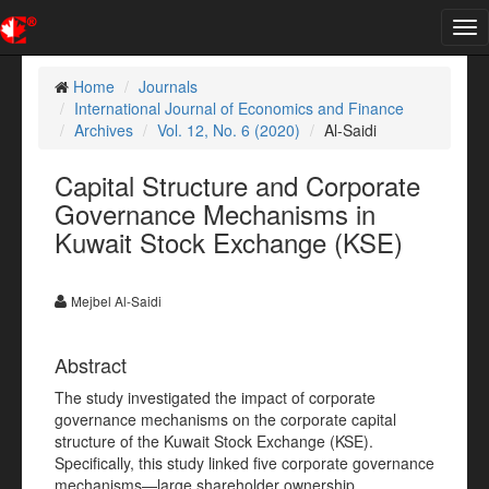
Tog
nav
Home
Journals
International Journal of Economics and Finance
Archives
Vol. 12, No. 6 (2020)
Al-Saidi
Capital Structure and Corporate
Governance Mechanisms in
Kuwait Stock Exchange (KSE)
Mejbel Al-Saidi
Abstract
The study investigated the impact of corporate
governance mechanisms on the corporate capital
structure of the Kuwait Stock Exchange (KSE).
Specifically, this study linked five corporate governance
mechanisms—large shareholder ownership