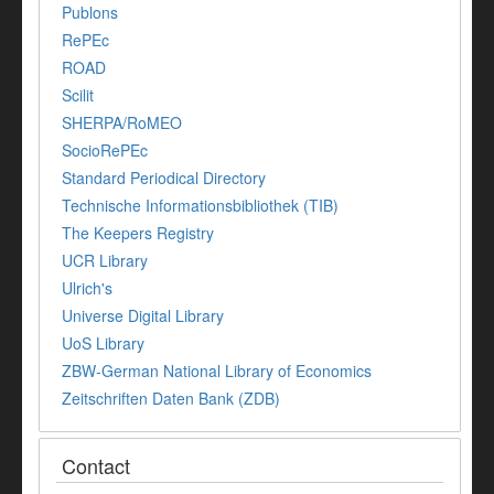
Publons
RePEc
ROAD
Scilit
SHERPA/RoMEO
SocioRePEc
Standard Periodical Directory
Technische Informationsbibliothek (TIB)
The Keepers Registry
UCR Library
Ulrich's
Universe Digital Library
UoS Library
ZBW-German National Library of Economics
Zeitschriften Daten Bank (ZDB)
Contact