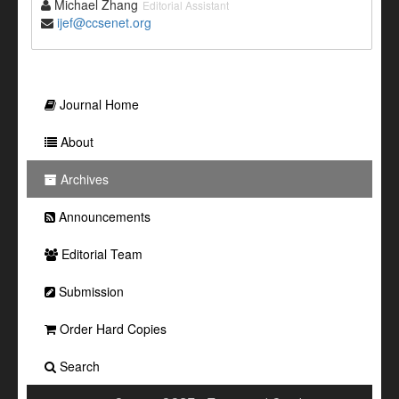
Michael Zhang
Editorial Assistant
ijef@ccsenet.org
Journal Home
About
Archives
Announcements
Editorial Team
Submission
Order Hard Copies
Search