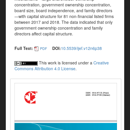
concentration, government ownership concentration,
board size, board independence, and family directors
—with capital structure for 81 non-financial listed firms
between 2017 and 2018. The data indicated that only
government ownership concentration and family
directors affect capital structure.
Full Text:
DOI:
10.5539/ijef.v12n6p38
PDF
This work is licensed under a
Creative
Commons Attribution 4.0 License
.