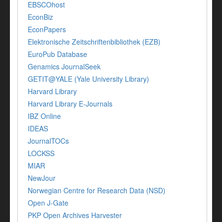
EBSCOhost
EconBiz
EconPapers
Elektronische Zeitschriftenbibliothek (EZB)
EuroPub Database
Genamics JournalSeek
GETIT@YALE (Yale University Library)
Harvard Library
Harvard Library E-Journals
IBZ Online
IDEAS
JournalTOCs
LOCKSS
MIAR
NewJour
Norwegian Centre for Research Data (NSD)
Open J-Gate
PKP Open Archives Harvester