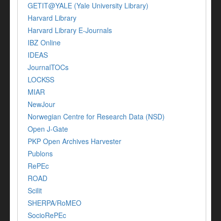
GETIT@YALE (Yale University Library)
Harvard Library
Harvard Library E-Journals
IBZ Online
IDEAS
JournalTOCs
LOCKSS
MIAR
NewJour
Norwegian Centre for Research Data (NSD)
Open J-Gate
PKP Open Archives Harvester
Publons
RePEc
ROAD
Scilit
SHERPA/RoMEO
SocioRePEc