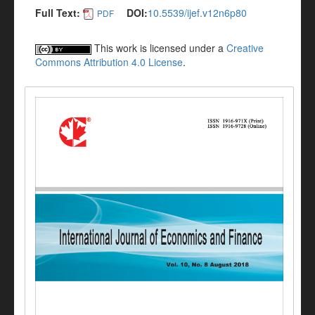
Full Text:
DOI:
10.5539/ijef.v12n6p80
PDF
This work is licensed under a
Creative
Commons Attribution 4.0 License
.