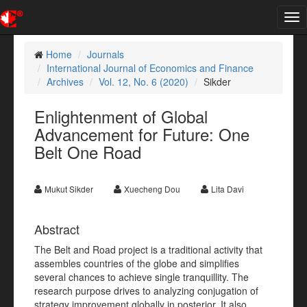
Tog
nav
Home
Journals
International Journal of Economics and Finance
Archives
Vol. 12, No. 6 (2020)
Sikder
Enlightenment of Global
Advancement for Future: One
Belt One Road
Mukut Sikder
Xuecheng Dou
Lita Davi
Abstract
The Belt and Road project is a traditional activity that
assembles countries of the globe and simplifies
several chances to achieve single tranquillity. The
research purpose drives to analyzing conjugation of
strategy improvement globally in posterior. It also