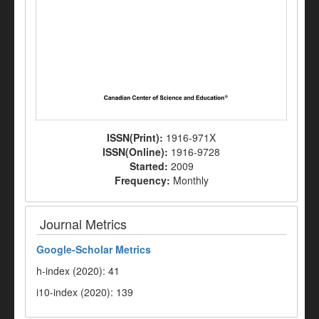
ISSN(Print):
1916-971X
ISSN(Online):
1916-9728
Started:
2009
Frequency:
Monthly
Journal Metrics
Google-
Scholar Metrics
h-index (2020): 41
i10-index (2020): 139