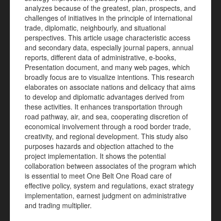
analyzes because of the greatest, plan, prospects, and
challenges of initiatives in the principle of international
trade, diplomatic, neighbourly, and situational
perspectives. This article usage characteristic access
and secondary data, especially journal papers, annual
reports, different data of administrative, e-books,
Presentation document, and many web pages, which
broadly focus are to visualize intentions. This research
elaborates on associate nations and delicacy that aims
to develop and diplomatic advantages derived from
these activities. It enhances transportation through
road pathway, air, and sea, cooperating discretion of
economical involvement through a rood border trade,
creativity, and regional development. This study also
purposes hazards and objection attached to the
project implementation. It shows the potential
collaboration between associates of the program which
is essential to meet One Belt One Road care of
effective policy, system and regulations, exact strategy
implementation, earnest judgment on administrative
and trading multiplier.