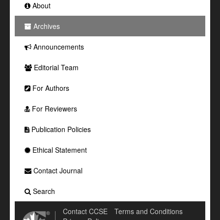
About
Archives
Announcements
Editorial Team
For Authors
For Reviewers
Publication Policies
Ethical Statement
Contact Journal
Search
Contact CCSE
Terms and Conditions