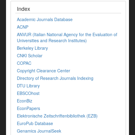
Index
Academic Journals Database
ACNP
ANVUR (Italian National Agency for the Evaluation of
Universities and Research Institutes)
Berkeley Library
CNKI Scholar
COPAC
Copyright Clearance Center
Directory of Research Journals Indexing
DTU Library
EBSCOhost
EconBiz
EconPapers
Elektronische Zeitschriftenbibliothek (EZB)
EuroPub Database
Genamics JournalSeek