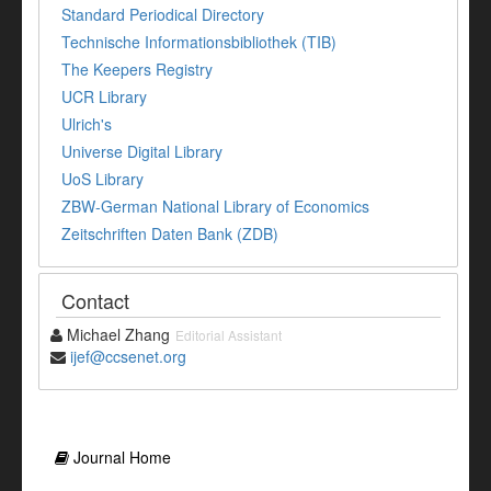
Standard Periodical Directory
Technische Informationsbibliothek (TIB)
The Keepers Registry
UCR Library
Ulrich's
Universe Digital Library
UoS Library
ZBW-German National Library of Economics
Zeitschriften Daten Bank (ZDB)
Contact
Michael Zhang
Editorial Assistant
ijef@ccsenet.org
Journal Home