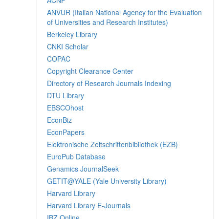
ANVUR (Italian National Agency for the Evaluation
of Universities and Research Institutes)
Berkeley Library
CNKI Scholar
COPAC
Copyright Clearance Center
Directory of Research Journals Indexing
DTU Library
EBSCOhost
EconBiz
EconPapers
Elektronische Zeitschriftenbibliothek (EZB)
EuroPub Database
Genamics JournalSeek
GETIT@YALE (Yale University Library)
Harvard Library
Harvard Library E-Journals
IBZ Online