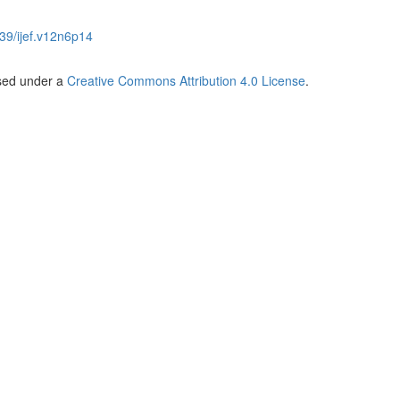
39/ijef.v12n6p14
nsed under a
Creative Commons Attribution 4.0 License
.