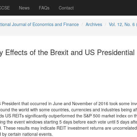
 CCSE
News
FAQs
Contact
ational Journal of Economics and Finance
Archives
Vol. 12, No. 6
y Effects of the Brexit and US Presidential
S President that occurred in June and November of 2016 took some inv
round the world with some countries, currencies and industries being af
nds US REITs significantly outperformed the S&P 500 market index on t
ing the event windows starting 5 days before each vote until 5 days afte
ed. These results may indicate REIT investment returns are uncorrelated
 by certain national events.