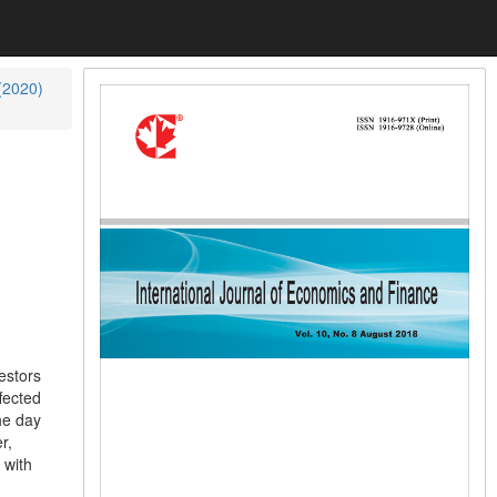
 (2020)
estors
fected
he day
r,
 with