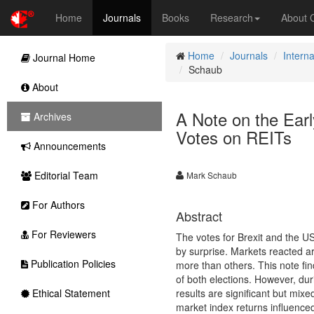
Home
Journals
Books
Research
About
Home
Journals
Intern
Journal Home
Schaub
About
A Note on the Earl
Archives
Votes on REITs
Announcements
Editorial Team
Mark Schaub
For Authors
Abstract
For Reviewers
The votes for Brexit and the U
by surprise. Markets reacted a
Publication Policies
more than others. This note fi
of both elections. However, dur
Ethical Statement
results are significant but mix
market index returns influenced