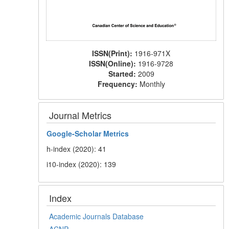
ISSN(Print):
1916-971X
ISSN(Online):
1916-9728
Started:
2009
Frequency:
Monthly
Journal Metrics
Google-
Scholar Metrics
h-index (2020): 41
i10-index (2020): 139
Index
Academic Journals Database
ACNP