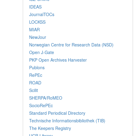
IDEAS
JournalTOCs
LOCKSS
MIAR
NewJour
Norwegian Centre for Research Data (NSD)
Open J-Gate
PKP Open Archives Harvester
Publons
RePEc
ROAD
Scilit
SHERPA/RoMEO
SocioRePEc
Standard Periodical Directory
Technische Informationsbibliothek (TIB)
The Keepers Registry
UCR Library