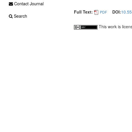
Contact Journal
Full Text:
DOI:
10.55
PDF
Search
This work is lice