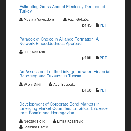
Estimating Gross Annual Electricity Demand of
Turkey
Mustafa Yavuzdemir
Fazil Gökgöz
p145
PDF
Paradox of Choice in Alliance Formation: A
Network Embeddedness Approach
Jungwon Min
p155
PDF
An Assessment of the Linkage between Financial
Reporting and Taxation in Tunisia
Wiem Dridi
Adel Boubaker
p168
PDF
Development of Corporate Bond Markets in
Emerging Market Countries: Empirical Evidence
from Bosnia and Herzegovina
Nedžad Polic
Emira Kozarevic
Jasmina Džafic