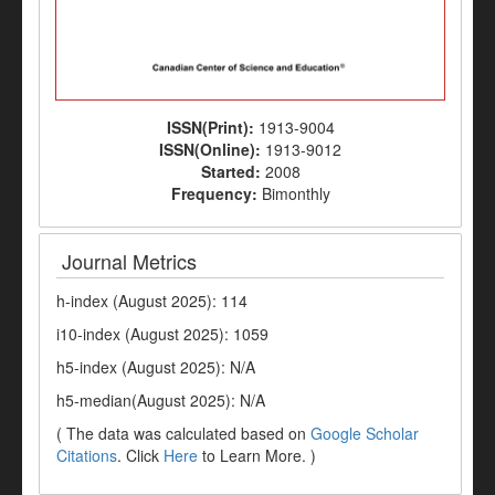
ISSN(Print):
1913-9004
ISSN(Online):
1913-9012
Started:
2008
Frequency:
Bimonthly
Journal Metrics
h-index (August 2025): 114
i10-index (August 2025): 1059
h5-index (August 2025): N/A
h5-median(August 2025): N/A
( The data was calculated based on
Google Scholar
Citations
. Click
Here
to Learn More. )