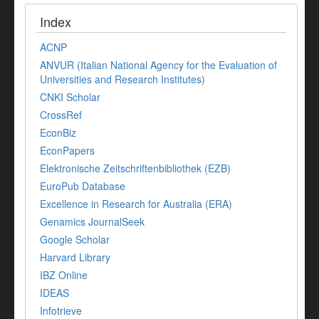
Index
ACNP
ANVUR (Italian National Agency for the Evaluation of
Universities and Research Institutes)
CNKI Scholar
CrossRef
EconBiz
EconPapers
Elektronische Zeitschriftenbibliothek (EZB)
EuroPub Database
Excellence in Research for Australia (ERA)
Genamics JournalSeek
Google Scholar
Harvard Library
IBZ Online
IDEAS
Infotrieve