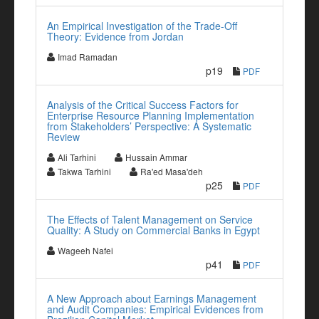
An Empirical Investigation of the Trade-Off
Theory: Evidence from Jordan
Imad Ramadan
p19
PDF
Analysis of the Critical Success Factors for
Enterprise Resource Planning Implementation
from Stakeholders’ Perspective: A Systematic
Review
Ali Tarhini
Hussain Ammar
Takwa Tarhini
Ra'ed Masa'deh
p25
PDF
The Effects of Talent Management on Service
Quality: A Study on Commercial Banks in Egypt
Wageeh Nafei
p41
PDF
A New Approach about Earnings Management
and Audit Companies: Empirical Evidences from