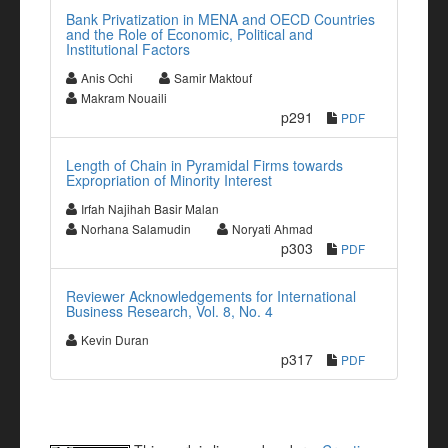
Bank Privatization in MENA and OECD Countries
and the Role of Economic, Political and
Institutional Factors
Anis Ochi
Samir Maktouf
Makram Nouaili
p291
PDF
Length of Chain in Pyramidal Firms towards
Expropriation of Minority Interest
Irfah Najihah Basir Malan
Norhana Salamudin
Noryati Ahmad
p303
PDF
Reviewer Acknowledgements for International
Business Research, Vol. 8, No. 4
Kevin Duran
p317
PDF