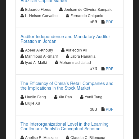
Brazilian Capital Market
Eduardo Flores
Joelson de Oliveira Sampaio
L. Nelson Carvalho
Fernando Chiqueto
p59
PDF
Auditor Independence and Mandatory Auditor
Rotation in Jordan
Abeer Al-Khoury
Ala’eddin Ali
Mahmoud Al-Sharif
Jabra Hanania
Iyad Al-Malki
Mohammad Jallad
p73
PDF
The Efficiency of China’s Retail Companies and
the Implications in the Stock Market
Haolin Feng
Xia Pan
Yanli Tang
Liujie Xu
p83
PDF
The Interorganizational Level in the Learning
Continuum: Analytic Conceptual Scheme
Anelise R. Mozzato
Claudia C. Bitencourt