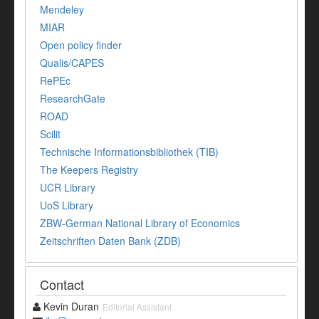
Mendeley
MIAR
Open policy finder
Qualis/CAPES
RePEc
ResearchGate
ROAD
Scilit
Technische Informationsbibliothek (TIB)
The Keepers Registry
UCR Library
UoS Library
ZBW-German National Library of Economics
Zeitschriften Daten Bank (ZDB)
Contact
Kevin Duran
Editorial Assistant