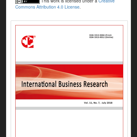
This work is licensed under a
Creative
Commons Attribution 4.0 License
.