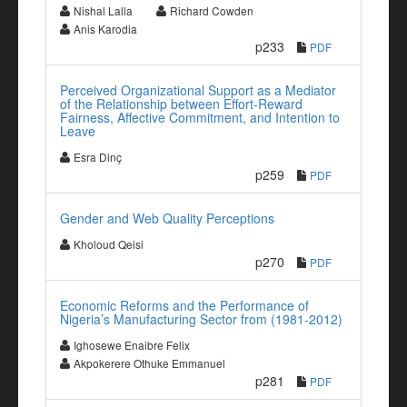
Nishal Lalla
Richard Cowden
Anis Karodia
p233
PDF
Perceived Organizational Support as a Mediator
of the Relationship between Effort-Reward
Fairness, Affective Commitment, and Intention to
Leave
Esra Dinç
p259
PDF
Gender and Web Quality Perceptions
Kholoud Qeisi
p270
PDF
Economic Reforms and the Performance of
Nigeria’s Manufacturing Sector from (1981-2012)
Ighosewe Enaibre Felix
Akpokerere Othuke Emmanuel
p281
PDF