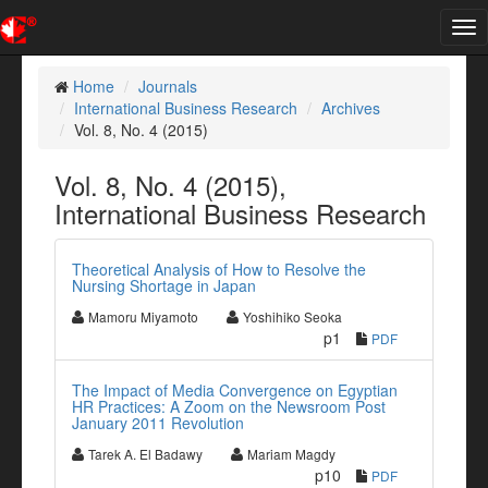
Tog
nav
Home
Journals
International Business Research
Archives
Vol. 8, No. 4 (2015)
Vol. 8, No. 4 (2015),
International Business Research
Theoretical Analysis of How to Resolve the
Nursing Shortage in Japan
Mamoru Miyamoto
Yoshihiko Seoka
p1
PDF
The Impact of Media Convergence on Egyptian
HR Practices: A Zoom on the Newsroom Post
January 2011 Revolution
Tarek A. El Badawy
Mariam Magdy
p10
PDF