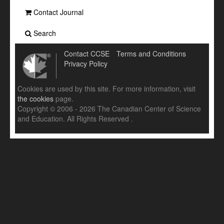
Contact Journal
Search
Contact CCSE
Terms and Conditions
Privacy Policy
Cookies are used by this site. For more information, visit
the cookies
page.
Copyright © 2006 - 2026 The Canadian Center of Science
and Education. All Rights Reserved .