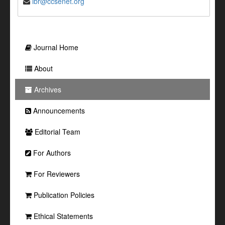
ibr@ccsenet.org
Journal Home
About
Archives
Announcements
Editorial Team
For Authors
For Reviewers
Publication Policies
Ethical Statements