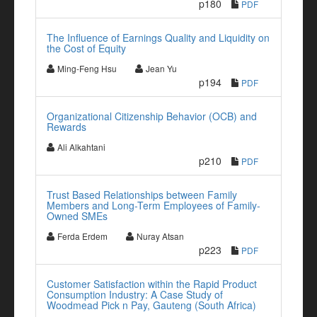
p180
PDF
The Influence of Earnings Quality and Liquidity on
the Cost of Equity
Ming-Feng Hsu
Jean Yu
p194
PDF
Organizational Citizenship Behavior (OCB) and
Rewards
Ali Alkahtani
p210
PDF
Trust Based Relationships between Family
Members and Long-Term Employees of Family-
Owned SMEs
Ferda Erdem
Nuray Atsan
p223
PDF
Customer Satisfaction within the Rapid Product
Consumption Industry: A Case Study of
Woodmead Pick n Pay, Gauteng (South Africa)