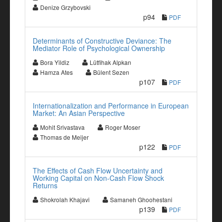
Denize Grzybovski
p94
PDF
Determinants of Constructive Deviance: The
Mediator Role of Psychological Ownership
Bora Yildiz
Lütfihak Alpkan
Hamza Ates
Bülent Sezen
p107
PDF
Internationalization and Performance in European
Market: An Asian Perspective
Mohit Srivastava
Roger Moser
Thomas de Meijer
p122
PDF
The Effects of Cash Flow Uncertainty and
Working Capital on Non-Cash Flow Shock
Returns
Shokrolah Khajavi
Samaneh Ghoohestani
p139
PDF