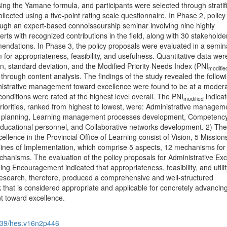
ng the Yamane formula, and participants were selected through stratif
ected using a five-point rating scale questionnaire. In Phase 2, policy
ugh an expert-based connoisseurship seminar involving nine highly
ts with recognized contributions in the field, along with 30 stakehold
ndations. In Phase 3, the policy proposals were evaluated in a semin
or appropriateness, feasibility, and usefulness. Quantitative data wer
, standard deviation, and the Modified Priority Needs Index (PNI
modifie
through content analysis. The findings of the study revealed the followi
nistrative management toward excellence were found to be at a modera
conditions were rated at the highest level overall. The PNI
indicat
modified
riorities, ranked from highest to lowest, were: Administrative managem
c planning, Learning management processes development, Competenc
ducational personnel, and Collaborative networks development. 2) The
ellence in the Provincial Office of Learning consist of Vision, 5 Mission
lines of Implementation, which comprise 5 aspects, 12 mechanisms for
hanisms. The evaluation of the policy proposals for Administrative Exc
ning Encouragement indicated that appropriateness, feasibility, and utili
 research, therefore, produced a comprehensive and well-structured
 that is considered appropriate and applicable for concretely advancin
t toward excellence.
39/hes.v16n2p446