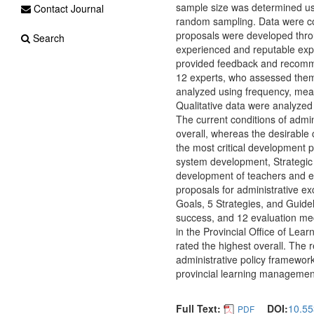
sample size was determined usi
Contact Journal
random sampling. Data were coll
proposals were developed thro
Search
experienced and reputable exper
provided feedback and recomme
12 experts, who assessed them f
analyzed using frequency, mean
Qualitative data were analyzed 
The current conditions of admi
overall, whereas the desirable 
the most critical development p
system development, Strategi
development of teachers and e
proposals for administrative exc
Goals, 5 Strategies, and Guide
success, and 12 evaluation mec
in the Provincial Office of Lear
rated the highest overall. The
administrative policy framework
provincial learning managemen
Full Text:
DOI:
10.55
PDF