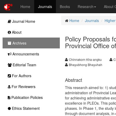
Home
Journals
Books
Research
About
Home
Journals
Higher
Journal Home
About
Policy Proposals f
Archives
Provincial Office 
Announcements
Chinnakorn Kha-angku
C
Editorial Team
Bhayubhong Bhayuhah
For Authors
Abstract
For Reviewers
This research aimed to: 1) study
administration of Provincial L
Publication Policies
for achieving administrative ex
excellence in PLEOs. This pol
Ethics Statement
phases. In Phase 1, the study i
through document analysis, in-