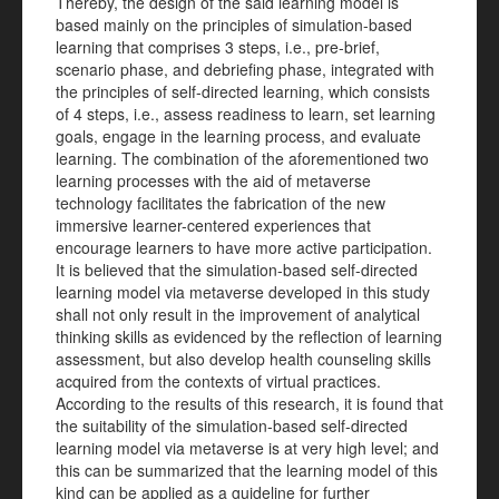
Thereby, the design of the said learning model is
based mainly on the principles of simulation-based
learning that comprises 3 steps, i.e., pre-brief,
scenario phase, and debriefing phase, integrated with
the principles of self-directed learning, which consists
of 4 steps, i.e., assess readiness to learn, set learning
goals, engage in the learning process, and evaluate
learning. The combination of the aforementioned two
learning processes with the aid of metaverse
technology facilitates the fabrication of the new
immersive learner-centered experiences that
encourage learners to have more active participation.
It is believed that the simulation-based self-directed
learning model via metaverse developed in this study
shall not only result in the improvement of analytical
thinking skills as evidenced by the reflection of learning
assessment, but also develop health counseling skills
acquired from the contexts of virtual practices.
According to the results of this research, it is found that
the suitability of the simulation-based self-directed
learning model via metaverse is at very high level; and
this can be summarized that the learning model of this
kind can be applied as a guideline for further