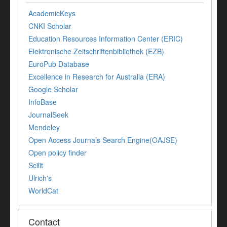
AcademicKeys
CNKI Scholar
Education Resources Information Center (ERIC)
Elektronische Zeitschriftenbibliothek (EZB)
EuroPub Database
Excellence in Research for Australia (ERA)
Google Scholar
InfoBase
JournalSeek
Mendeley
Open Access Journals Search Engine(OAJSE)
Open policy finder
Scilit
Ulrich's
WorldCat
Contact