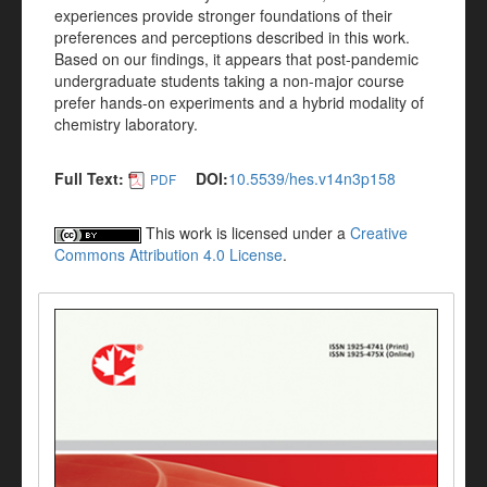
experiences provide stronger foundations of their
preferences and perceptions described in this work.
Based on our findings, it appears that post-pandemic
undergraduate students taking a non-major course
prefer hands-on experiments and a hybrid modality of
chemistry laboratory.
Full Text:
DOI:
10.5539/hes.v14n3p158
PDF
This work is licensed under a
Creative
Commons Attribution 4.0 License
.