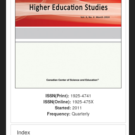
ISSN(Print):
1925-4741
ISSN(Online):
1925-475X
Started:
2011
Frequency:
Quarterly
Index