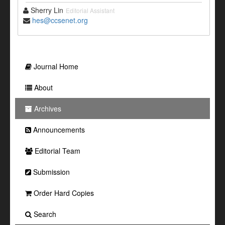
Sherry Lin
Editorial Assistant
hes@ccsenet.org
Journal Home
About
Archives
Announcements
Editorial Team
Submission
Order Hard Copies
Search