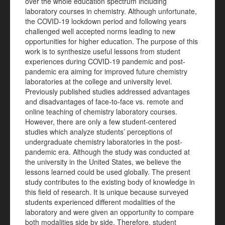
over the whole education spectrum including
laboratory courses in chemistry. Although unfortunate,
the COVID-19 lockdown period and following years
challenged well accepted norms leading to new
opportunities for higher education. The purpose of this
work is to synthesize useful lessons from student
experiences during COVID-19 pandemic and post-
pandemic era aiming for improved future chemistry
laboratories at the college and university level.
Previously published studies addressed advantages
and disadvantages of face-to-face vs. remote and
online teaching of chemistry laboratory courses.
However, there are only a few student-centered
studies which analyze students’ perceptions of
undergraduate chemistry laboratories in the post-
pandemic era. Although the study was conducted at
the university in the United States, we believe the
lessons learned could be used globally. The present
study contributes to the existing body of knowledge in
this field of research. It is unique because surveyed
students experienced different modalities of the
laboratory and were given an opportunity to compare
both modalities side by side. Therefore, student