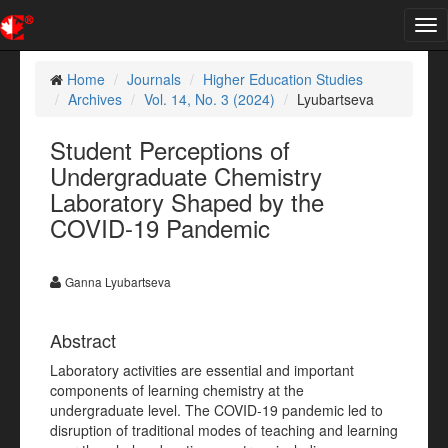
Tog
nav
Home
Journals
Higher Education Studies
Archives
Vol. 14, No. 3 (2024)
Lyubartseva
Student Perceptions of
Undergraduate Chemistry
Laboratory Shaped by the
COVID-19 Pandemic
Ganna Lyubartseva
Abstract
Laboratory activities are essential and important
components of learning chemistry at the
undergraduate level. The COVID-19 pandemic led to
disruption of traditional modes of teaching and learning