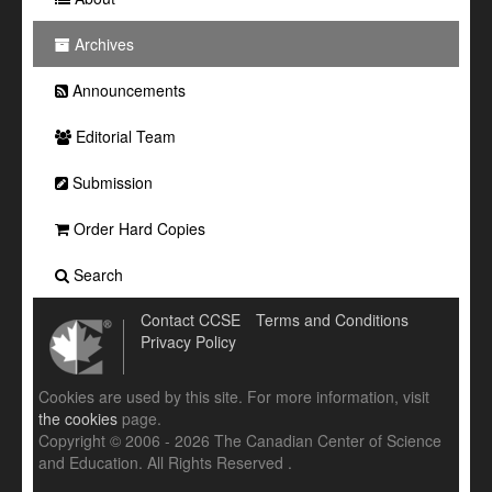
Archives
Announcements
Editorial Team
Submission
Order Hard Copies
Search
Contact CCSE
Terms and Conditions
Privacy Policy
Cookies are used by this site. For more information, visit
the cookies
page.
Copyright © 2006 - 2026 The Canadian Center of Science
and Education. All Rights Reserved .