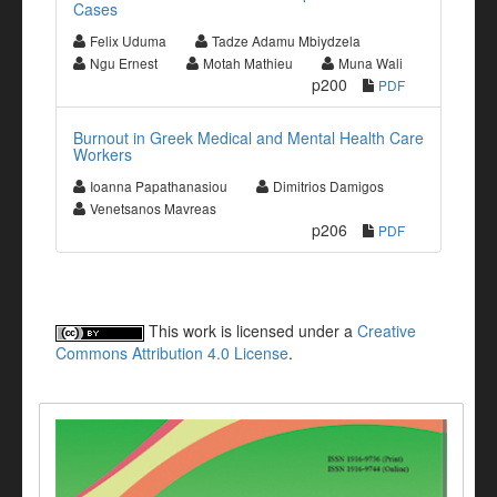
Cases
Felix Uduma
Tadze Adamu Mbiydzela
Ngu Ernest
Motah Mathieu
Muna Wali
p200
PDF
Burnout in Greek Medical and Mental Health Care
Workers
Ioanna Papathanasiou
Dimitrios Damigos
Venetsanos Mavreas
p206
PDF
This work is licensed under a
Creative
Commons Attribution 4.0 License
.