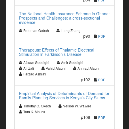
The National Health Insurance Scheme in Ghana:
Prospects and Challenges: a cross-sectional
evidence
Freeman Gobah
Liang Zhang
p90
PDF
Therapeutic Effects of Thalamic Electrical
Stimulation in Parkinson's Disease
Afsoun Seddighi
Amir Seddighi
Ali Zali
Vahid Afaghi
Ahmad Afaghi
Farzad Ashrafi
p102
PDF
Empirical Analysis of Determinants of Demand for
Family Planning Services in Kenya’s City Slums
Timothy C. Okech
Nelson W. Wawire
Tom K. Mburu
p109
PDF