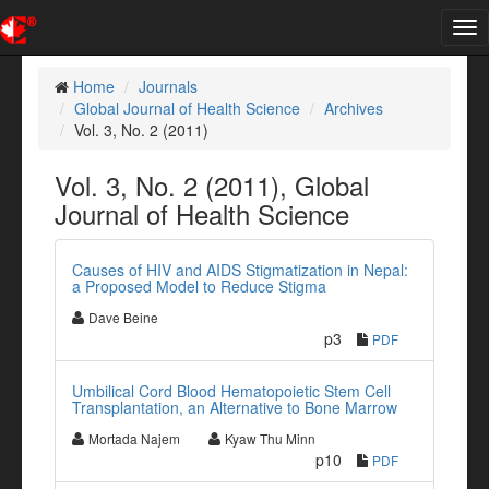
Tog
nav
Home
Journals
Global Journal of Health Science
Archives
Vol. 3, No. 2 (2011)
Vol. 3, No. 2 (2011), Global
Journal of Health Science
Causes of HIV and AIDS Stigmatization in Nepal:
a Proposed Model to Reduce Stigma
Dave Beine
p3
PDF
Umbilical Cord Blood Hematopoietic Stem Cell
Transplantation, an Alternative to Bone Marrow
Mortada Najem
Kyaw Thu Minn
p10
PDF