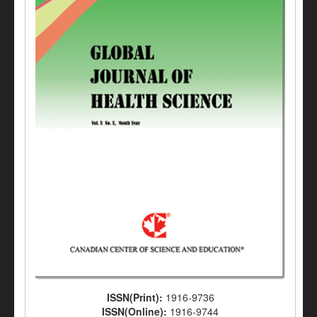
ISSN(Print):
1916-9736
ISSN(Online):
1916-9744