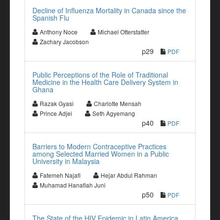
Decline of Influenza Mortality in Canada since the
Spanish Flu
Anthony Noce
Michael Otterstatter
Zachary Jacobson
p29
PDF
Public Perceptions of the Role of Traditional
Medicine in the Health Care Delivery System in
Ghana
Razak Gyasi
Charlotte Mensah
Prince Adjei
Seth Agyemang
p40
PDF
Barriers to Modern Contraceptive Practices
among Selected Married Women in a Public
University in Malaysia
Fatemeh Najafi
Hejar Abdul Rahman
Muhamad Hanafiah Juni
p50
PDF
The State of the HIV Epidemic in Latin America