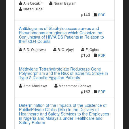
Alis Ozcakir
Nuran Bayram
Nazan Bilgel
p140
PDF
Antibiograms of Staphylococcus aureus and
Pseudomonas aeruginosa which Colonize the
Conjunctiva of HIV/AIDS Patients in Relation to
their CD4 Counts
F. D. Otajevwo
B. O. Ajayi
E. Oghre
p153
PDF
Methylene Tetrahydrofolate Reductase Gene
Polymorphism and the Risk of Ischemic Stroke in
Type 2 Diabetic Egyptian Patients
Amal Mackawy
Mohammad Badawy
p162
PDF
Determination of the Impacts of the Existence of
Public/Private Clinics (Mix) in the Delivery of
Healthcare and Safety Services to the Employees
in Nigeria and Malaysia under Healthcare and
Safety Reform