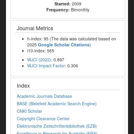
Started:
2009
Frequency:
Bimonthly
Journal Metrics
h-index: 95 (The data was calculated based on
2025
Google Scholar Citations
)
i10-index: 565
WJCI (2022)
: 0.897
WJCI Impact Factor
: 0.306
Index
Academic Journals Database
BASE (Bielefeld Academic Search Engine)
CNKI Scholar
Copyright Clearance Center
Elektronische Zeitschriftenbibliothek (EZB)
Excellence in Research for Australia (ERA)