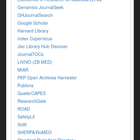
Genamics JournalSeek
GHJournalSearch
Google Scholar
Harvard Library
Index Copernicus
Jisc Library Hub Discover
JournalTOCs
LIVIVO (ZB MED)
MIAR
PKP Open Archives Harvester
Publons
Qualis/CAPES
ResearchGate
ROAD
SafetyLit
Scilit
SHERPA/RoMEO
Standard Periodical Directory