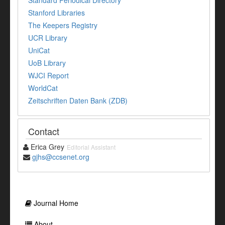
Stanford Libraries
The Keepers Registry
UCR Library
UniCat
UoB Library
WJCI Report
WorldCat
Zeitschriften Daten Bank (ZDB)
Contact
Erica Grey
Editorial Assistant
gjhs@ccsenet.org
Journal Home
About