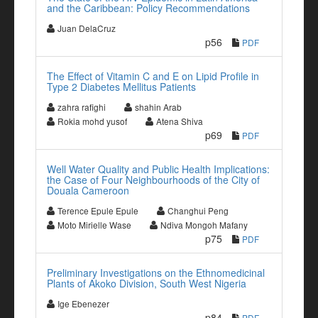
and the Caribbean: Policy Recommendations
Juan DelaCruz
p56
PDF
The Effect of Vitamin C and E on Lipid Profile in
Type 2 Diabetes Mellitus Patients
zahra rafighi
shahin Arab
Rokia mohd yusof
Atena Shiva
p69
PDF
Well Water Quality and Public Health Implications:
the Case of Four Neighbourhoods of the City of
Douala Cameroon
Terence Epule Epule
Changhui Peng
Moto Mirielle Wase
Ndiva Mongoh Mafany
p75
PDF
Preliminary Investigations on the Ethnomedicinal
Plants of Akoko Division, South West Nigeria
Ige Ebenezer
p84
PDF