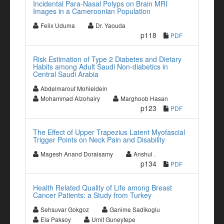
Incidental Para-Nasal Polyps on Brain MRI
Images in a Cameroonian Population
Felix Uduma
Dr. Yaouda
p118
PDF
Risk Estimation of Type 2 Diabetes and Dietary
Habits among Adult Saudi Non-diabetics in
Central Saudi Arabia
Abdelmarouf Mohieldein
Mohammad Alzohairy
Marghoob Hasan
p123
PDF
The Effect of Upper Trapezius Latent Myofascial
Trigger Points on Neck Pain and Disability
Magesh Anand Doraisamy
Anshul .
p134
PDF
Health Related Quality of Life among Breast
Cancer Patients: a Study from Turkey
Sehsuvar Gokgoz
Ganime Sadikoglu
Ela Paksoy
Umit Guneytepe