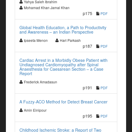
Yahya Saleh Ibrahim
Mohamad Khan Jamal Khan
p175
PDF
Global Health Education, a Path to Productivity
and Awareness – an Indian Perspective
Ipseeta Menon
Hari Parkash
p187
PDF
Cardiac Arrest in a Morbidly Obese Patient with
Undiagnosed Cardiomyopathy after Spinal
Anaesthesia for Caesarean Section – a Case
Report
Frederick Amadasun
p191
PDF
A Fuzzy-ACO Method for Detect Breast Cancer
Amin Einipour
p195
PDF
Childhood Ischemic Stroke: a Report of Two