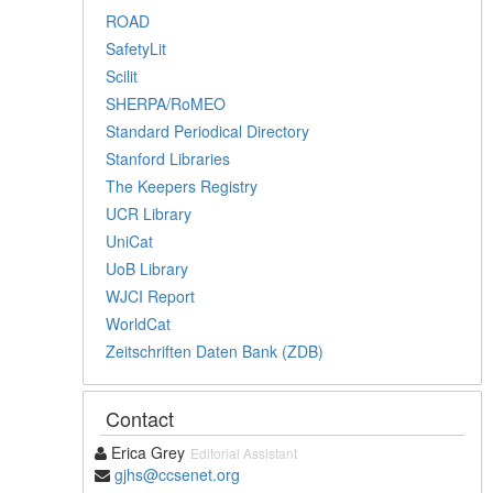
ROAD
SafetyLit
Scilit
SHERPA/RoMEO
Standard Periodical Directory
Stanford Libraries
The Keepers Registry
UCR Library
UniCat
UoB Library
WJCI Report
WorldCat
Zeitschriften Daten Bank (ZDB)
Contact
Erica Grey
Editorial Assistant
gjhs@ccsenet.org