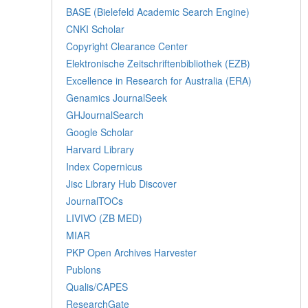
BASE (Bielefeld Academic Search Engine)
CNKI Scholar
Copyright Clearance Center
Elektronische Zeitschriftenbibliothek (EZB)
Excellence in Research for Australia (ERA)
Genamics JournalSeek
GHJournalSearch
Google Scholar
Harvard Library
Index Copernicus
Jisc Library Hub Discover
JournalTOCs
LIVIVO (ZB MED)
MIAR
PKP Open Archives Harvester
Publons
Qualis/CAPES
ResearchGate