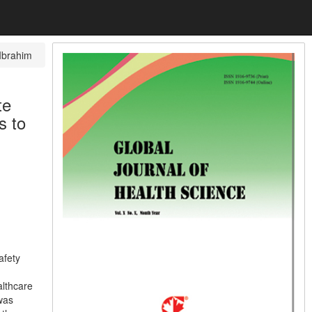
Ibrahim
te
s to
afety
althcare
 was