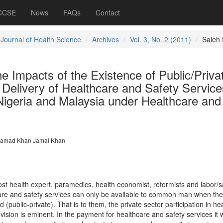
 CCSE
News
FAQs
Contact
 Journal of Health Science
Archives
Vol. 3, No. 2 (2011)
Saleh 
he Impacts of the Existence of Public/Priva
e Delivery of Healthcare and Safety Service
Nigeria and Malaysia under Healthcare and
amad Khan Jamal Khan
t health expert, paramedics, health economist, reformists and labor/s
care and safety services can only be available to common man when the
ed (public-private). That is to them, the private sector participation in he
ovision is eminent. In the payment for healthcare and safety services it