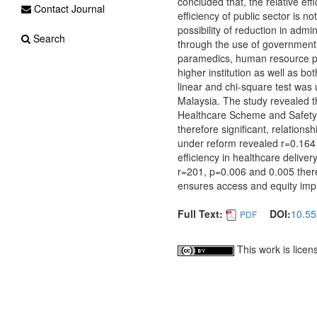
concluded that, the relative ef
Contact Journal
efficiency of public sector is n
possibility of reduction in admi
Search
through the use of government
paramedics, human resource pe
higher institution as well as b
linear and chi-square test was
Malaysia. The study revealed t
Healthcare Scheme and Safety 
therefore significant, relations
under reform revealed r=0.164 
efficiency in healthcare delive
r=201, p=0.006 and 0.005 there
ensures access and equity imp
Full Text:
DOI:
10.55
PDF
This work is lice