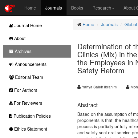
Home
Journals
Books
Research
About
Home
Journals
Global
Journal Home
About
Determination of t
Archives
Clinics (Mix) in th
the Employees in 
Announcements
Safety Reform
Editorial Team
Yahya Saleh Ibrahim
Moh
For Authors
For Reviewers
Abstract
Based on the assumption of mos
Publication Policies
proponents is that, the health
process is partially or fully mix
Ethics Statement
and safety sect oral service pr