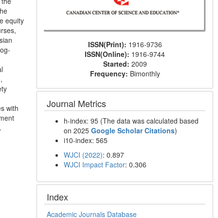
 the
the
e equity
rses,
sian
ISSN(Print):
1916-9736
log-
ISSN(Online):
1916-9744
d
Started:
2009
l
Frequency:
Bimonthly
,
ety
Journal Metrics
es with
nment
h-index: 95 (The data was calculated based
.
on 2025
Google Scholar Citations
)
i10-index: 565
WJCI (2022)
: 0.897
WJCI Impact Factor
: 0.306
Index
Academic Journals Database