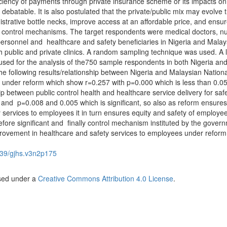
ficiency of payments through private insurance scheme or its impacts on
ot debatable. It is also postulated that the private/public mix may evolve 
nistrative bottle necks, improve access at an affordable price, and ensur
 control mechanisms. The target respondents were medical doctors, nu
rsonnel and healthcare and safety beneficiaries in Nigeria and Malay
oth public and private clinics. A random sampling technique was used. A 
 used for the analysis of the750 sample respondents in both Nigeria an
he following results/relationship between Nigeria and Malaysian Nationa
under reform which show r=0.257 with p=0.000 which is less than 0.05
hip between public control health and healthcare service delivery for saf
and p=0.008 and 0.005 which is significant, so also as reform ensures
ry services to employees it in turn ensures equity and safety of employe
fore significant and finally control mechanism instituted by the gover
rovement in healthcare and safety services to employees under reform
39/gjhs.v3n2p175
nsed under a
Creative Commons Attribution 4.0 License
.