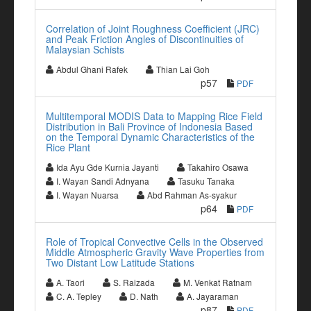
Correlation of Joint Roughness Coefficient (JRC)
and Peak Friction Angles of Discontinuities of
Malaysian Schists
Abdul Ghani Rafek
Thian Lai Goh
p57
PDF
Multitemporal MODIS Data to Mapping Rice Field
Distribution in Bali Province of Indonesia Based
on the Temporal Dynamic Characteristics of the
Rice Plant
Ida Ayu Gde Kurnia Jayanti
Takahiro Osawa
I. Wayan Sandi Adnyana
Tasuku Tanaka
I. Wayan Nuarsa
Abd Rahman As-syakur
p64
PDF
Role of Tropical Convective Cells in the Observed
Middle Atmospheric Gravity Wave Properties from
Two Distant Low Latitude Stations
A. Taori
S. Raizada
M. Venkat Ratnam
C. A. Tepley
D. Nath
A. Jayaraman
p87
PDF