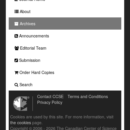
About
Archives
Announcements
Editorial Team
Submission
Order Hard Copies
Search
Contact CCSE
Terms and Conditions
Privacy Policy
Cookies are used by this site. For more information, visit
the cookies
page.
Copyright © 2006 - 2026 The Canadian Center of Science