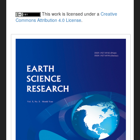
This work is licensed under a
Creative
Commons Attribution 4.0 License
.