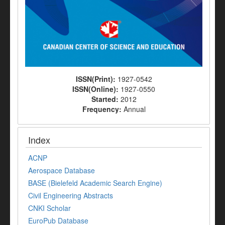
ISSN(Print):
1927-0542
ISSN(Online):
1927-0550
Started:
2012
Frequency:
Annual
Index
ACNP
Aerospace Database
BASE (Bielefeld Academic Search Engine)
Civil Engineering Abstracts
CNKI Scholar
EuroPub Database