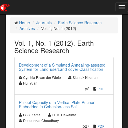
Tog
nav
Home
Journals
Earth Science Research
Archives
Vol. 1, No. 1 (2012)
Vol. 1, No. 1 (2012), Earth
Science Research
Development of a Simulated Annealing-assisted
System for Land-use/Land-cover Classification
Cynthia F. van der Wiele
Siamak Khorram
Hui Yuan
p2
PDF
Pullout Capacity of a Vertical Plate Anchor
Embedded in Cohesion-less Soil
G. S. Kame
D. M. Dewaikar
Deepankar Choudhury
p27
PDF