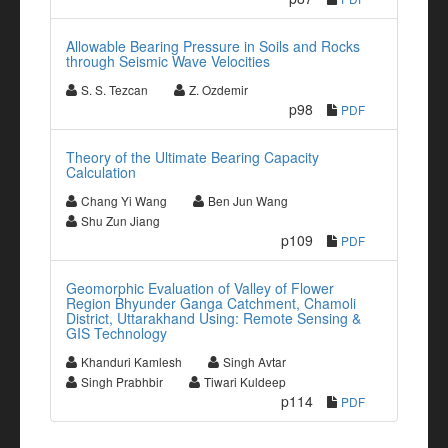
Allowable Bearing Pressure in Soils and Rocks
through Seismic Wave Velocities
S. S. Tezcan
Z. Ozdemir
p98
PDF
Theory of the Ultimate Bearing Capacity
Calculation
Chang Yi Wang
Ben Jun Wang
Shu Zun Jiang
p109
PDF
Geomorphic Evaluation of Valley of Flower
Region Bhyunder Ganga Catchment, Chamoli
District, Uttarakhand Using: Remote Sensing &
GIS Technology
Khanduri Kamlesh
Singh Avtar
Singh Prabhbir
Tiwari Kuldeep
p114
PDF