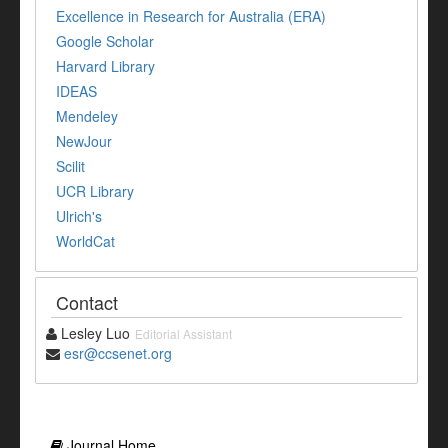
Excellence in Research for Australia (ERA)
Google Scholar
Harvard Library
IDEAS
Mendeley
NewJour
Scilit
UCR Library
Ulrich's
WorldCat
Contact
Lesley Luo
Editorial Assistant
esr@ccsenet.org
Journal Home