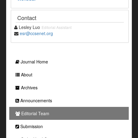
Contact
Lesley Luo
Editorial Assistant
esr@ccsenet.org
Journal Home
About
Archives
Announcements
Editorial Team
Submission