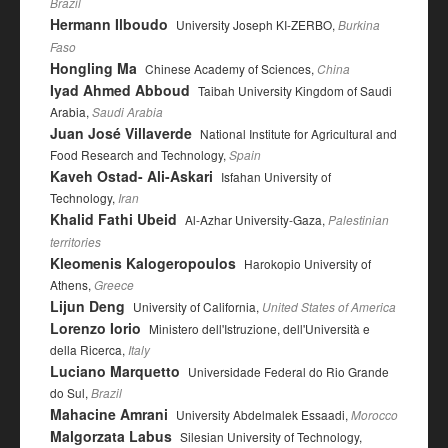
Brazil
Hermann Ilboudo
University Joseph KI-ZERBO,
Burkina
Faso
Hongling Ma
Chinese Academy of Sciences,
China
Iyad Ahmed Abboud
Taibah University Kingdom of Saudi
Arabia,
Saudi Arabia
Juan José Villaverde
National Institute for Agricultural and
Food Research and Technology,
Spain
Kaveh Ostad- Ali-Askari
Isfahan University of
Technology,
Iran
Khalid Fathi Ubeid
Al-Azhar University-Gaza,
Palestinian
territories
Kleomenis Kalogeropoulos
Harokopio University of
Athens,
Greece
Lijun Deng
University of California,
United States of America
Lorenzo Iorio
Ministero dell'Istruzione, dell'Università e
della Ricerca,
Italy
Luciano Marquetto
Universidade Federal do Rio Grande
do Sul,
Brazil
Mahacine Amrani
University Abdelmalek Essaadi,
Morocco
Malgorzata Labus
Silesian University of Technology,