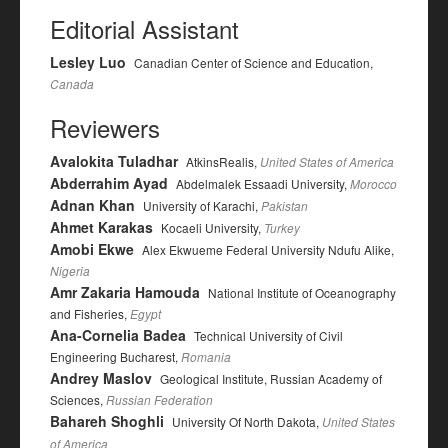
Editorial Assistant
Lesley Luo
Canadian Center of Science and Education,
Canada
Reviewers
Avalokita Tuladhar
AtkinsRealis,
United States of America
Abderrahim Ayad
Abdelmalek Essaadi University,
Morocco
Adnan Khan
University of Karachi,
Pakistan
Ahmet Karakas
Kocaeli University,
Turkey
Amobi Ekwe
Alex Ekwueme Federal University Ndufu Alike,
Nigeria
Amr Zakaria Hamouda
National Institute of Oceanography
and Fisheries,
Egypt
Ana-Cornelia Badea
Technical University of Civil
Engineering Bucharest,
Romania
Andrey Maslov
Geological Institute, Russian Academy of
Sciences,
Russian Federation
Bahareh Shoghli
University Of North Dakota,
United States
of America