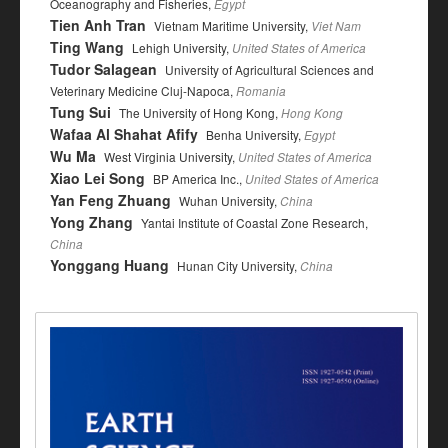
Oceanography and Fisheries,
Egypt
Tien Anh Tran
Vietnam Maritime University,
Viet Nam
Ting Wang
Lehigh University,
United States of America
Tudor Salagean
University of Agricultural Sciences and
Veterinary Medicine Cluj-Napoca,
Romania
Tung Sui
The University of Hong Kong,
Hong Kong
Wafaa Al Shahat Afify
Benha University,
Egypt
Wu Ma
West Virginia University,
United States of America
Xiao Lei Song
BP America Inc.,
United States of America
Yan Feng Zhuang
Wuhan University,
China
Yong Zhang
Yantai Institute of Coastal Zone Research,
China
Yonggang Huang
Hunan City University,
China