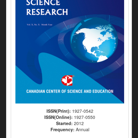
ISSN(Print):
1927-0542
ISSN(Online):
1927-0550
Started:
2012
Frequency:
Annual