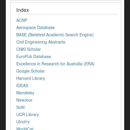
Index
ACNP
Aerospace Database
BASE (Bielefeld Academic Search Engine)
Civil Engineering Abstracts
CNKI Scholar
EuroPub Database
Excellence in Research for Australia (ERA)
Google Scholar
Harvard Library
IDEAS
Mendeley
NewJour
Scilit
UCR Library
Ulrich's
WorldCat