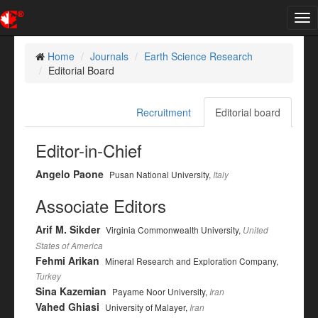
Tog
nav
Home
Journals
Earth Science Research
Editorial Board
Recruitment
Editorial board
Editor-in-Chief
Angelo Paone
Pusan National University,
Italy
Associate Editors
Arif M. Sikder
Virginia Commonwealth University,
United
States of America
Fehmi Arikan
Mineral Research and Exploration Company,
Turkey
Sina Kazemian
Payame Noor University,
Iran
Vahed Ghiasi
University of Malayer,
Iran