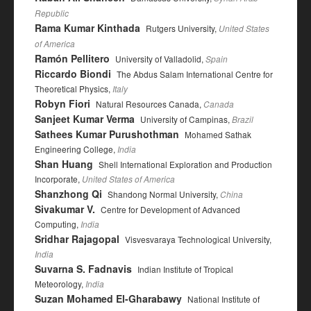
Republic
Rama Kumar Kinthada
Rutgers University,
United States
of America
Ramón Pellitero
University of Valladolid,
Spain
Riccardo Biondi
The Abdus Salam International Centre for
Theoretical Physics,
Italy
Robyn Fiori
Natural Resources Canada,
Canada
Sanjeet Kumar Verma
University of Campinas,
Brazil
Sathees Kumar Purushothman
Mohamed Sathak
Engineering College,
India
Shan Huang
Shell International Exploration and Production
Incorporate,
United States of America
Shanzhong Qi
Shandong Normal University,
China
Sivakumar V.
Centre for Development of Advanced
Computing,
India
Sridhar Rajagopal
Visvesvaraya Technological University,
India
Suvarna S. Fadnavis
Indian Institute of Tropical
Meteorology,
India
Suzan Mohamed El-Gharabawy
National Institute of