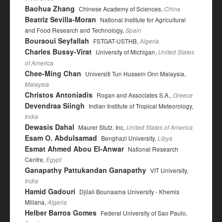
Baohua Zhang
Chinese Academy of Sciences,
China
Beatriz Sevilla-Moran
National Institute for Agricultural
and Food Research and Technology,
Spain
Bouraoui Seyfallah
FSTGAT-USTHB,
Algeria
Charles Bussy-Virat
University of Michigan,
United States
of America
Chee-Ming Chan
Universiti Tun Hussein Onn Malaysia,
Malaysia
Christos Antoniadis
Rogan and Associates S.A.,
Greece
Devendraa Siingh
Indian Institute of Tropical Meteorology,
India
Dewasis Dahal
Maurer Stutz. Inc,
United States of America
Esam O. Abdulsamad
Benghazi University,
Libya
Esmat Ahmed Abou El-Anwar
National Research
Centre,
Egypt
Ganapathy Pattukandan Ganapathy
VIT University,
India
Hamid Gadouri
Djilali Bounaama University - Khemis
Miliana,
Algeria
Helber Barros Gomes
Federal University of Sao Paulo,