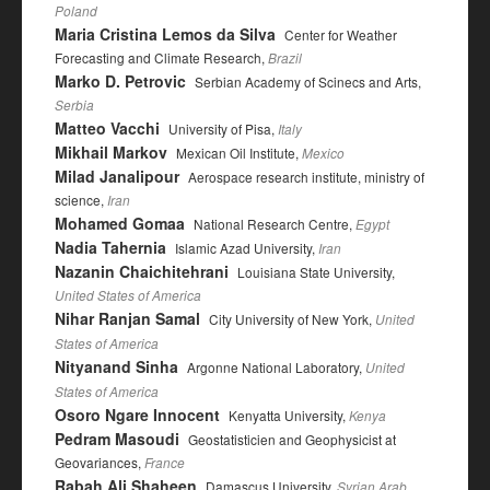
Poland
Maria Cristina Lemos da Silva
Center for Weather
Forecasting and Climate Research,
Brazil
Marko D. Petrovic
Serbian Academy of Scinecs and Arts,
Serbia
Matteo Vacchi
University of Pisa,
Italy
Mikhail Markov
Mexican Oil Institute,
Mexico
Milad Janalipour
Aerospace research institute, ministry of
science,
Iran
Mohamed Gomaa
National Research Centre,
Egypt
Nadia Tahernia
Islamic Azad University,
Iran
Nazanin Chaichitehrani
Louisiana State University,
United States of America
Nihar Ranjan Samal
City University of New York,
United
States of America
Nityanand Sinha
Argonne National Laboratory,
United
States of America
Osoro Ngare Innocent
Kenyatta University,
Kenya
Pedram Masoudi
Geostatisticien and Geophysicist at
Geovariances,
France
Rabah Ali Shaheen
Damascus University,
Syrian Arab