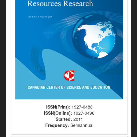
ISSN(Print):
1927-0488
ISSN(Online):
1927-0496
Started:
2011
Frequency:
Semiannual