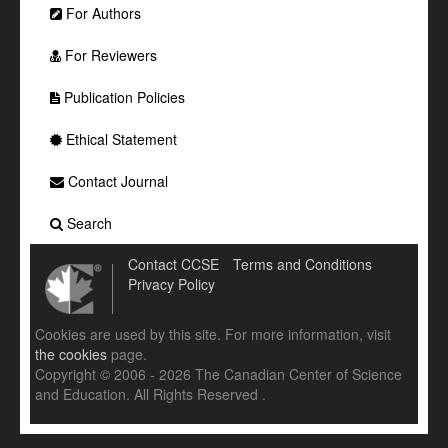
For Authors
For Reviewers
Publication Policies
Ethical Statement
Contact Journal
Search
Contact CCSE
Terms and Conditions
Privacy Policy
Cookies are used by this site. For more information, visit
the cookies
page.
Copyright © 2006 - 2026 The Canadian Center of Science
and Education. All Rights Reserved .