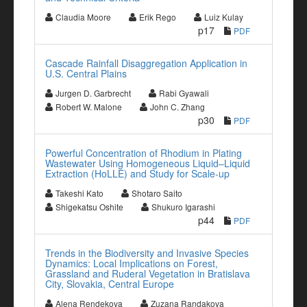
Claudia Moore
Erik Rego
Luiz Kulay
p17
PDF
Cascade Rainfall Disaggregation Application in
U.S. Central Plains
Jurgen D. Garbrecht
Rabi Gyawali
Robert W. Malone
John C. Zhang
p30
PDF
Powerful Concentration of Rhodium in Plating
Wastewater Using Homogeneous Liquid–Liquid
Extraction (HoLLE) and Study for Scale-up
Takeshi Kato
Shotaro Saito
Shigekatsu Oshite
Shukuro Igarashi
p44
PDF
Trends in the Biodiversity and Invasive Species
Dynamics: Local Implications on Forest,
Grassland and Ruderal Vegetation in Bratislava
City, Slovakia, Central Europe
Alena Rendekova
Zuzana Randakova