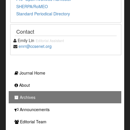
SHERPA/RoMEO
Standard Periodical Directory
Contact
Emily Lin
Editorial Assistant
enrr@ccsenet.org
Journal Home
About
Archives
Announcements
Editorial Team