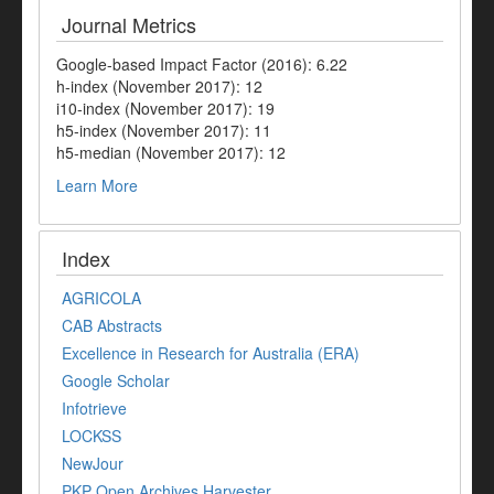
Journal Metrics
Google-based Impact Factor (2016): 6.22
h-index (November 2017): 12
i10-index (November 2017): 19
h5-index (November 2017): 11
h5-median (November 2017): 12
Learn More
Index
AGRICOLA
CAB Abstracts
Excellence in Research for Australia (ERA)
Google Scholar
Infotrieve
LOCKSS
NewJour
PKP Open Archives Harvester