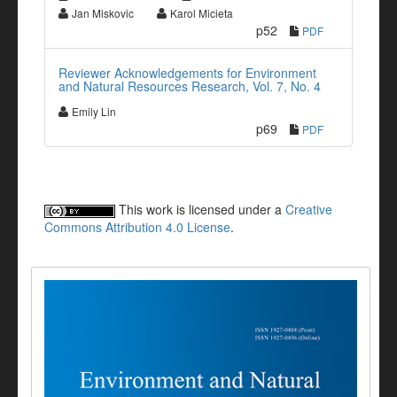
Jan Miskovic
Karol Micieta
p52
PDF
Reviewer Acknowledgements for Environment
and Natural Resources Research, Vol. 7, No. 4
Emily Lin
p69
PDF
This work is licensed under a
Creative
Commons Attribution 4.0 License
.