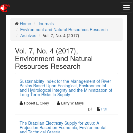
Tog
nav
Home
Journals
Environment and Natural Resources Research
Archives
Vol. 7, No. 4 (2017)
Vol. 7, No. 4 (2017),
Environment and Natural
Resources Research
Sustainability Index for the Management of River
Basins Based Upon Ecological, Environmental
and Hydrological Integrity and the Minimization of
Long Term Risks to Supply
Robert L. Oxley
Larry W. Mays
p1
PDF
The Brazilian Electricity Supply for 2030: A
Projection Based on Economic, Environmental
and Technical Criteria