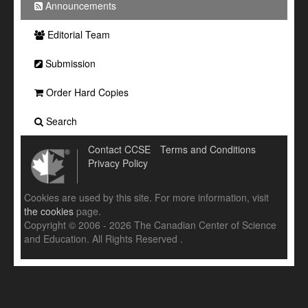
Announcements
Editorial Team
Submission
Order Hard Copies
Search
Contact CCSE
Terms and Conditions
Privacy Policy
Cookies are used by this site. For more information, visit
the cookies
page.
Copyright © 2006 - 2026 The Canadian Center of Science
and Education. All Rights Reserved .