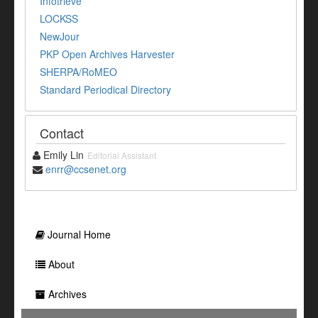
Infotrieve
LOCKSS
NewJour
PKP Open Archives Harvester
SHERPA/RoMEO
Standard Periodical Directory
Contact
Emily Lin
Editorial Assistant
enrr@ccsenet.org
Journal Home
About
Archives