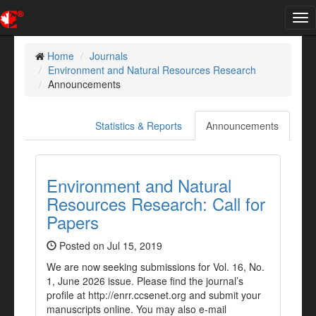
Tog
nav
Home
Journals
Environment and Natural Resources Research
Announcements
Statistics & Reports
Announcements
Environment and Natural
Resources Research: Call for
Papers
Posted on Jul 15, 2019
We are now seeking submissions for Vol. 16, No.
1, June 2026 issue. Please find the journal’s
profile at http://enrr.ccsenet.org and submit your
manuscripts online. You may also e-mail