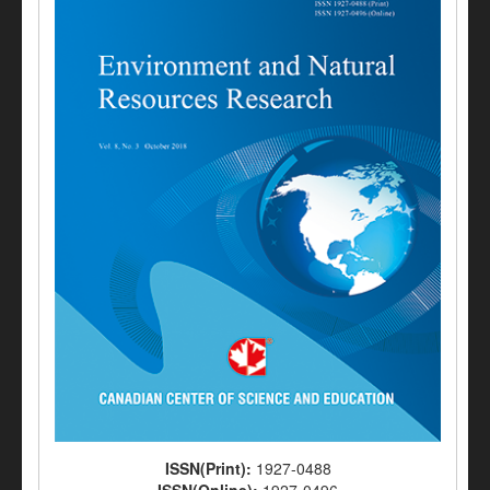
ISSN(Print):
1927-0488
ISSN(Online):
1927-0496