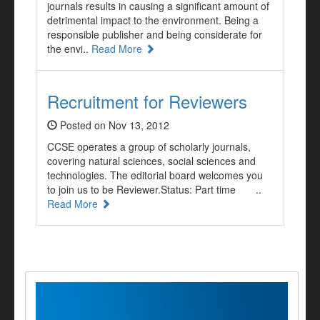
journals results in causing a significant amount of
detrimental impact to the environment. Being a
responsible publisher and being considerate for
the envi..
Read More
Recruitment for Reviewers
Posted on Nov 13, 2012
CCSE operates a group of scholarly journals,
covering natural sciences, social sciences and
technologies. The editorial board welcomes you
to join us to be Reviewer.Status: Part time ..
Read More