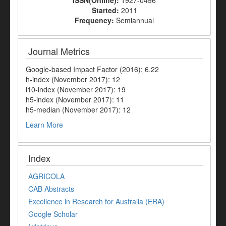
Started:
2011
Frequency:
Semiannual
Journal Metrics
Google-based Impact Factor (2016): 6.22
h-index (November 2017): 12
i10-index (November 2017): 19
h5-index (November 2017): 11
h5-median (November 2017): 12
Learn More
Index
AGRICOLA
CAB Abstracts
Excellence in Research for Australia (ERA)
Google Scholar