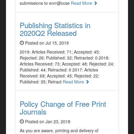
submissions to enrr@ccse
Read More
Publishing Statistics in
2020Q2 Released
Posted on Jul 15, 2019
2019: Articles Received: 71; Accepted: 45;
Rejected: 26; Published: 32; Retracted: 0 2018:
Articles Received: 73; Accepted: 48; Rejected: 24;
Published: 44; Retracted: 0 2017: Articles
Received: 69; Accepted: 45; Rejected: 22;
Published: 35; Retract
Read More
Policy Change of Free Print
Journals
Posted on Jan 23, 2018
As you are aware, printing and delivery of