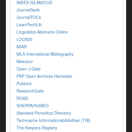
INDEX ISLAMICUS
JournalSeek
JournalTOCs
LearnTechLib
Linguistics Abstracts Online
LOCKSS
MIAR
MLA International Bibliography
NewJour
Open J-Gate
PKP Open Archives Harvester
Publons
ResearchGate
ROAD
SHERPA/RoMEO
Standard Periodical Directory
Technische Informationsbibliothek (TIB)
The Keepers Registry