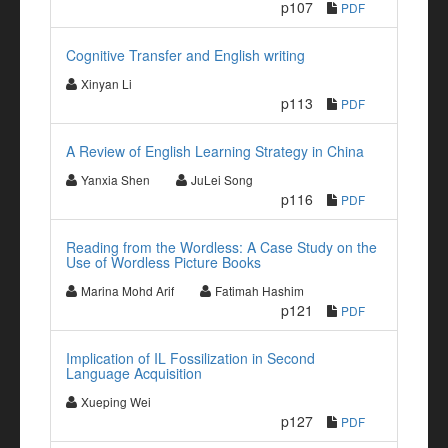
p107
PDF
Cognitive Transfer and English writing
Xinyan Li
p113
PDF
A Review of English Learning Strategy in China
Yanxia Shen
JuLei Song
p116
PDF
Reading from the Wordless: A Case Study on the
Use of Wordless Picture Books
Marina Mohd Arif
Fatimah Hashim
p121
PDF
Implication of IL Fossilization in Second
Language Acquisition
Xueping Wei
p127
PDF