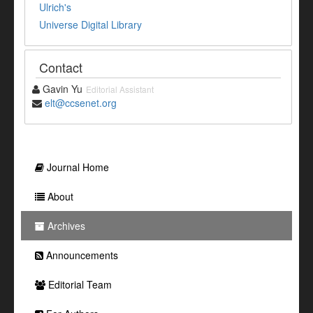
Ulrich's
Universe Digital Library
Contact
Gavin Yu
Editorial Assistant
elt@ccsenet.org
Journal Home
About
Archives
Announcements
Editorial Team