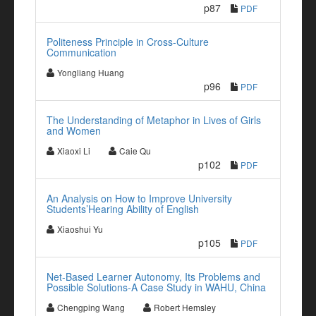
p87
PDF
Politeness Principle in Cross-Culture
Communication
Yongliang Huang
p96
PDF
The Understanding of Metaphor in Lives of Girls
and Women
Xiaoxi Li
Caie Qu
p102
PDF
An Analysis on How to Improve University
Students’Hearing Ability of English
Xiaoshui Yu
p105
PDF
Net-Based Learner Autonomy, Its Problems and
Possible Solutions-A Case Study in WAHU, China
Chengping Wang
Robert Hemsley