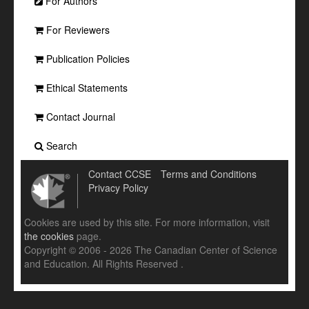
For Authors
For Reviewers
Publication Policies
Ethical Statements
Contact Journal
Search
Contact CCSE
Terms and Conditions
Privacy Policy
Cookies are used by this site. For more information, visit
the cookies
page.
Copyright © 2006 - 2026 The Canadian Center of Science
and Education. All Rights Reserved .