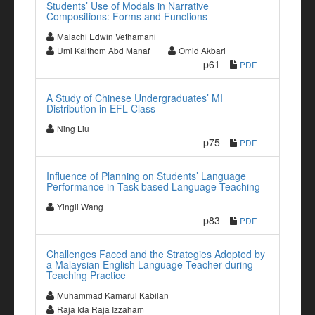
Students’ Use of Modals in Narrative
Compositions: Forms and Functions
Malachi Edwin Vethamani
Umi Kalthom Abd Manaf
Omid Akbari
p61
PDF
A Study of Chinese Undergraduates’ MI
Distribution in EFL Class
Ning Liu
p75
PDF
Influence of Planning on Students’ Language
Performance in Task-based Language Teaching
Yingli Wang
p83
PDF
Challenges Faced and the Strategies Adopted by
a Malaysian English Language Teacher during
Teaching Practice
Muhammad Kamarul Kabilan
Raja Ida Raja Izzaham