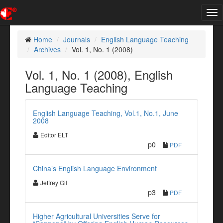
Tog
nav
Home
Journals
English Language Teaching
Archives
Vol. 1, No. 1 (2008)
Vol. 1, No. 1 (2008), English
Language Teaching
English Language Teaching, Vol.1, No.1, June
2008
Editor ELT
p0
PDF
China’s English Language Environment
Jeffrey Gil
p3
PDF
Higher Agricultural Universities Serve for