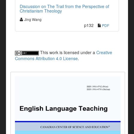
Discussion on The Trail from the Perspective of
Christianism Theology
Jing Wang
p132
PDF
This work is licensed under a
Creative
Commons Attribution 4.0 License
.