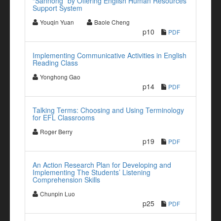
“Sannong” by Offering English Human Resources
Support System
Youqin Yuan
Baole Cheng
p10
PDF
Implementing Communicative Activities in English
Reading Class
Yonghong Gao
p14
PDF
Talking Terms: Choosing and Using Terminology
for EFL Classrooms
Roger Berry
p19
PDF
An Action Research Plan for Developing and
Implementing The Students’ Listening
Comprehension Skills
Chunpin Luo
p25
PDF