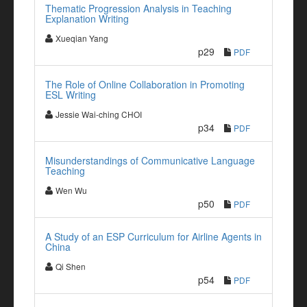
Thematic Progression Analysis in Teaching
Explanation Writing
Xueqian Yang
p29
PDF
The Role of Online Collaboration in Promoting
ESL Writing
Jessie Wai-ching CHOI
p34
PDF
Misunderstandings of Communicative Language
Teaching
Wen Wu
p50
PDF
A Study of an ESP Curriculum for Airline Agents in
China
Qi Shen
p54
PDF