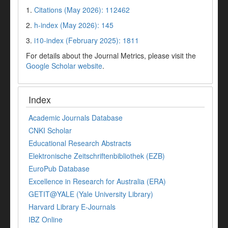
1.
Citations (May 2026): 112462
2.
h-index (May 2026): 145
3.
i10-index (February 2025): 1811
For details about the Journal Metrics, please visit the
Google Scholar website
.
Index
Academic Journals Database
CNKI Scholar
Educational Research Abstracts
Elektronische Zeitschriftenbibliothek (EZB)
EuroPub Database
Excellence in Research for Australia (ERA)
GETIT@YALE (Yale University Library)
Harvard Library E-Journals
IBZ Online