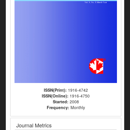
ISSN(Print):
1916-4742
ISSN(Online):
1916-4750
Started:
2008
Frequency:
Monthly
Journal Metrics