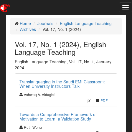
Tog
nav
Home
Journals
English Language Teaching
Archives
Vol. 17, No. 1 (2024)
Vol. 17, No. 1 (2024), English
Language Teaching
English Language Teaching, Vol. 17, No. 1, January
2024
Translanguaging in the Saudi EMI Classroom:
When University Instructors Talk
Ashwaq A. Aldaghri
p1
PDF
Towards a Comprehensive Framework of
Motivation to Learn: a Validation Study
Ruth Wong