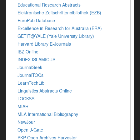
Educational Research Abstracts
Elektronische Zeitschriftenbibliothek (EZB)
EuroPub Database
Excellence in Research for Australia (ERA)
GETIT@YALE (Yale University Library)
Harvard Library E-Journals
IBZ Online
INDEX ISLAMICUS
JournalSeek
JournalTOCs
LearnTechLib
Linguistics Abstracts Online
LOCKSS
MIAR
MLA International Bibliography
NewJour
Open J-Gate
PKP Open Archives Harvester