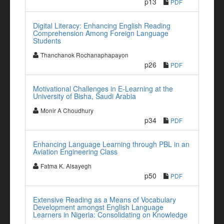
p13
PDF
Digital Literacy: Enhancing English Reading
Comprehension Among Foreign Language
Students
Thanchanok Rochanaphapayon
p26
PDF
Motivational Challenges in E-Learning at the
University of Bisha, Saudi Arabia
Monir A Choudhury
p34
PDF
Enhancing Language Learning through PBL in an
Aviation Engineering Class
Fatma K. Alsayegh
p50
PDF
Extensive Reading as a Means of Vocabulary
Development amongst English Language
Learners in Nigeria: Consolidating on Knowledge