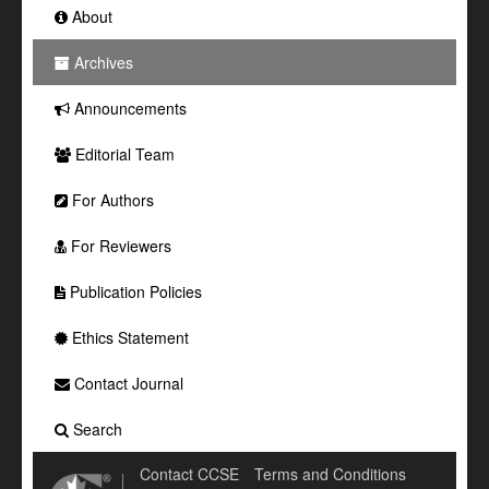
About
Archives
Announcements
Editorial Team
For Authors
For Reviewers
Publication Policies
Ethics Statement
Contact Journal
Search
Contact CCSE
Terms and Conditions