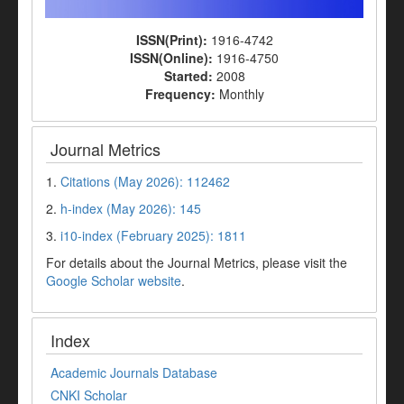
ISSN(Print):
1916-4742
ISSN(Online):
1916-4750
Started:
2008
Frequency:
Monthly
Journal Metrics
1.
Citations (May 2026): 112462
2.
h-index (May 2026): 145
3.
i10-index (February 2025): 1811
For details about the Journal Metrics, please visit the
Google Scholar website
.
Index
Academic Journals Database
CNKI Scholar