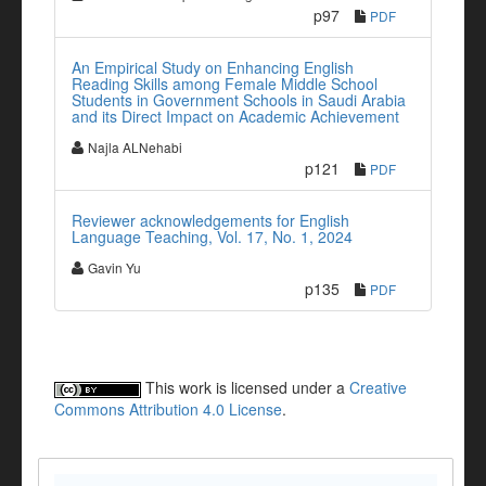
p97
PDF
An Empirical Study on Enhancing English
Reading Skills among Female Middle School
Students in Government Schools in Saudi Arabia
and its Direct Impact on Academic Achievement
Najla ALNehabi
p121
PDF
Reviewer acknowledgements for English
Language Teaching, Vol. 17, No. 1, 2024
Gavin Yu
p135
PDF
This work is licensed under a
Creative
Commons Attribution 4.0 License
.