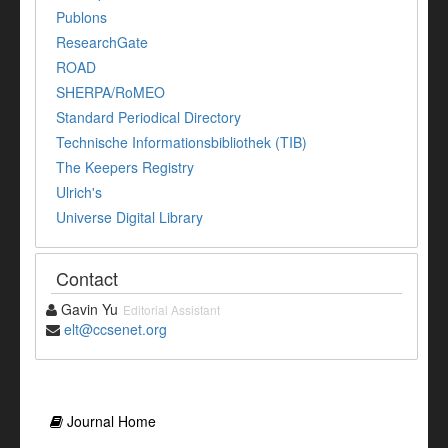
Publons
ResearchGate
ROAD
SHERPA/RoMEO
Standard Periodical Directory
Technische Informationsbibliothek (TIB)
The Keepers Registry
Ulrich's
Universe Digital Library
Contact
Gavin Yu
Editorial Assistant
elt@ccsenet.org
Journal Home