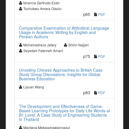
Nnenna Gertrude Ezeh
Tochukwu Amara Olaolu
p65
PDF
Comparative Examination of Attitudinal Language
Usage in Academic Writing by English and
Persian Authors
Mohamadreza Jafary
Shirin Najjari
Seyedeh Fatemeh Amani
p75
PDF
Unveiling Chinese Approaches to British Case
Study Group Discussions: Insights for Global
Business Education
Liyuan Wang
p83
PDF
The Development and Effectiveness of Game-
Based Learning Prototypes for Daily Life Words at
B1 Level: A Case Study of Engineering Students
in Thailand
Mantana Meksophawannagul