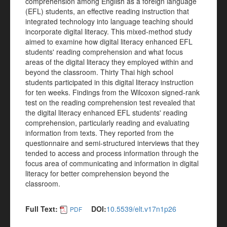
comprehension among English as a foreign language
(EFL) students, an effective reading instruction that
integrated technology into language teaching should
incorporate digital literacy. This mixed-method study
aimed to examine how digital literacy enhanced EFL
students' reading comprehension and what focus
areas of the digital literacy they employed within and
beyond the classroom. Thirty Thai high school
students participated in this digital literacy instruction
for ten weeks. Findings from the Wilcoxon signed-rank
test on the reading comprehension test revealed that
the digital literacy enhanced EFL students' reading
comprehension, particularly reading and evaluating
information from texts. They reported from the
questionnaire and semi-structured interviews that they
tended to access and process information through the
focus area of communicating and information in digital
literacy for better comprehension beyond the
classroom.
Full Text:
DOI:
10.5539/elt.v17n1p26
PDF