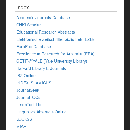
Index
Academic Journals Database
CNKI Scholar
Educational Research Abstracts
Elektronische Zeitschriftenbibliothek (EZB)
EuroPub Database
Excellence in Research for Australia (ERA)
GETIT@YALE (Yale University Library)
Harvard Library E-Journals
IBZ Online
INDEX ISLAMICUS
JournalSeek
JournalTOCs
LearnTechLib
Linguistics Abstracts Online
LOCKSS
MIAR