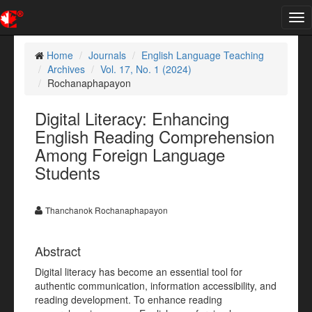
Tog
nav
Home
Journals
English Language Teaching
Archives
Vol. 17, No. 1 (2024)
Rochanaphapayon
Digital Literacy: Enhancing
English Reading Comprehension
Among Foreign Language
Students
Thanchanok Rochanaphapayon
Abstract
Digital literacy has become an essential tool for
authentic communication, information accessibility, and
reading development. To enhance reading