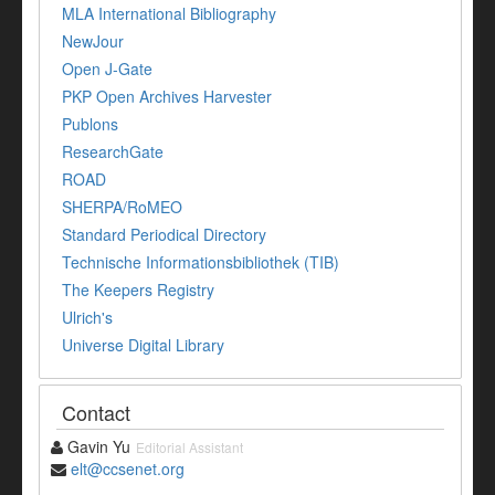
MLA International Bibliography
NewJour
Open J-Gate
PKP Open Archives Harvester
Publons
ResearchGate
ROAD
SHERPA/RoMEO
Standard Periodical Directory
Technische Informationsbibliothek (TIB)
The Keepers Registry
Ulrich's
Universe Digital Library
Contact
Gavin Yu
Editorial Assistant
elt@ccsenet.org