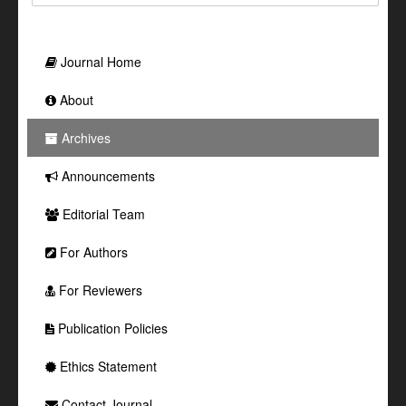
Journal Home
About
Archives
Announcements
Editorial Team
For Authors
For Reviewers
Publication Policies
Ethics Statement
Contact Journal