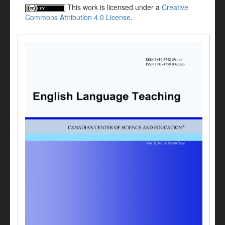
This work is licensed under a
Creative
Commons Attribution 4.0 License
.