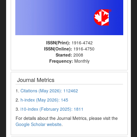
ISSN(Print):
1916-4742
ISSN(Online):
1916-4750
Started:
2008
Frequency:
Monthly
Journal Metrics
1.
Citations (May 2026): 112462
2.
h-index (May 2026): 145
3.
i10-index (February 2025): 1811
For details about the Journal Metrics, please visit the
Google Scholar website
.