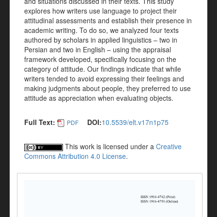
and situations discussed in their texts. This study
explores how writers use language to project their
attitudinal assessments and establish their presence in
academic writing. To do so, we analyzed four texts
authored by scholars in applied linguistics – two in
Persian and two in English – using the appraisal
framework developed, specifically focusing on the
category of attitude. Our findings indicate that while
writers tended to avoid expressing their feelings and
making judgments about people, they preferred to use
attitude as appreciation when evaluating objects.
Full Text:
DOI:
10.5539/elt.v17n1p75
PDF
This work is licensed under a
Creative
Commons Attribution 4.0 License
.