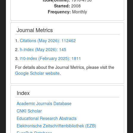
Started:
2008
Frequency:
Monthly
Journal Metrics
1.
Citations (May 2026): 112462
2.
h-index (May 2026): 145
3.
i10-index (February 2025): 1811
For details about the Journal Metrics, please visit the
Google Scholar website
.
Index
Academic Journals Database
CNKI Scholar
Educational Research Abstracts
Elektronische Zeitschriftenbibliothek (EZB)