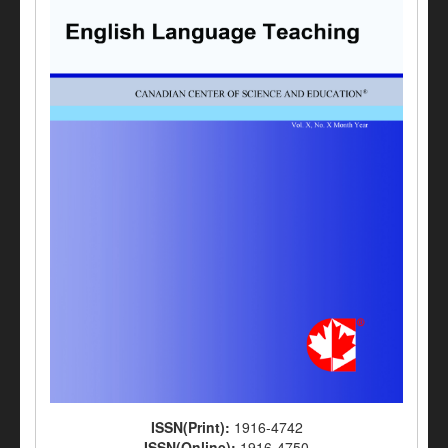
ISSN(Print):
1916-4742
ISSN(Online):
1916-4750