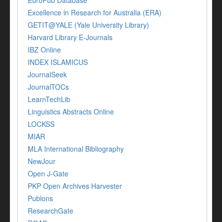
EuroPub Database
Excellence in Research for Australia (ERA)
GETIT@YALE (Yale University Library)
Harvard Library E-Journals
IBZ Online
INDEX ISLAMICUS
JournalSeek
JournalTOCs
LearnTechLib
Linguistics Abstracts Online
LOCKSS
MIAR
MLA International Bibliography
NewJour
Open J-Gate
PKP Open Archives Harvester
Publons
ResearchGate