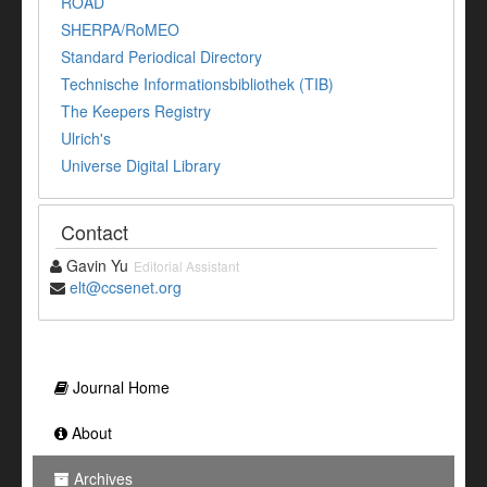
ROAD
SHERPA/RoMEO
Standard Periodical Directory
Technische Informationsbibliothek (TIB)
The Keepers Registry
Ulrich's
Universe Digital Library
Contact
Gavin Yu
Editorial Assistant
elt@ccsenet.org
Journal Home
About
Archives