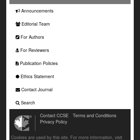
Announcements
Editorial Team
For Authors
For Reviewers
Publication Policies
Ethics Statement
Contact Journal
Search
Contact CCSE
Terms and Conditions
Privacy Policy
Cookies are used by this site. For more information, visit