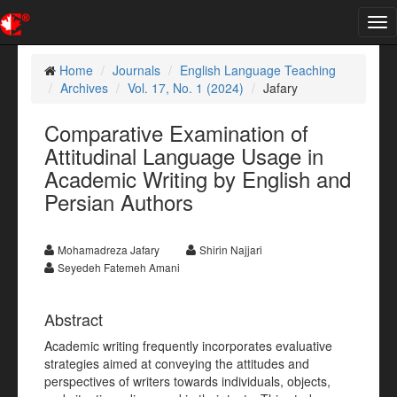
Tog
nav
Home
Journals
English Language Teaching
Archives
Vol. 17, No. 1 (2024)
Jafary
Comparative Examination of
Attitudinal Language Usage in
Academic Writing by English and
Persian Authors
Mohamadreza Jafary
Shirin Najjari
Seyedeh Fatemeh Amani
Abstract
Academic writing frequently incorporates evaluative
strategies aimed at conveying the attitudes and
perspectives of writers towards individuals, objects,