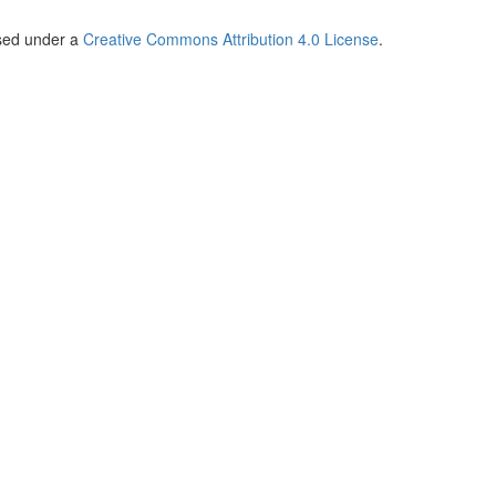
nsed under a
Creative Commons Attribution 4.0 License
.