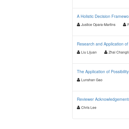
A Holistic Decision Framewo
Justice Opara-Martins
Research and Application of
Liu Lijuan
Zhai Changl
The Application of Possibili
Lunshan Gao
Reviewer Acknowledgements 
Chris Lee