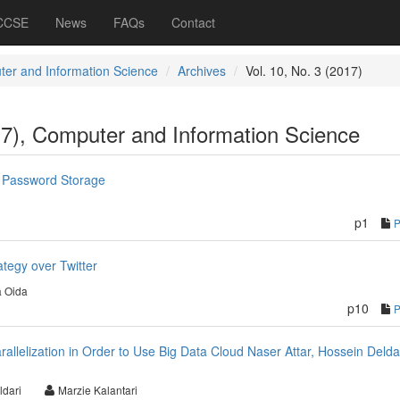
 CCSE
News
FAQs
Contact
er and Information Science
Archives
Vol. 10, No. 3 (2017)
17), Computer and Information Science
 Password Storage
p1
ategy over Twitter
 Oida
p10
allelization in Order to Use Big Data Cloud Naser Attar, Hossein Deldar
ldari
Marzie Kalantari