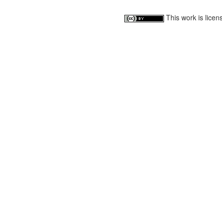
This work is lice