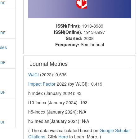
PDF
ISSN(Print):
1913-8989
ISSN(Online):
1913-8997
PDF
Started:
2008
Frequency:
Semiannual
ules
Journal Metrics
PDF
WJCI
(2022): 0.636
Impact Factor
2022 (by WJCI): 0.419
PDF
h-index (January 2024): 43
i10-index (January 2024): 193
h5-index (January 2024): N/A
h5-median(January 2024): N/A
PDF
( The data was calculated based on
Google Scholar
Citations
. Click
Here
to Learn More. )