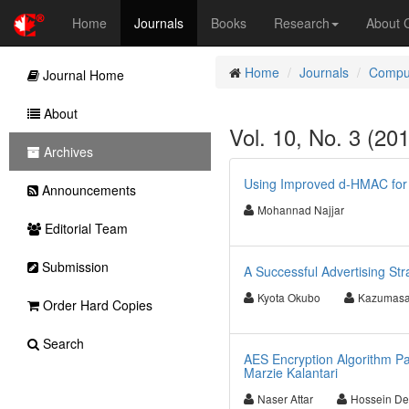
Home
Journals
Books
Research
About
Home
Journals
Comput
Journal Home
About
Vol. 10, No. 3 (20
Archives
Using Improved d-HMAC for
Announcements
Mohannad Najjar
Editorial Team
Submission
A Successful Advertising Str
Kyota Okubo
Kazumasa
Order Hard Copies
Search
AES Encryption Algorithm Par
Marzie Kalantari
Naser Attar
Hossein De