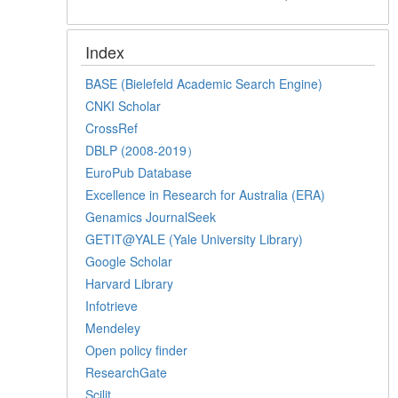
Index
BASE (Bielefeld Academic Search Engine)
CNKI Scholar
CrossRef
DBLP (2008-2019）
EuroPub Database
Excellence in Research for Australia (ERA)
Genamics JournalSeek
GETIT@YALE (Yale University Library)
Google Scholar
Harvard Library
Infotrieve
Mendeley
Open policy finder
ResearchGate
Scilit