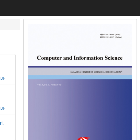
PDF
PDF
i,