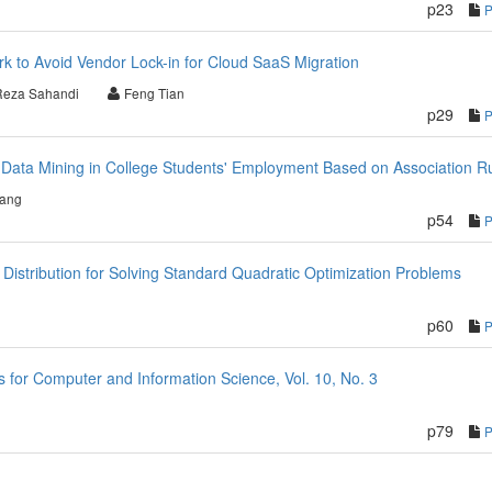
p23
rk to Avoid Vendor Lock-in for Cloud SaaS Migration
Reza Sahandi
Feng Tian
p29
 Data Mining in College Students' Employment Based on Association R
iang
p54
ty Distribution for Solving Standard Quadratic Optimization Problems
p60
for Computer and Information Science, Vol. 10, No. 3
p79