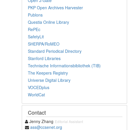
Open J-Gate
PKP Open Archives Harvester
Publons
Questia Online Library
RePEc
SafetyLit
SHERPA/RoMEO
Standard Periodical Directory
Stanford Libraries
Technische Informationsbibliothek (TIB)
The Keepers Registry
Universe Digital Library
VOCEDplus
WorldCat
Contact
Jenny Zhang
Editorial Assistant
ass@ccsenet.org