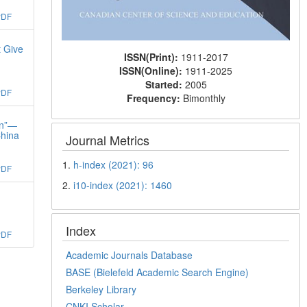
PDF
t Give
ISSN(Print):
1911-2017
ISSN(Online):
1911-2025
Started:
2005
PDF
Frequency:
Bimonthly
on”—
China
Journal Metrics
1.
h-index (2021): 96
PDF
2.
i10-index (2021): 1460
Index
PDF
Academic Journals Database
BASE (Bielefeld Academic Search Engine)
Berkeley Library
CNKI Scholar