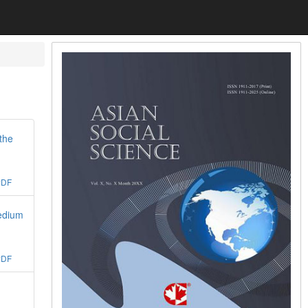
the
PDF
edium
PDF