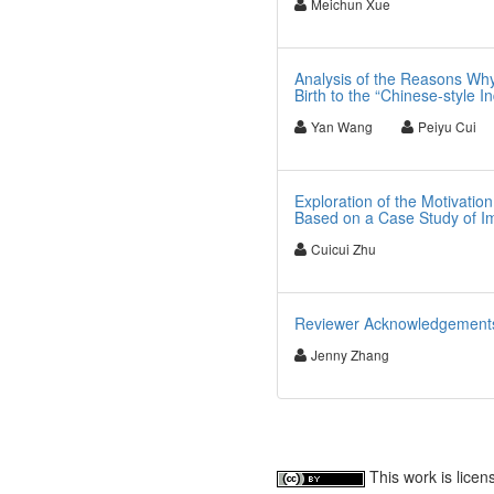
Meichun Xue
Analysis of the Reasons Why
Birth to the “Chinese-style In
Yan Wang
Peiyu Cui
Exploration of the Motivati
Based on a Case Study of Im
Cuicui Zhu
Reviewer Acknowledgements f
Jenny Zhang
This work is lice