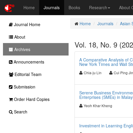
Home
Journals
Books
Research
About
Home
Journals
Asian 
Journal Home
About
Vol. 18, No. 9 (20
Archives
A Comparative Analysis of 
Announcements
New York Times and Wall Str
Chia-ju Lin
Cui Ping Ji
Editorial Team
Submission
Serene Business Environmen
Enterprises (SMEs) in Malay
Order Hard Copies
Yeoh Khar Kheng
Search
Investment in Learning Engl