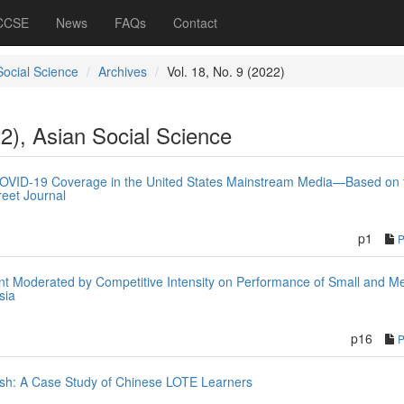
 CCSE
News
FAQs
Contact
Social Science
Archives
Vol. 18, No. 9 (2022)
22), Asian Social Science
COVID-19 Coverage in the United States Mainstream Media—Based on 
eet Journal
n
p1
t Moderated by Competitive Intensity on Performance of Small and M
sia
p16
ish: A Case Study of Chinese LOTE Learners