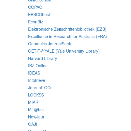
COPAC
EBSCOhost
EconBiz
Elektronische Zeitschriftenbibliothek (EZB)
Excellence in Research for Australia (ERA)
Genamics JournalSeek
GETIT@YALE (Yale University Library)
Harvard Library
IBZ Online
IDEAS
Infotrieve
JournalTOCs
LOCKSS
MIAR
Mir@bel
NewJour
OAJI