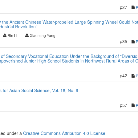
p27
 the Ancient Chinese Water-propelled Large Spinning Wheel Could No
dustrial Revolution”
Bin Li
Xiaoming Yang
p35
on of Secondary Vocational Education Under the Background of “Diversi
poverished Junior High School Students in Northwest Rural Areas of 
p42
or Asian Social Science, Vol. 18, No. 9
p57
nsed under a
Creative Commons Attribution 4.0 License
.